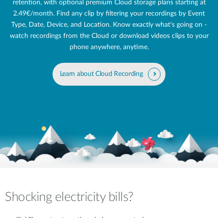
retention, with optional premium Cloud storage plans starting at
2.49€/month. Find any clip by filtering your recordings by Event
Type, Date, Device, and Location. Know exactly what's going on -
watch recordings from the Cloud or download videos clips to your
phone anywhere, anytime.
Learn about Cloud Recording
Shocking electricity bills?