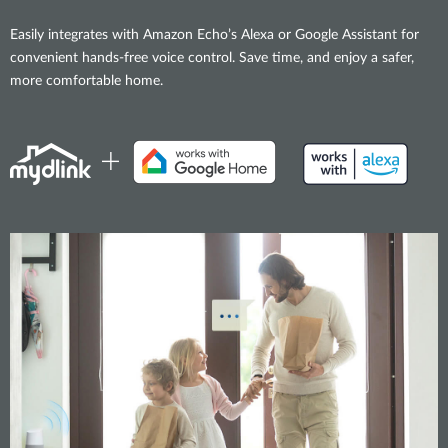
Easily integrates with Amazon Echo’s Alexa or Google Assistant for
convenient hands-free voice control. Save time, and enjoy a safer,
more comfortable home.