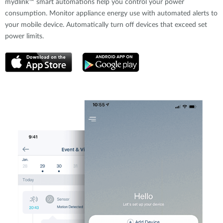
mydlink™ smart automations help you control your power
consumption. Monitor appliance energy use with automated alerts to
your mobile device. Automatically turn off devices that exceed set
power limits.