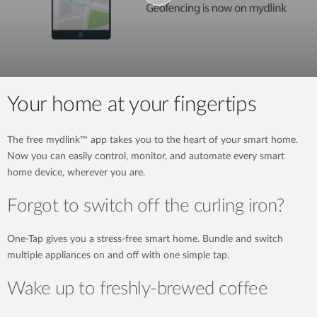
Your home at your fingertips
The free mydlink™ app takes you to the heart of your smart home.
Now you can easily control, monitor, and automate every smart
home device, wherever you are.
Forgot to switch off the curling iron?
One-Tap gives you a stress-free smart home. Bundle and switch
multiple appliances on and off with one simple tap.
Wake up to freshly-brewed coffee