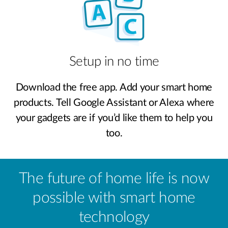
Setup in no time
Download the free app. Add your smart home
products. Tell Google Assistant or Alexa where
your gadgets are if you’d like them to help you
too.
The future of home life is now
possible with smart home
technology