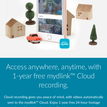
Access anywhere, anytime, with
1-year free mydlink™ Cloud
recording.
Cloud recording gives you peace of mind, with videos automatically
sent to the mydlink™ Cloud. Enjoy 1-year free 24‑hour footage