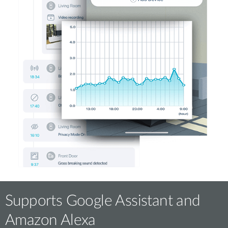
Supports Google Assistant and
Amazon Alexa