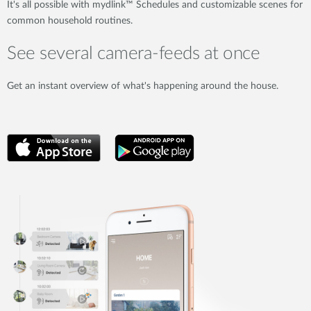
It's all possible with mydlink™ Schedules and customizable scenes for
common household routines.
See several camera-feeds at once
Get an instant overview of what's happening around the house.