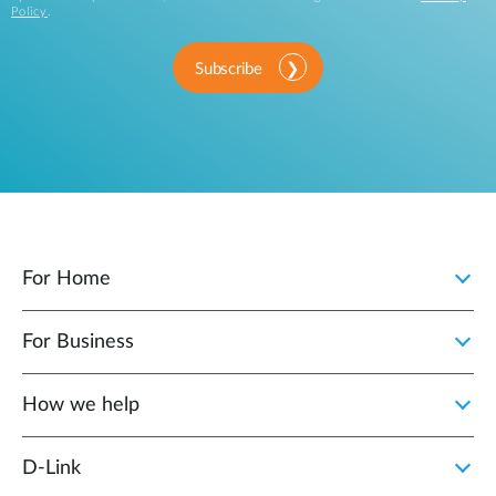
Policy
.
Subscribe
For Home
For Business
How we help
D‑Link