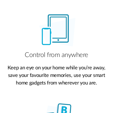
Control from anywhere
Keep an eye on your home while you’re away,
save your favourite memories, use your smart
home gadgets from wherever you are.