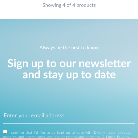
Showing 4 of 4 products
Always be the first to know
Sign up to our newsletter
and stay up to date
I confirm that I'd like to be kept up to date with D-Link news, product
updates and promotions, and I understand and agree to D-Link's
Privacy