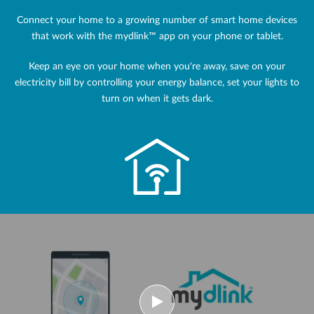
Connect your home to a growing number of smart home devices
that work with the mydlink™ app on your phone or tablet.
Keep an eye on your home when you're away, save on your
electricity bill by controlling your energy balance, set your lights to
turn on when it gets dark.