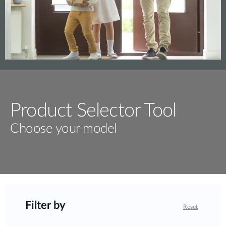
Product Selector Tool
Choose your model
Filter by
Reset