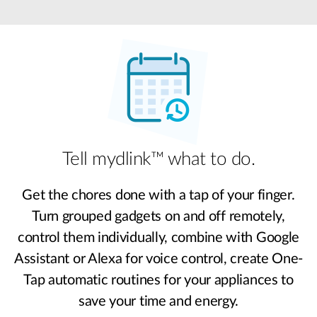
Tell mydlink™ what to do.
Get the chores done with a tap of your finger.
Turn grouped gadgets on and off remotely,
control them individually, combine with Google
Assistant or Alexa for voice control, create One-
Tap automatic routines for your appliances to
save your time and energy.