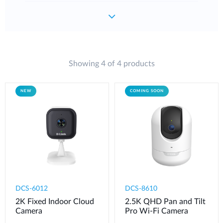
Showing 4 of 4 products
NEW
COMING SOON
DCS-6012
DCS-8610
2K Fixed Indoor Cloud
2.5K QHD Pan and Tilt
Camera
Pro Wi-Fi Camera