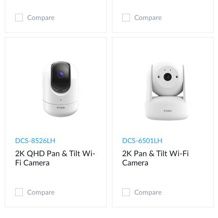
Compare
Compare
DCS-8526LH
DCS-6501LH
2K QHD Pan & Tilt Wi-
2K Pan & Tilt Wi-Fi
Fi Camera
Camera
Compare
Compare