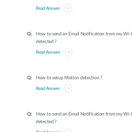
Read Answer
How to send an Email Notification from my Wi-
detected ?
Read Answer
How to setup Motion detection ?
Read Answer
How to send an Email Notification from my Wi-
detected ?