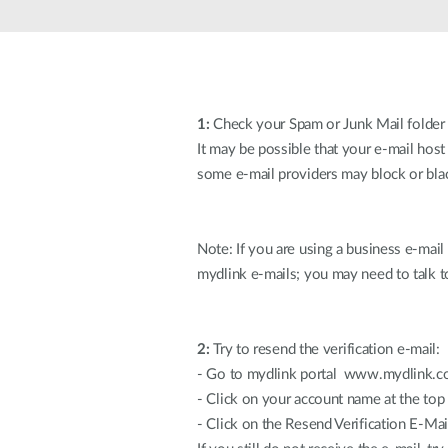
Unmanaged
Switches
PoE
Switches
1:
Check your Spam or Junk Mail folder
It may be possible that your e-mail host
some e-mail providers may block or blac
Note: If you are using a business e-mai
mydlink e-mails; you may need to talk to
2:
Try to resend the verification e-mail:
- Go to mydlink portal www.mydlink.co
- Click on your account name at the top 
- Click on the Resend Verification E-Mai