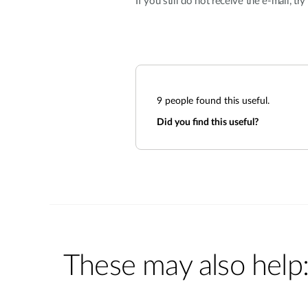
If you still do not receive the e-mail, tr
9
people found this useful.
Did you find this useful?
These may also help