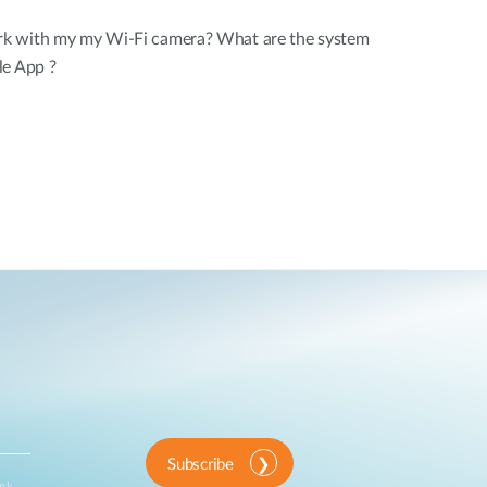
k with my my Wi-Fi camera? What are the system
le App ?
Subscribe
ink