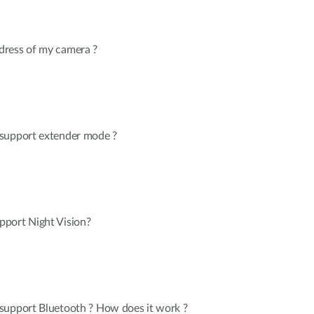
dress of my camera ?
 support extender mode ?
port Night Vision?
support Bluetooth ? How does it work ?