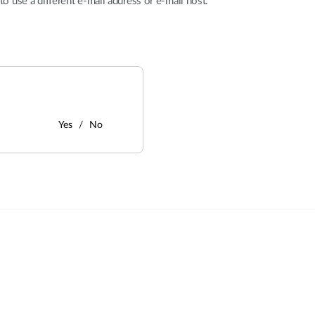
y to use a different e-mail address or e-mail host.
Yes
No
: