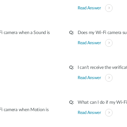
Read Answer
Fi camera when a Sound is
Does my Wi-Fi camera su
Read Answer
I can’t receive the verifi
Read Answer
What can I do if my Wi-Fi
Fi camera when Motion is
Read Answer