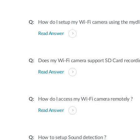
How do I setup my Wi-Fi camera using the mydl
Read Answer
Does my Wi-Fi camera support SD Card recordi
Read Answer
How do I access my Wi-Fi camera remotely ?
Read Answer
How to setup Sound detection ?