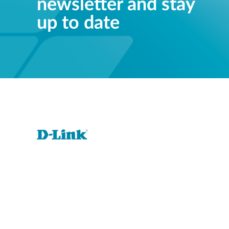
newsletter and stay
up to date