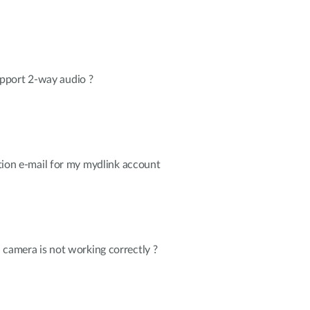
pport 2-way audio ?
cation e-mail for my mydlink account
 camera is not working correctly ?