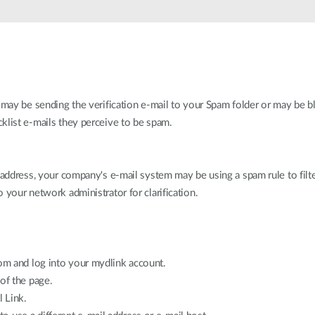
 may be sending the verification e-mail to your Spam folder or may be bl
klist e-mails they perceive to be spam.
l address, your company's e-mail system may be using a spam rule to fil
 your network administrator for clarification.
m and log into your mydlink account.
of the page.
l Link.