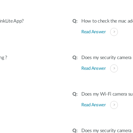
inkLite App?
How to check the mac ad
Read Answer
ng ?
Does my security camera
Read Answer
Does my Wi-Fi camera sup
Read Answer
Does my security camera 