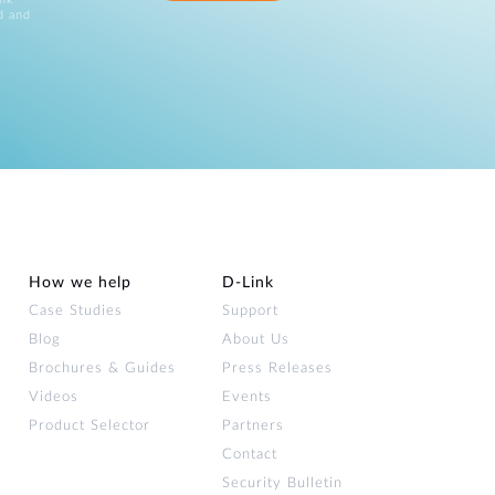
d and
How we help
D‑Link
Case Studies
Support
Blog
About Us
Brochures & Guides
Press Releases
Videos
Events
Product Selector
Partners
Contact
Security Bulletin