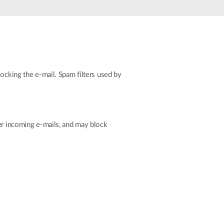
Automation
Smart Pole
ocking the e-mail. Spam filters used by
ter incoming e-mails, and may block