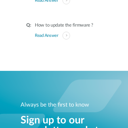
Read Answer
How to update the firmware ?
Read Answer
Always be the first to know
Sign up to our