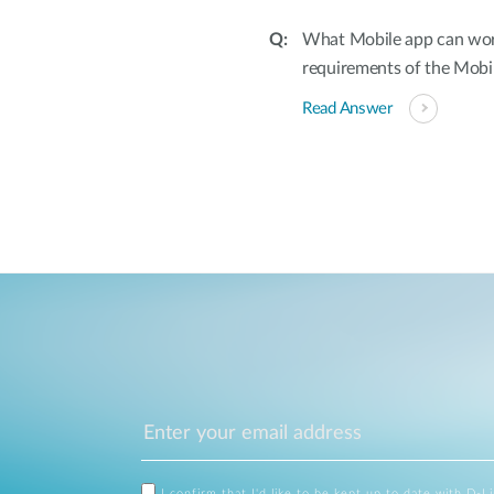
What Mobile app can wor
requirements of the Mobi
Read Answer
I confirm that I'd like to be kept up to date with D-L