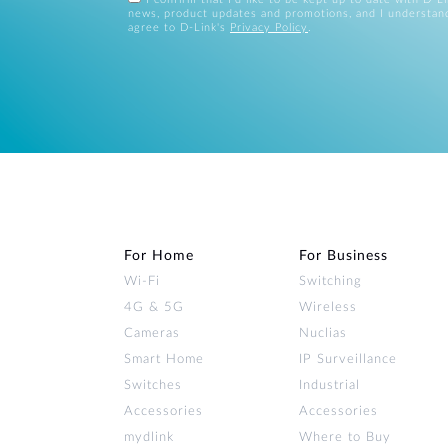
news, product updates and promotions, and I understan
agree to D-Link's
Privacy Policy
.
For Home
For Business
Wi‑Fi
Switching
4G & 5G
Wireless
Cameras
Nuclias
Smart Home
IP Surveillance
Switches
Industrial
Accessories
Accessories
mydlink
Where to Buy