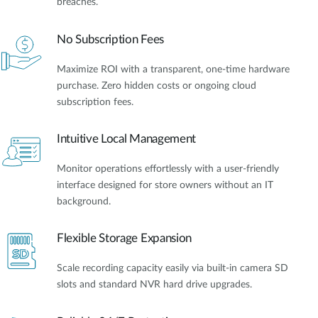
breaches.
No Subscription Fees
Maximize ROI with a transparent, one-time hardware
purchase. Zero hidden costs or ongoing cloud
subscription fees.
Intuitive Local Management
Monitor operations effortlessly with a user-friendly
interface designed for store owners without an IT
background.
Flexible Storage Expansion
Scale recording capacity easily via built-in camera SD
slots and standard NVR hard drive upgrades.