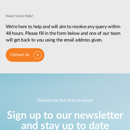
Need Some Help?
We're here to help and will aim to resolve any query within
48 hours. Please fill in the form below and one of our team
will get back to you using the email address given.
Contact Us
Always be the first to know
Sign up to our newsletter
and stay up to date