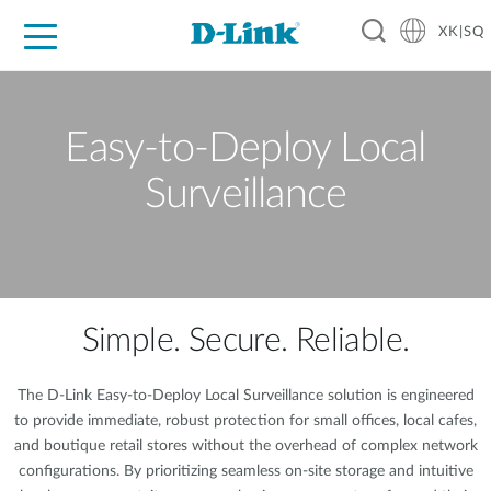
XK|SQ
For Home
For Business
For Industry
Support
Resources
Partners
Easy-to-Deploy Local
Surveillance
Simple. Secure. Reliable.
The D-Link Easy-to-Deploy Local Surveillance solution is engineered
to provide immediate, robust protection for small offices, local cafes,
and boutique retail stores without the overhead of complex network
configurations. By prioritizing seamless on-site storage and intuitive