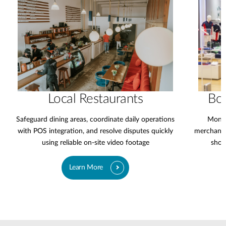
Local Restaurants
Bo
Safeguard dining areas, coordinate daily operations
Monit
with POS integration, and resolve disputes quickly
merchandi
using reliable on-site video footage
shop
Learn More