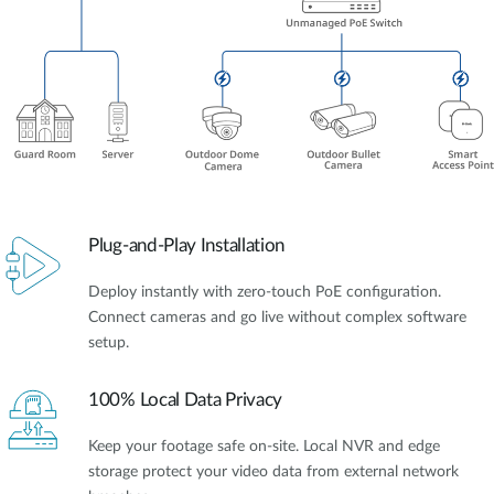
Plug-and-Play Installation
Deploy instantly with zero-touch PoE configuration.
Connect cameras and go live without complex software
setup.
100% Local Data Privacy
Keep your footage safe on-site. Local NVR and edge
storage protect your video data from external network