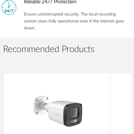
Reliable 24/7 Protection
Ensure uninterrupted security. The local recording
system stays fully operational even if the internet goes
down.
Recommended Products