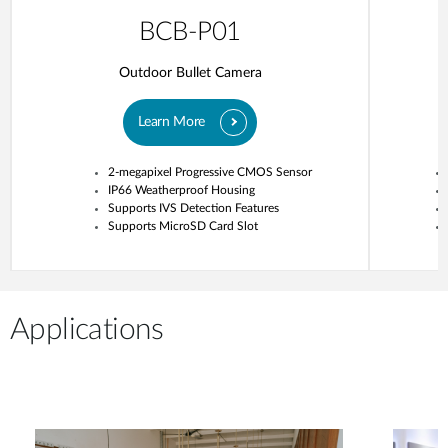
BCB-P01
Outdoor Bullet Camera
Learn More
2-megapixel Progressive CMOS Sensor
IP66 Weatherproof Housing
Supports IVS Detection Features
Supports MicroSD Card Slot
Applications