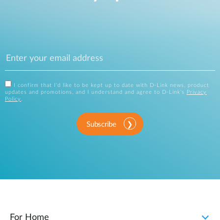
I confirm that I'd like to be kept up to date with D-Link news, product
updates and promotions, and I understand and agree to D-Link's
Privacy
Policy
.
Subscribe
For Home