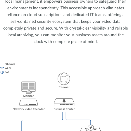
local management, it empowers business owners to safeguard their
environments independently. This accessible approach eliminates
reliance on cloud subscriptions and dedicated IT teams, offering a
self-contained security ecosystem that keeps your video data
completely private and secure. With crystal-clear visibility and reliable
local archiving, you can monitor your business assets around the
clock with complete peace of mind.