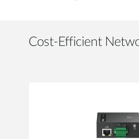
Cost-Efficient Netwo