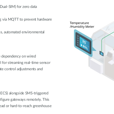
ual-SIM) for zero data
ng via MQTT to prevent hardware
ss, automated environmental
e dependency on wired
el for streaming real-time sensor
ate control adjustments and
-ECS) alongside SMS-triggered
nfigure gateways remotely. This
read or hard-to-reach greenhouse