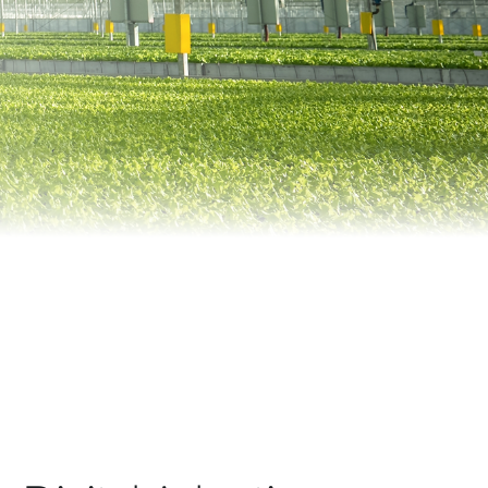
Automation
Smart Pole