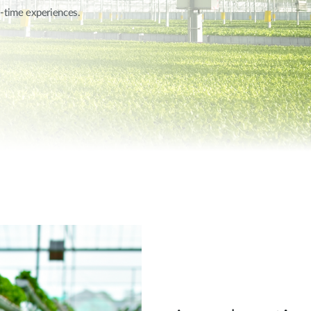
l-time experiences.