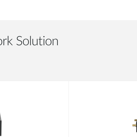
rk Solution