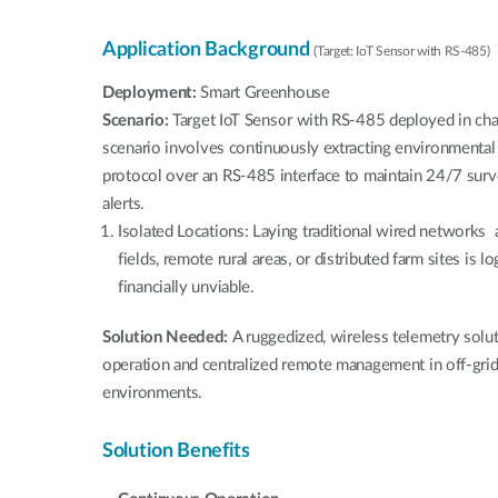
Application Background
(Target: IoT Sensor with RS-485)
Deployment:
Smart Greenhouse
Scenario:
Target IoT Sensor with RS-485 deployed in ch
scenario involves continuously extracting environmental
protocol over an RS-485 interface to maintain 24/7 surv
alerts.
Isolated Locations: Laying traditional wired networks 
fields, remote rural areas, or distributed farm sites is lo
financially unviable.
Solution Needed:
A ruggedized, wireless telemetry sol
operation and centralized remote management in off-grid,
environments.
Solution Benefits