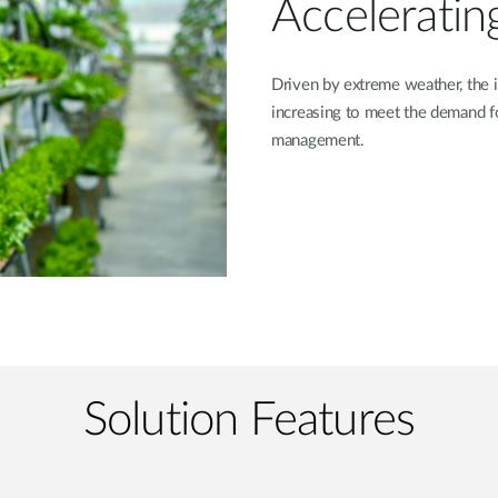
Acceleratin
Driven by extreme weather, the i
increasing to meet the demand f
management.
Solution Features