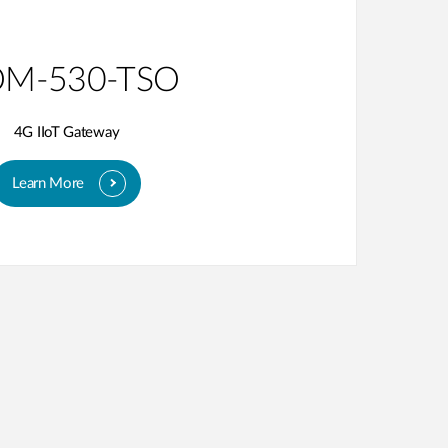
M-530-TSO
4G IIoT Gateway
Learn More