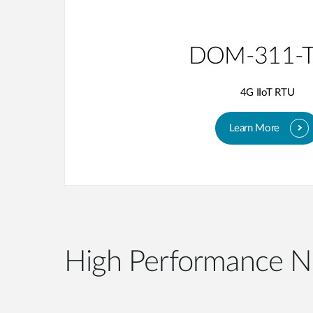
DOM-311-
4G IIoT RTU
Learn More
High Performance N