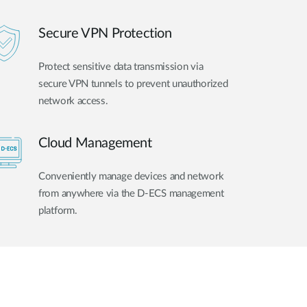
Secure VPN Protection
Protect sensitive data transmission via
secure VPN tunnels to prevent unauthorized
network access.
Cloud Management
Conveniently manage devices and network
from anywhere via the D-ECS management
platform.