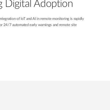
g Digital Adoption
ntegration of IoT and AI in remote monitoring is rapidly
or 24/7 automated early warnings and remote site