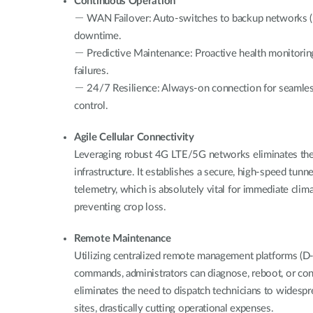
Continuous Operation
－ WAN Failover: Auto-switches to backup networks (D
downtime.
－ Predictive Maintenance: Proactive health monitori
failures.
－ 24/7 Resilience: Always-on connection for seamle
control.
Agile Cellular Connectivity
Leveraging robust 4G LTE/5G networks eliminates th
infrastructure. It establishes a secure, high-speed tunn
telemetry, which is absolutely vital for immediate clim
preventing crop loss.
Remote Maintenance
Utilizing centralized remote management platforms (D
commands, administrators can diagnose, reboot, or co
eliminates the need to dispatch technicians to widesp
sites, drastically cutting operational expenses.