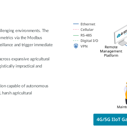
allenging environments. The
 metrics via the Modbus
eillance and trigger immediate
across expansive agricultural
gistically impractical and
ution capable of autonomous
 harsh agricultural