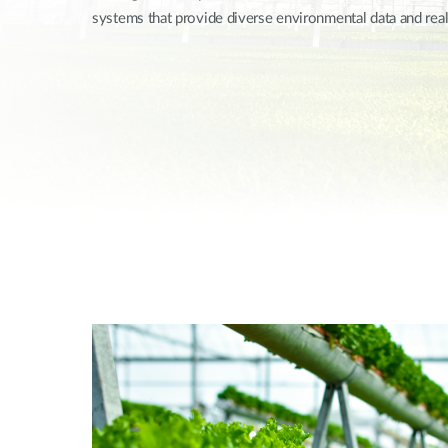
systems that provide diverse environmental data and rea
Unmanaged
Switches
PoE
Switches