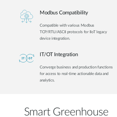
Modbus Compatibility
Compatible with various Modbus
TCP/RTU/ASCII protocols for IIoT legacy
device integration.
IT/OT Integration​
Converge business and production functions
for access to real-time actionable data and
analytics.
Smart Greenhouse