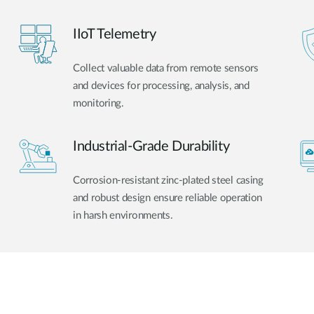
IIoT Telemetry
Collect valuable data from remote sensors
and devices for processing, analysis, and
monitoring.
Industrial-Grade Durability
Corrosion-resistant zinc-plated steel casing
and robust design ensure reliable operation
in harsh environments.