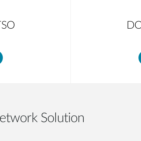
TSO
DO
etwork Solution