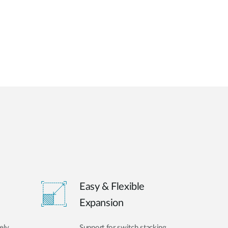
Easy & Flexible
Expansion
ely
Support for switch stacking