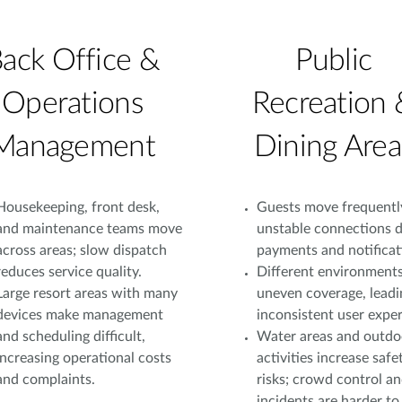
ack Office &
Public
Operations
Recreation 
Management
Dining Area
Housekeeping, front desk,
Guests move frequentl
and maintenance teams move
unstable connections d
across areas; slow dispatch
payments and notificat
reduces service quality.
Different environment
Large resort areas with many
uneven coverage, leadi
devices make management
inconsistent user exper
and scheduling difficult,
Water areas and outdo
increasing operational costs
activities increase safe
and complaints.
risks; crowd control a
incidents are harder to