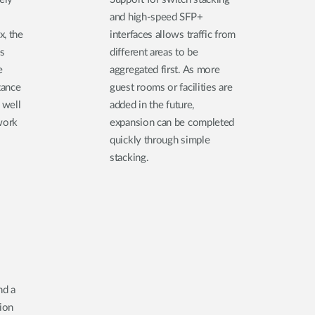
and high-speed SFP+
x, the
interfaces allows traffic from
es
different areas to be
e
aggregated first. As more
tance
guest rooms or facilities are
 well
added in the future,
work
expansion can be completed
quickly through simple
stacking.
nd a
tion