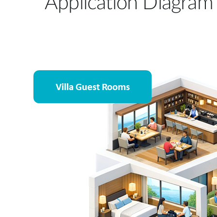
Application Diagram