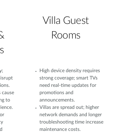
Villa Guest
&
Rooms
s
y;
High device density requires
isrupt
strong coverage; smart TVs
ions.
need real-time updates for
s cause
promotions and
ng to
announcements.
ience.
Villas are spread out; higher
or
network demands and longer
ty
troubleshooting time increase
nd
maintenance costs.