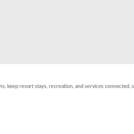
ons, keep resort stays, recreation, and services connected,