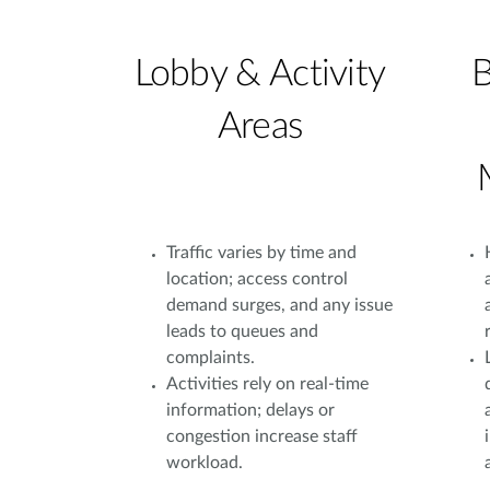
Lobby & Activity
B
Areas
Traffic varies by time and
location; access control
demand surges, and any issue
leads to queues and
complaints.
Activities rely on real-time
information; delays or
congestion increase staff
workload.