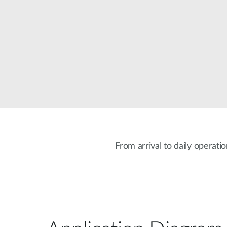
Unmanaged
Switches
PoE
Switches
From arrival to daily operati