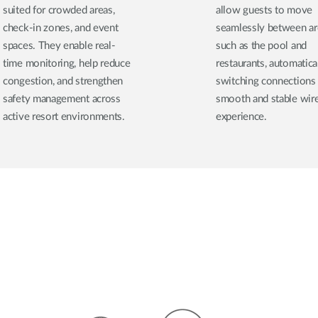
suited for crowded areas,
allow guests to move
check-in zones, and event
seamlessly between ar
spaces. They enable real-
such as the pool and
time monitoring, help reduce
restaurants, automatica
congestion, and strengthen
switching connections 
safety management across
smooth and stable wir
active resort environments.
experience.