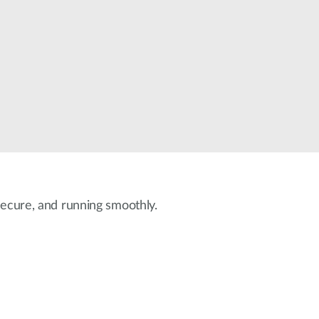
Automation
Smart Pole
 secure, and running smoothly.