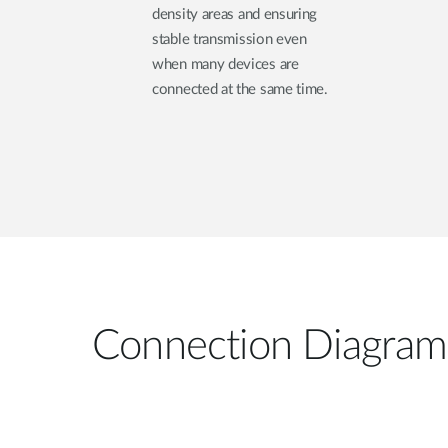
density areas and ensuring
stable transmission even
when many devices are
connected at the same time.
Connection Diagram