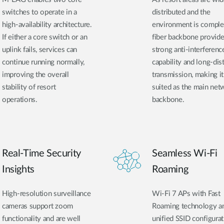
switches to operate in a
distributed and the
high-availability architecture.
environment is comple
If either a core switch or an
fiber backbone provid
uplink fails, services can
strong anti-interferenc
continue running normally,
capability and long-dis
improving the overall
transmission, making it
stability of resort
suited as the main net
operations.
backbone.
Real-Time Security
Seamless Wi-Fi
Insights
Roaming
High-resolution surveillance
Wi-Fi 7 APs with Fast
cameras support zoom
Roaming technology a
functionality and are well
unified SSID configura