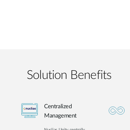
Solution Benefits
Centralized
Management
Nuclias Unity centrally