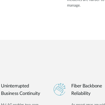
manage.
Uninterrupted
Fiber Backbone
Business Continuity
Reliability
M-LAG enables two core
As resort areas are wid