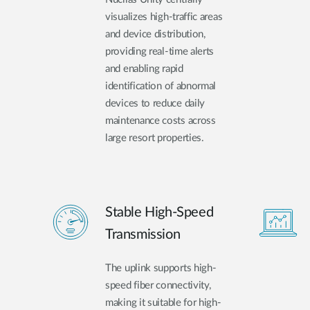
visualizes high-traffic areas
and device distribution,
providing real-time alerts
and enabling rapid
identification of abnormal
devices to reduce daily
maintenance costs across
large resort properties.
Stable High-Speed
Transmission
The uplink supports high-
speed fiber connectivity,
making it suitable for high-