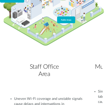
Staff Office
Mul
Area
Simu
tabl
Uneven Wi-Fi coverage and unstable signals
caus
cause delays and interruptions in