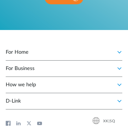
For Home
For Business
How we help
D‑Link
XK|SQ