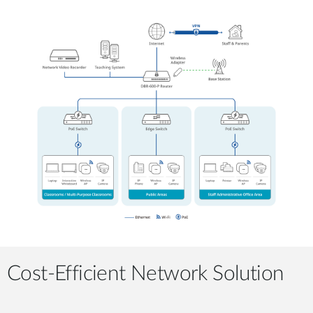
Cost-Efficient Network Solution