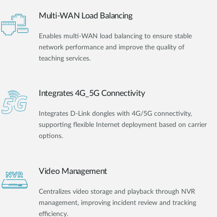
Multi-WAN Load Balancing
Enables multi-WAN load balancing to ensure stable
network performance and improve the quality of
teaching services.
Integrates 4G_5G Connectivity
Integrates D-Link dongles with 4G/5G connectivity,
supporting flexible Internet deployment based on carrier
options.
Video Management
Centralizes video storage and playback through NVR
management, improving incident review and tracking
efficiency.