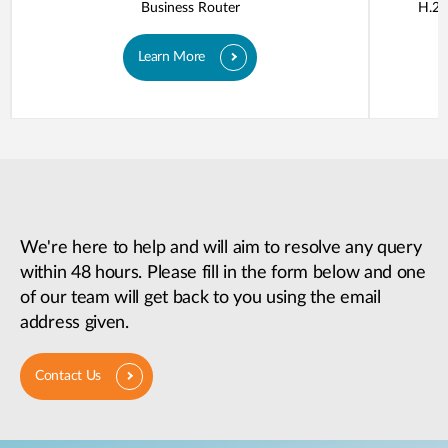
Business Router
H.26
Learn More
We're here to help and will aim to resolve any query
within 48 hours. Please fill in the form below and one
of our team will get back to you using the email
address given.
Contact Us