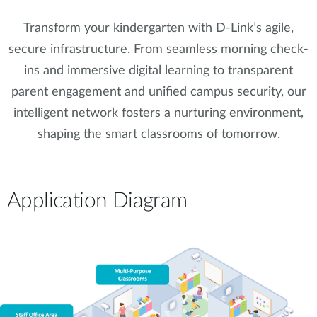
Transform your kindergarten with D-Link’s agile,
secure infrastructure. From seamless morning check-
ins and immersive digital learning to transparent
parent engagement and unified campus security, our
intelligent network fosters a nurturing environment,
shaping the smart classrooms of tomorrow.
Application Diagram