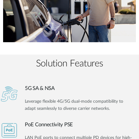
Solution Features
5G SA & NSA
Leverage flexible 4G/5G dual-mode compatibility to
adapt seamlessly to diverse carrier networks.
PoE Connectivity PSE
LAN PoE ports to connect multiple PD devices for high-