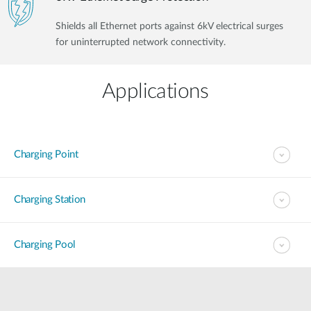
Shields all Ethernet ports against 6kV electrical surges
for uninterrupted network connectivity.
Applications
Charging Point
Charging Station
Charging Pool