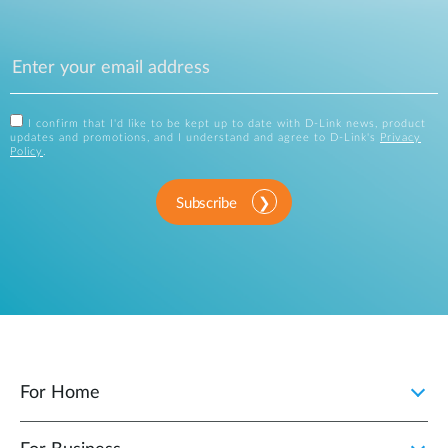
I confirm that I'd like to be kept up to date with D-Link news, product
updates and promotions, and I understand and agree to D-Link's
Privacy
Policy
.
Subscribe
For Home