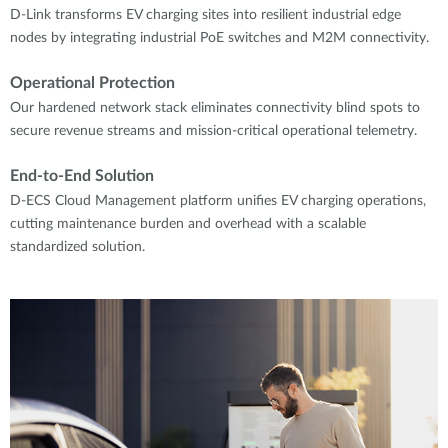
D-Link transforms EV charging sites into resilient industrial edge
nodes by integrating industrial PoE switches and M2M connectivity.
Operational Protection
Our hardened network stack eliminates connectivity blind spots to
secure revenue streams and mission-critical operational telemetry.
End-to-End Solution
D-ECS Cloud Management platform unifies EV charging operations,
cutting maintenance burden and overhead with a scalable
standardized solution.