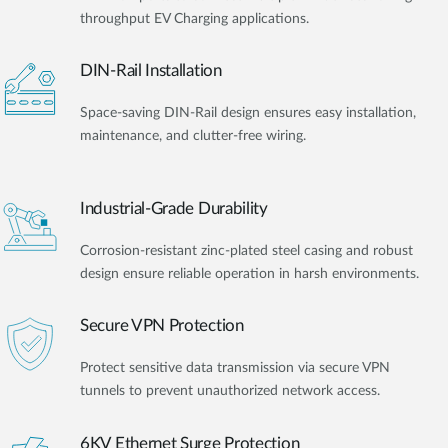
throughput EV Charging applications.
DIN-Rail Installation
Space-saving DIN-Rail design ensures easy installation,
maintenance, and clutter-free wiring.
Industrial-Grade Durability
Corrosion-resistant zinc-plated steel casing and robust
design ensure reliable operation in harsh environments.
Secure VPN Protection
Protect sensitive data transmission via secure VPN
tunnels to prevent unauthorized network access.
6KV Ethernet Surge Protection