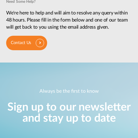
Need Some Help?
We're here to help and will aim to resolve any query within
48 hours. Please fill in the form below and one of our team
will get back to you using the email address given.
Contact Us
Always be the first to know
Sign up to our newsletter
and stay up to date