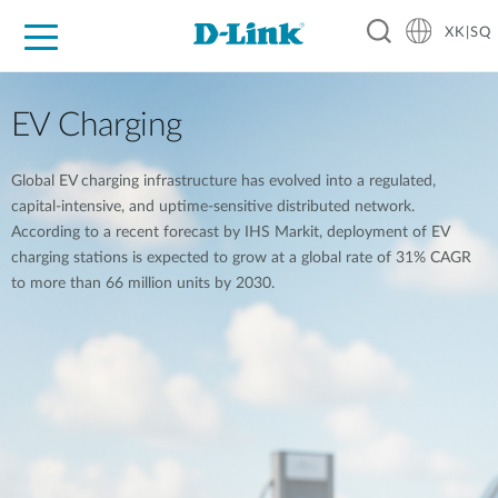
XK|SQ
For Home
For Business
For Industry
Support
Resources
Partners
EV Charging
Global EV charging infrastructure has evolved into a regulated,
capital-intensive, and uptime-sensitive distributed network.
According to a recent forecast by IHS Markit, deployment of EV
charging stations is expected to grow at a global rate of 31% CAGR
to more than 66 million units by 2030.