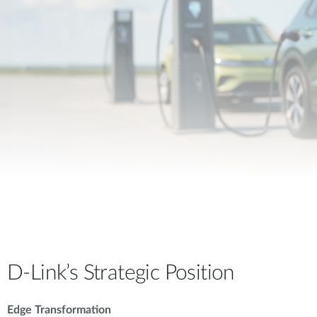
D-Link’s Strategic Position
Edge Transformation