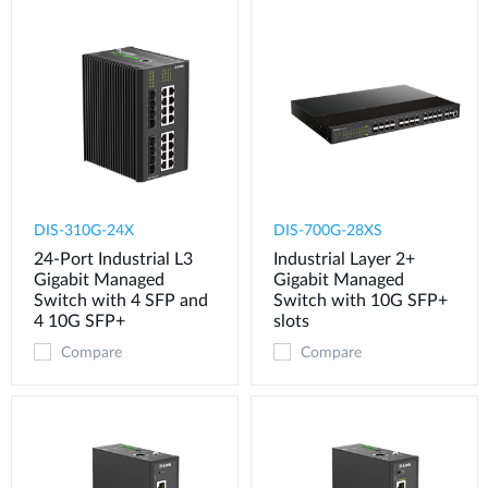
DIS-310G-24X
DIS-700G-28XS
24-Port Industrial L3
Industrial Layer 2+
Gigabit Managed
Gigabit Managed
Switch with 4 SFP and
Switch with 10G SFP+
4 10G SFP+
slots
Compare
Compare