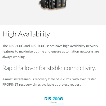
High Availability
The DIS-300G and DIS-700G series have high availability network
features to maximise uptime and ensure automation networks are
always working.
Rapid failover for stable connectivity.
Almost instantaneous recovery time of < 20ms, with even faster
PROFINET recovery times available at project request.