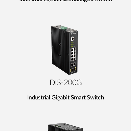
DIS-200G
Industrial Gigabit
Smart
Switch