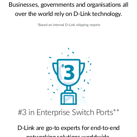
Businesses, governments and organisations all
over the world rely on D-Link technology.
*Based on internal D-Link shipping reports
#3 in Enterprise Switch Ports**
D-Link are go-to experts for end-to-end