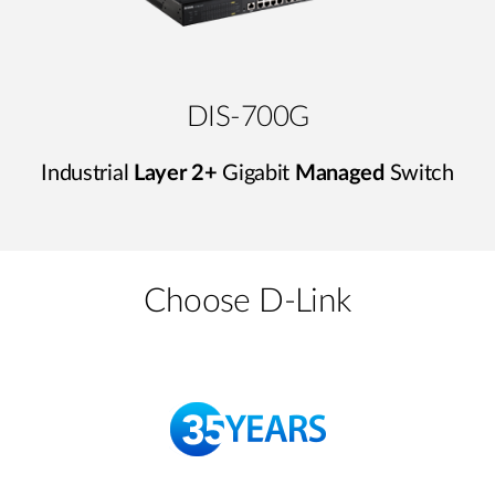
DIS-700G
Industrial
Layer 2+
Gigabit
Managed
Switch
Choose D-Link