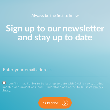
Always be the first to know
Sign up to our newsletter
and stay up to date
I confirm that I'd like to be kept up to date with D-Link news, product
updates and promotions, and I understand and agree to D-Link's
Privacy
Policy
.
Subscribe