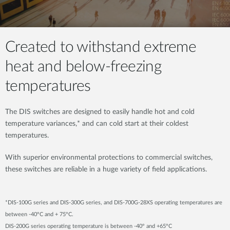
Created to withstand extreme
heat and below-freezing
temperatures
The DIS switches are designed to easily handle hot and cold
temperature variances,* and can cold start at their coldest
temperatures.
With superior environmental protections to commercial switches,
these switches are reliable in a huge variety of field applications.
*DIS-100G series and DIS-300G series, and DIS-700G-28XS operating temperatures are
between -40°C and + 75°C.
DIS-200G series operating temperature is between -40° and +65°C