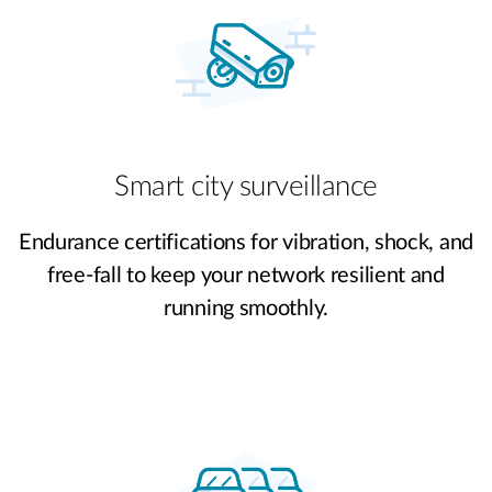
Smart city surveillance
Endurance certifications for vibration, shock, and
free-fall to keep your network resilient and
running smoothly.