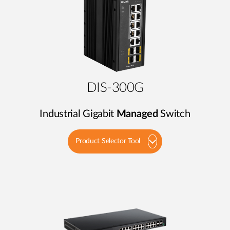
DIS-300G
Industrial Gigabit
Managed
Switch
Product Selector Tool