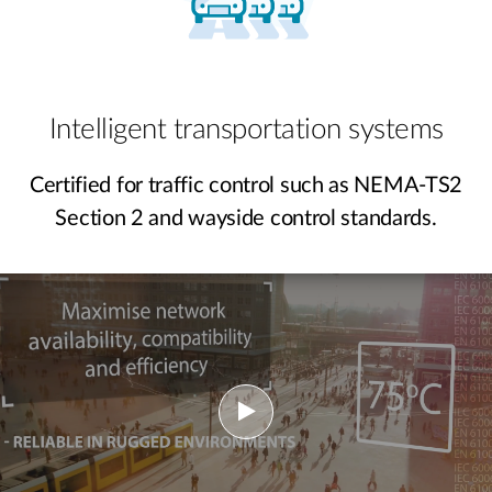
Intelligent transportation systems
Certified for traffic control such as NEMA-TS2
Section 2 and wayside control standards.