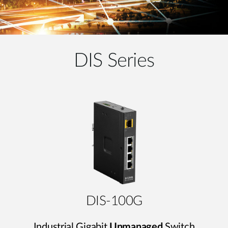
DIS Series
DIS-100G
Industrial Gigabit
Unmanaged
Switch