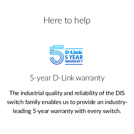
Here to help
5-year D-Link warranty
The industrial quality and reliability of the DIS
switch family enables us to provide an industry-
leading 5-year warranty with every switch.