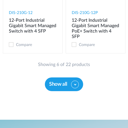
DIS-210G-12
DIS-210G-12P
12-Port Industrial
12-Port Industrial
Gigabit Smart Managed
Gigabit Smart Managed
Switch with 4 SFP
PoE+ Switch with 4
SFP
Compare
Compare
Showing 6 of 22 products
Show all