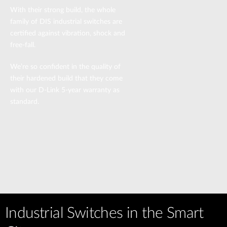
With their strong build, the whole
family of DIS industrial switches are
certified against vibration, shock and
free-fall.
We’re so confident in the quality of
their hardened build that they come
with our D-Link 5-year warranty as
standard.
Industrial Switches in the Smart