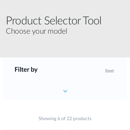
Product Selector Tool
Choose your model
Filter by
Reset
Showing 6 of 22 products