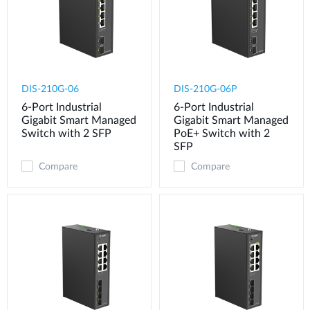
DIS-210G-06
DIS-210G-06P
6-Port Industrial
6-Port Industrial
Gigabit Smart Managed
Gigabit Smart Managed
Switch with 2 SFP
PoE+ Switch with 2
SFP
Compare
Compare