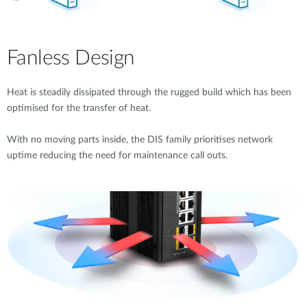
Fanless Design
Heat is steadily dissipated through the rugged build which has been
optimised for the transfer of heat.
With no moving parts inside, the DIS family prioritises network
uptime reducing the need for maintenance call outs.