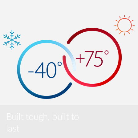
Built tough, built to
last