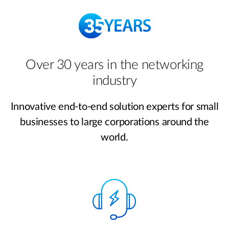
Over 30 years in the networking
industry
Innovative end-to-end solution experts for small
businesses to large corporations around the
world.