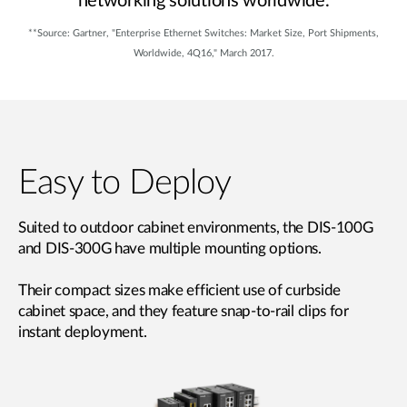
networking solutions worldwide.
**Source: Gartner, "Enterprise Ethernet Switches: Market Size, Port Shipments,
Worldwide, 4Q16," March 2017.
Easy to Deploy
Suited to outdoor cabinet environments, the DIS-100G
and DIS-300G have multiple mounting options.
Their compact sizes make efficient use of curbside
cabinet space, and they feature snap-to-rail clips for
instant deployment.