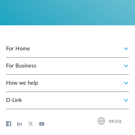
For Home
For Business
How we help
D‑Link
XK|SQ