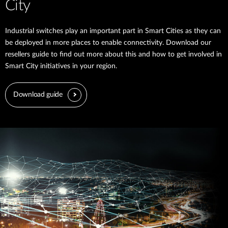
City
Industrial switches play an important part in Smart Cities as they can
be deployed in more places to enable connectivity. Download our
resellers guide to find out more about this and how to get involved in
Smart City initiatives in your region.
Download guide