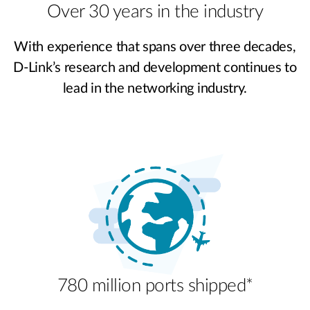
Over 30 years in the industry
With experience that spans over three decades,
D-Link’s research and development continues to
lead in the networking industry.
780 million ports shipped*