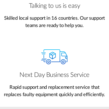
Talking to us is easy
Skilled local support in 16 countries. Our support
teams are ready to help you.
Next Day Business Service
Rapid support and replacement service that
replaces faulty equipment quickly and efficiently.