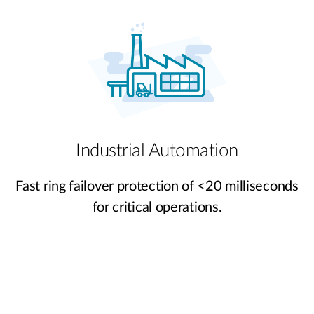
Industrial Automation
Fast ring failover protection of <20 milliseconds
for critical operations.