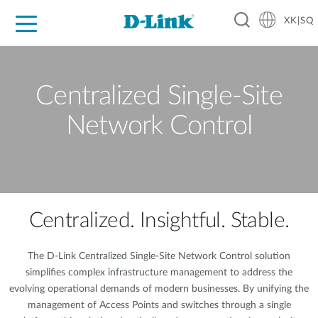
XK|SQ
For Home
For Business
For Industry
Support
Resources
Partners
Centralized Single-Site
Network Control
Centralized. Insightful. Stable.
The D-Link Centralized Single-Site Network Control solution
simplifies complex infrastructure management to address the
evolving operational demands of modern businesses. By unifying the
management of Access Points and switches through a single