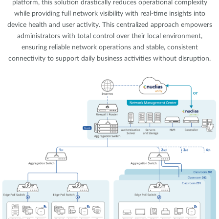
platform, this solution drastically reduces operational complexity
while providing full network visibility with real-time insights into
device health and user activity. This centralized approach empowers
administrators with total control over their local environment,
ensuring reliable network operations and stable, consistent
connectivity to support daily business activities without disruption.