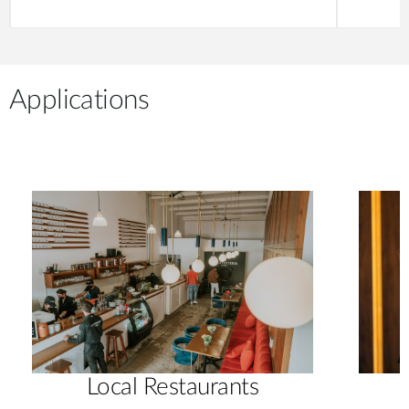
Applications
Local Restaurants