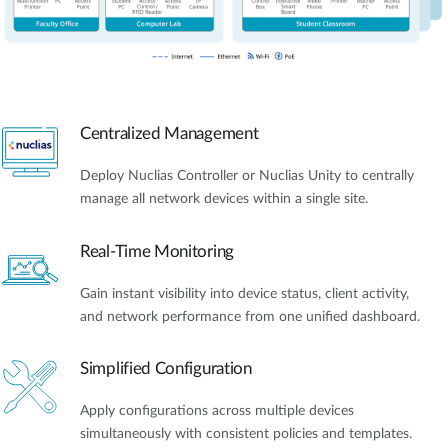
Centralized Management
Deploy Nuclias Controller or Nuclias Unity to centrally
manage all network devices within a single site.
Real-Time Monitoring
Gain instant visibility into device status, client activity,
and network performance from one unified dashboard.
Simplified Configuration
Apply configurations across multiple devices
simultaneously with consistent policies and templates.