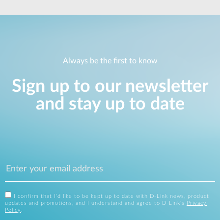
Always be the first to know
Sign up to our newsletter
and stay up to date
I confirm that I'd like to be kept up to date with D-Link news, product
updates and promotions, and I understand and agree to D-Link's
Privacy
Policy
.