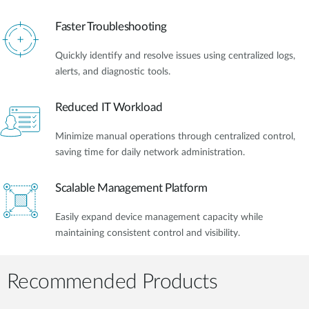
Faster Troubleshooting
Quickly identify and resolve issues using centralized logs,
alerts, and diagnostic tools.
Reduced IT Workload
Minimize manual operations through centralized control,
saving time for daily network administration.
Scalable Management Platform
Easily expand device management capacity while
maintaining consistent control and visibility.
Recommended Products