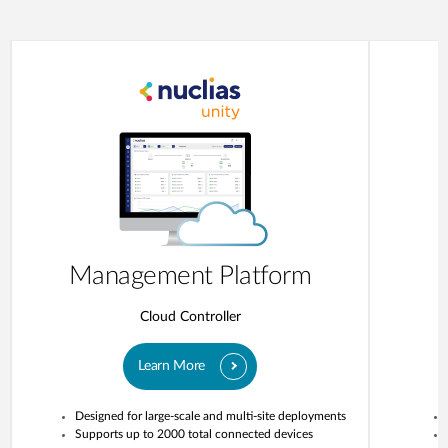
Management Platform
Cloud Controller
Learn More
Designed for large-scale and multi-site deployments
Supports up to 2000 total connected devices