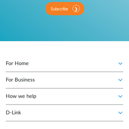
Subscribe
For Home
For Business
How we help
D‑Link