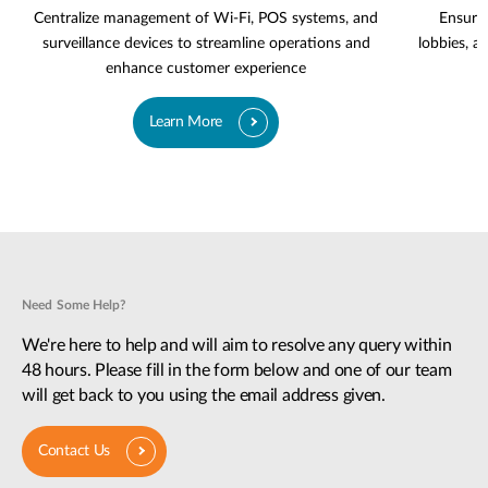
Centralize management of Wi-Fi, POS systems, and
Ensure 
surveillance devices to streamline operations and
lobbies, a
enhance customer experience
Learn More
Need Some Help?
We're here to help and will aim to resolve any query within
48 hours. Please fill in the form below and one of our team
will get back to you using the email address given.
Contact Us