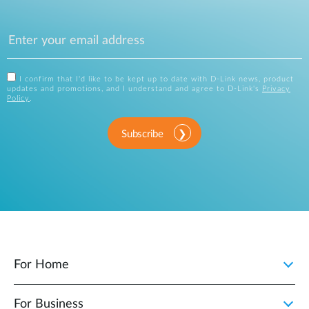
I confirm that I'd like to be kept up to date with D-Link news, product
updates and promotions, and I understand and agree to D-Link's
Privacy
Policy
.
Subscribe
For Home
For Business