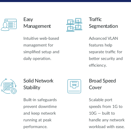
Easy
Traffic
Management
Segmentation
Intuitive web-based
Advanced VLAN
management for
features help
simplified setup and
separate traffic for
daily operation.
better security and
efficiency.
Solid Network
Broad Speed
Stability
Cover
Built-in safeguards
Scalable port
prevent downtime
speeds from 1G to
and keep network
10G — built to
running at peak
handle any network
performance.
workload with ease.