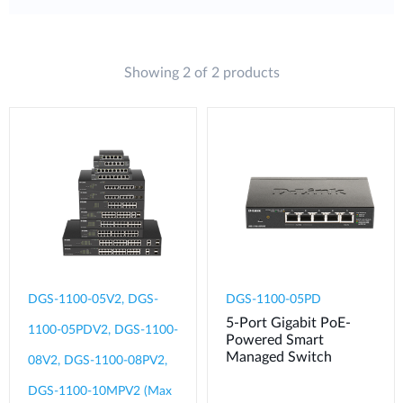
Showing 2 of 2 products
DGS-1100-05V2, DGS-
DGS-1100-05PD
5-Port Gigabit PoE-
1100-05PDV2, DGS-1100-
Powered Smart
Managed Switch
08V2, DGS-1100-08PV2,
DGS-1100-10MPV2 (Max