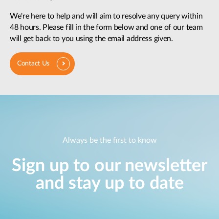
We're here to help and will aim to resolve any query within
48 hours. Please fill in the form below and one of our team
will get back to you using the email address given.
Contact Us
Always be the first to know
Sign up to our newsletter
and stay up to date