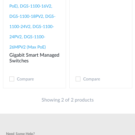
PoE), DGS-1100-16V2,
DGS-1100-18PV2, DGS-
1100-24V2, DGS-1100-
24PV2, DGS-1100-
26MPV2 (Max PoE)
Gigabit Smart Managed
Switches
Compare
Compare
Showing 2 of 2 products
Need Some Help?