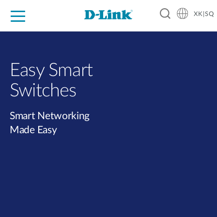
XK|SQ
For Home
For Business
For Industry
Support
Resources
Partners
Easy Smart
Switches​
Smart Networking
Made Easy