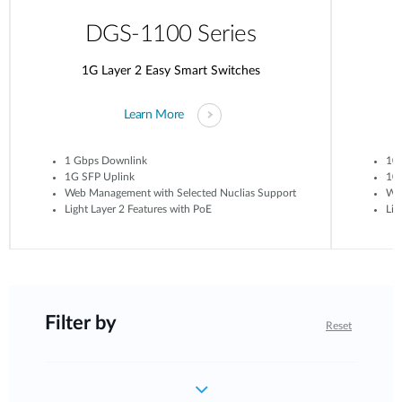
DGS-1100 Series
1G Layer 2 Easy Smart Switches
Learn More
1 Gbps Downlink
10
1G SFP Uplink
10G
Web Management with Selected Nuclias Support
Web
Light Layer 2 Features with PoE
Lig
Filter by
Reset