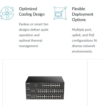
Optimized
Flexible
Cooling Design
Deployment
Options
Fanless or smart fan
designs deliver quiet
Multiple port,
operation and
uplink, and PoE
optimal thermal
configurations fit
management.
diverse network
environments.