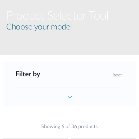
Product Selector Tool
Choose your model
Filter by
Reset
Showing 6 of 36 products