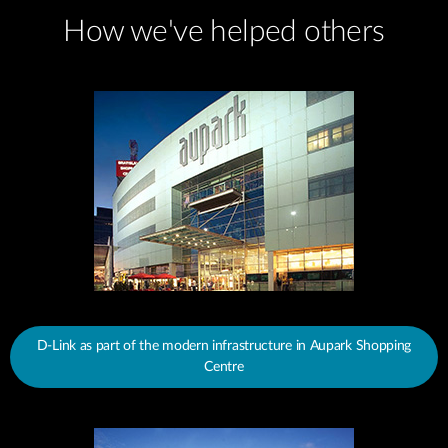
How we've helped others
D-Link as part of the modern infrastructure in Aupark Shopping
Centre