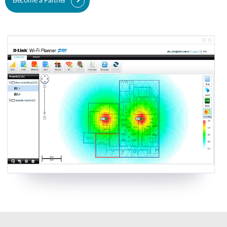
Become a Partner