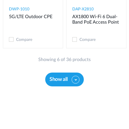
DWP-1010
DAP-X2810
5G/LTE Outdoor CPE
AX1800 Wi-Fi 6 Dual-
Band PoE Access Point
Compare
Compare
Showing 6 of 36 products
Show all