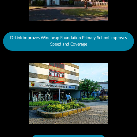
D-Link improves Wincheap Foundation Primary School Improves
Speed and Coverage