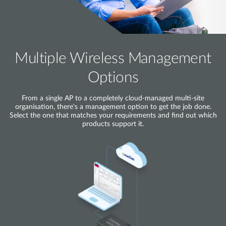
Multiple Wireless Management
Options
From a single AP to a completely cloud-managed multi-site
organisation, there's a management option to get the job done.
Select the one that matches your requirements and find out which
products support it.