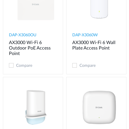
DAP-X3060OU
DAP-X3060W
AX3000 Wi-Fi 6
AX3000 Wi-Fi 6 Wall
Outdoor PoE Access
Plate Access Point
Point
Compare
Compare