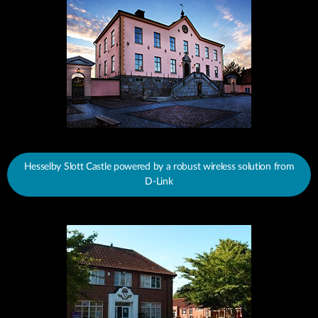
Hesselby Slott Castle powered by a robust wireless solution from
D-Link