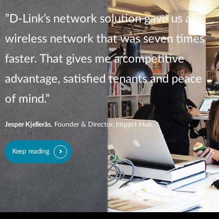
”D-Link’s network solution gave us a
wireless network that was seven times
faster. That gives me a competitive
advantage, satisfied tenants and peace
of mind.”
Jesper Kjellerås
, Founder & Director, Impact Hub.
Keep reading