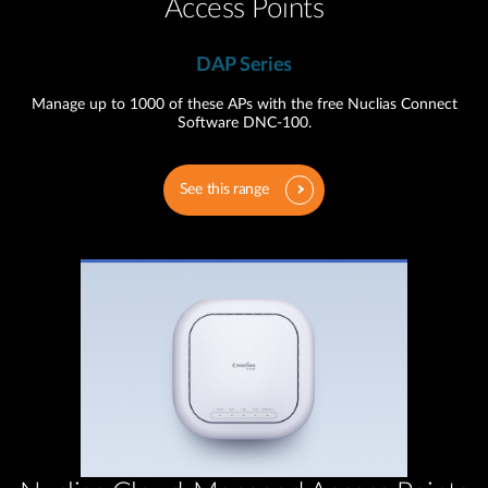
Access Points
DAP Series
Manage up to 1000 of these APs with the free Nuclias Connect
Software DNC-100.
See this range