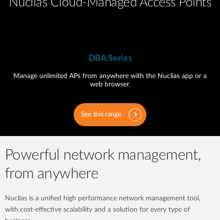
Nuclias Cloud-Managed Access Points
DBA Series
Manage unlimited APs from anywhere with the Nuclias app or a
web browser.
See this range
Powerful network management,
from anywhere
Nuclias is a unified high performance network management tool,
with cost-effective scalability and a solution for every type of