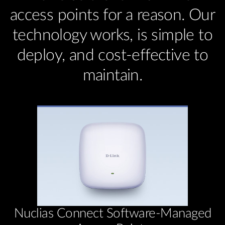
access points for a reason. Our
technology works, is simple to
deploy, and cost-effective to
maintain.
Nuclias Connect Software-Managed