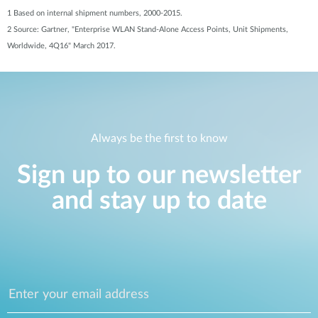
1 Based on internal shipment numbers, 2000-2015.
2 Source: Gartner, "Enterprise WLAN Stand-Alone Access Points, Unit Shipments,
Worldwide, 4Q16" March 2017.
Always be the first to know
Sign up to our newsletter
and stay up to date