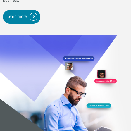
business.
Learn more