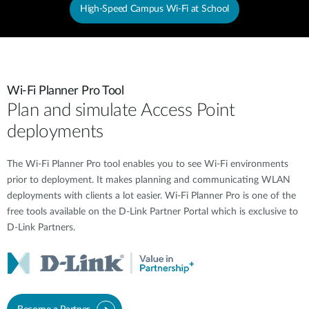
High-Speed Campus Wi-Fi at School
Wi-Fi Planner Pro Tool
Plan and simulate Access Point
deployments
The Wi-Fi Planner Pro tool enables you to see Wi-Fi environments
prior to deployment. It makes planning and communicating WLAN
deployments with clients a lot easier. Wi-Fi Planner Pro is one of the
free tools available on the D-Link Partner Portal which is exclusive to
D-Link Partners.