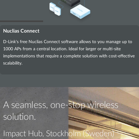
Nuclias Connect
D-Link's free Nuclias Connect software allows to you manage up to
1000 APs from a central location. Ideal for larger or multi-site
implementations that require a complete solution with cost-effective
scalability.
A seamless, one-stop wireless
solution.
Impact Hub, Stockholm (Sweden)