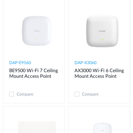
DAP-E9560
DAP-X3060
BE9500 Wi-Fi 7 Ceiling
AX3000 Wi-Fi 6 Ceiling
Mount Access Point
Mount Access Point
Compare
Compare