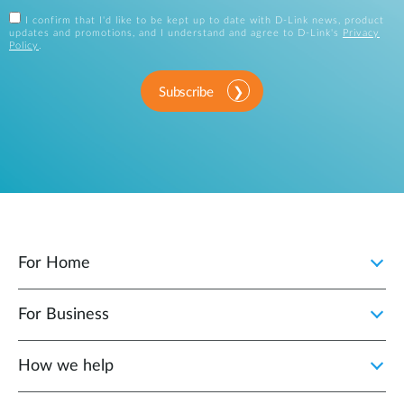
I confirm that I'd like to be kept up to date with D-Link news, product
updates and promotions, and I understand and agree to D-Link's
Privacy
Policy
.
Subscribe
For Home
For Business
How we help