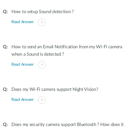
How to setup Sound detection ?
Read Answer
How to send an Email Notification from my Wi-Fi camera
when a Sound is detected ?
Read Answer
Does my Wi-Fi camera support Night Vision?
Read Answer
Does my security camera support Bluetooth ? How does it