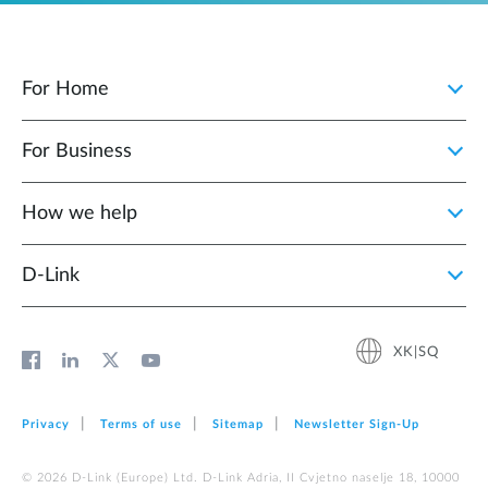
For Home
For Business
How we help
D‑Link
XK|SQ
Privacy
Terms of use
Sitemap
Newsletter Sign‑Up
© 2026 D‑Link (Europe) Ltd. D-Link Adria, II Cvjetno naselje 18, 10000