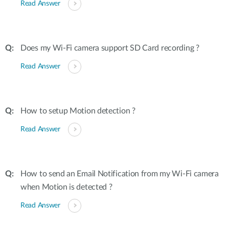
Read Answer
Does my Wi-Fi camera support SD Card recording ?
Read Answer
How to setup Motion detection ?
Read Answer
How to send an Email Notification from my Wi-Fi camera
when Motion is detected ?
Read Answer