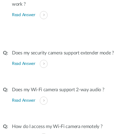
work ?
Read Answer
Does my security camera support extender mode ?
Read Answer
Does my Wi-Fi camera support 2-way audio ?
Read Answer
How do I access my Wi-Fi camera remotely ?