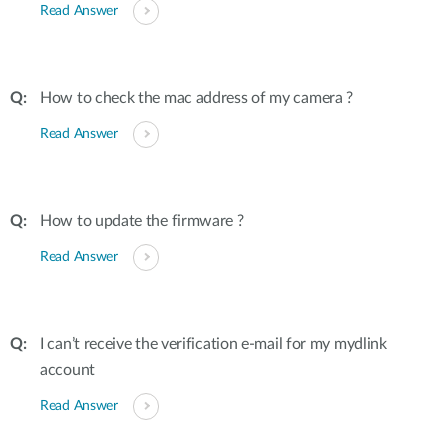
Read Answer
How to check the mac address of my camera ?
Read Answer
How to update the firmware ?
Read Answer
I can’t receive the verification e-mail for my mydlink
account
Read Answer