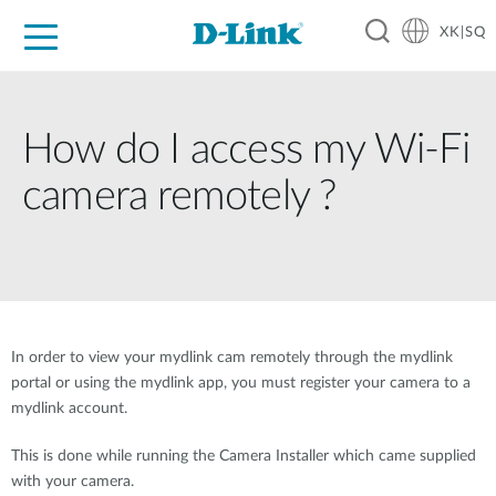
XK|SQ
For Home
For Business
For Industry
Support
Resources
Partners
How do I access my Wi-Fi
camera remotely ?
In order to view your mydlink cam remotely through the mydlink
portal or using the mydlink app, you must register your camera to a
mydlink account.
This is done while running the Camera Installer which came supplied
with your camera.