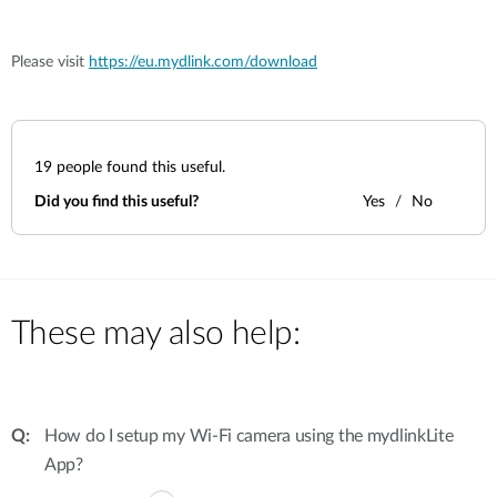
Please visit
https://eu.mydlink.com/download
19
people found this useful.
Did you find this useful?
Yes
No
These may also help:
How do I setup my Wi-Fi camera using the mydlinkLite
App?