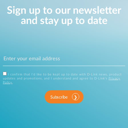
Sign up to our newsletter
and stay up to date
I confirm that I'd like to be kept up to date with D-Link news, product
updates and promotions, and I understand and agree to D-Link's
Privacy
Policy
.
Subscribe