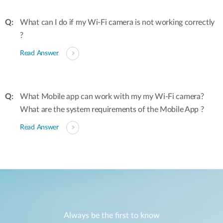
What can I do if my Wi-Fi camera is not working correctly
?
Read Answer
What Mobile app can work with my my Wi-Fi camera?
What are the system requirements of the Mobile App ?
Read Answer
Always be the first to know