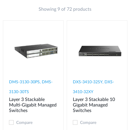
Showing 9 of 72 products
DMS-3130-30PS, DMS-
DXS-3410-32SY, DXS-
3130-30TS
3410-32XY
Layer 3 Stackable
Layer 3 Stackable 10
Multi-Gigabit Managed
Gigabit Managed
Switches
Switches
Compare
Compare