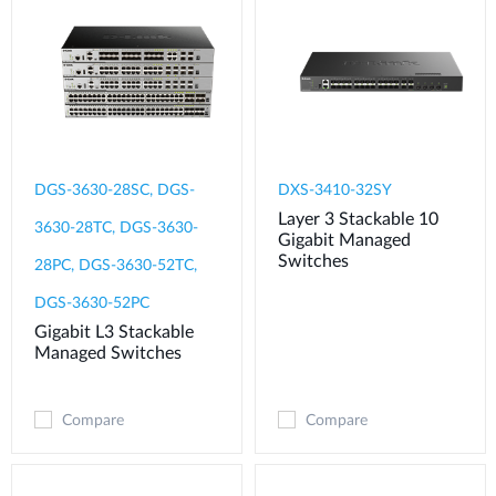
DGS-3630-28SC, DGS-
DXS-3410-32SY
Layer 3 Stackable 10
3630-28TC, DGS-3630-
Gigabit Managed
Switches
28PC, DGS-3630-52TC,
DGS-3630-52PC
Gigabit L3 Stackable
Managed Switches
Compare
Compare