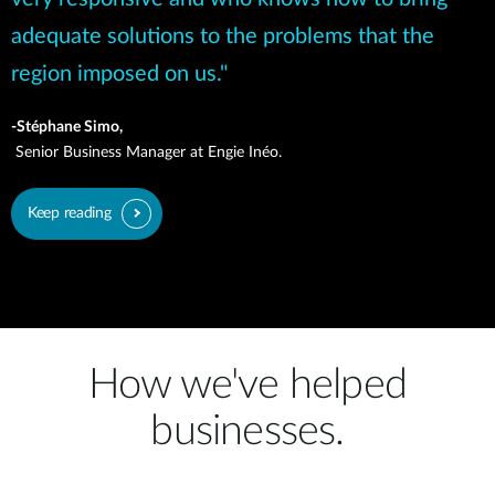
adequate solutions to the problems that the
region imposed on us."
-Stéphane Simo,
Senior Business Manager at Engie Inéo.
Keep reading
How we've helped
businesses.