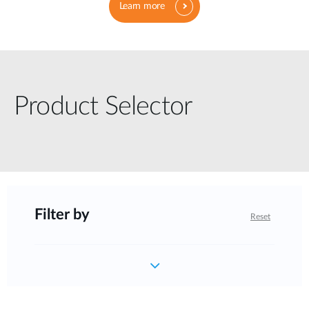
Learn more
Product Selector
Filter by
Reset