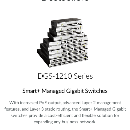
DGS-1210 Series
Smart+ Managed Gigabit Switches
With increased PoE output, advanced Layer 2 management
features, and Layer 3 static routing, the Smart+ Managed Gigabit
switches provide a cost‑efficient and flexible solution for
expanding any business network.