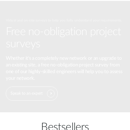
Virtual and on-site surveys to help you fully understand your requirements.
Free no-obligation project
surveys
Whether it's a completely new network or an upgrade to
an existing site, a free no-obligation project survey from
one of our highly-skilled engineers will help you to assess
your network.
Speak to an expert
Bestsellers