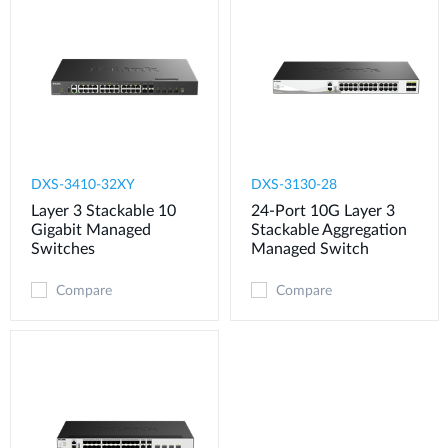
DXS-3410-32XY
DXS-3130-28
Layer 3 Stackable 10
24-Port 10G Layer 3
Gigabit Managed
Stackable Aggregation
Switches
Managed Switch
Compare
Compare