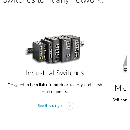
Switches to fit any network.
Industrial Switches
Designed to be reliable in outdoor, factory, and harsh
Micr
environments.
Self-conta
See this range
s