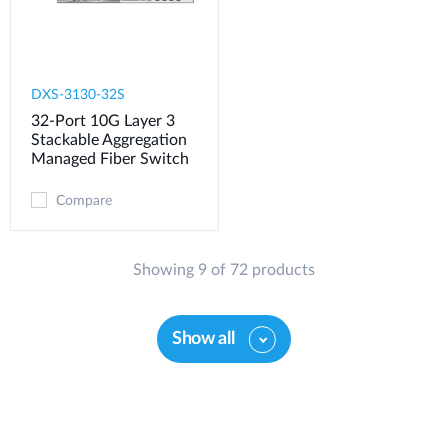
DXS-3130-32S
32-Port 10G Layer 3
Stackable Aggregation
Managed Fiber Switch
Compare
Showing 9 of 72 products
Show all