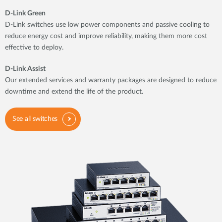
D-Link Green
D-Link switches use low power components and passive cooling to
reduce energy cost and improve reliability, making them more cost
effective to deploy.
D-Link Assist
Our extended services and warranty packages are designed to reduce
downtime and extend the life of the product.
See all switches