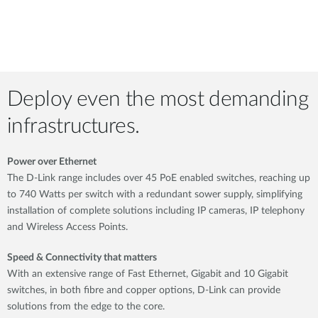
Deploy even the most demanding
infrastructures.
Power over Ethernet
The D-Link range includes over 45 PoE enabled switches, reaching up
to 740 Watts per switch with a redundant sower supply, simplifying
installation of complete solutions including IP cameras, IP telephony
and Wireless Access Points.
Speed & Connectivity that matters
With an extensive range of Fast Ethernet, Gigabit and 10 Gigabit
switches, in both fibre and copper options, D-Link can provide
solutions from the edge to the core.