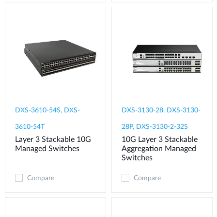
DXS-3610-54S, DXS-
DXS-3130-28, DXS-3130-
3610-54T
28P, DXS-3130-2-32S
Layer 3 Stackable 10G
10G Layer 3 Stackable
Managed Switches
Aggregation Managed
Switches
Compare
Compare