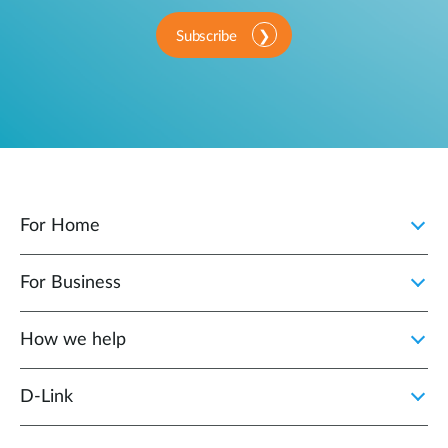
Subscribe
For Home
For Business
How we help
D‑Link