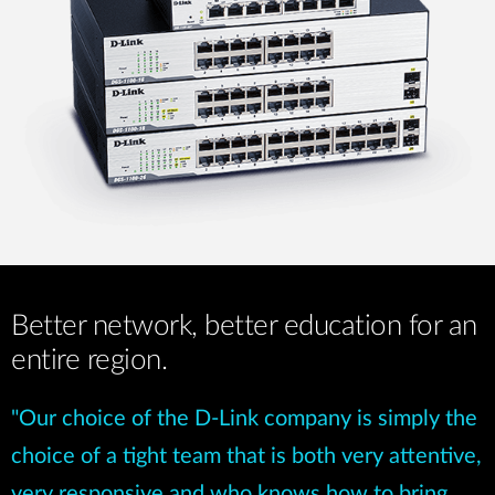
Better network, better education for an
entire region.
"Our choice of the D-Link company is simply the
choice of a tight team that is both very attentive,
very responsive and who knows how to bring