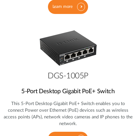
Learn more
DGS-1005P
5‑Port Desktop Gigabit PoE+ Switch
This 5‑Port Desktop Gigabit PoE+ Switch enables you to
connect Power over Ethernet (PoE) devices such as wireless
access points (APs), network video cameras and IP phones to the
network.