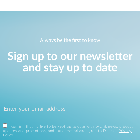
Always be the first to know
Sign up to our newsletter
and stay up to date
I confirm that I'd like to be kept up to date with D-Link news, product
updates and promotions, and I understand and agree to D-Link's
Privacy
Policy
.