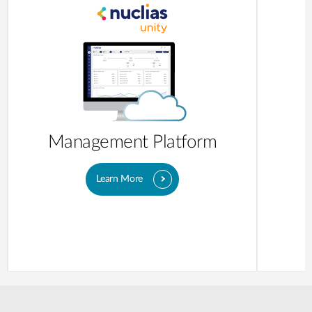
Management Platform
Learn More