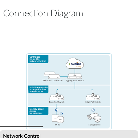
Connection Diagram
Network Control