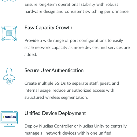
Ensure long-term operational stability with robust
hardware design and consistent switching performance.
Easy Capacity Growth
Provide a wide range of port configurations to easily
scale network capacity as more devices and services are
added.
Secure User Authentication
Create multiple SSIDs to separate staff, guest, and
internal usage, reduce unauthorized access with
structured wireless segmentation.
Unified Device Deployment
Deploy Nuclias Controller or Nuclias Unity to centrally
manage all network devices within one unified