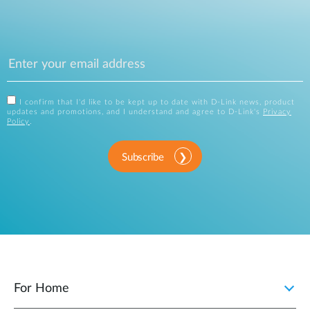
I confirm that I'd like to be kept up to date with D-Link news, product
updates and promotions, and I understand and agree to D-Link's
Privacy
Policy
.
Subscribe
For Home