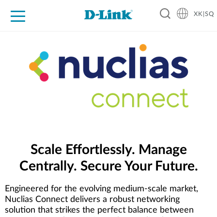
XK|SQ
For Home
For Business
For Industry
Support
Resources
Partners
Scale Effortlessly. Manage
Centrally. Secure Your Future.
Engineered for the evolving medium-scale market,
Nuclias Connect delivers a robust networking
solution that strikes the perfect balance between