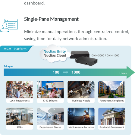
dashboard.
Single-Pane Management
Minimize manual operations through centralized control,
saving time for daily network administration.