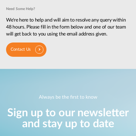
Need Some Help?
We're here to help and will aim to resolve any query within
48 hours. Please fill in the form below and one of our team
will get back to you using the email address given.
Contact Us
Always be the first to know
Sign up to our newsletter
and stay up to date