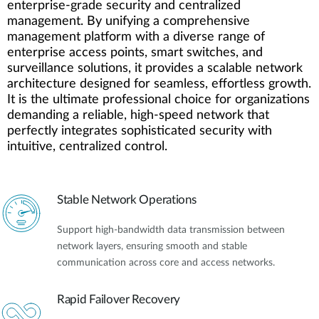
enterprise-grade security and centralized
management. By unifying a comprehensive
management platform with a diverse range of
enterprise access points, smart switches, and
surveillance solutions, it provides a scalable network
architecture designed for seamless, effortless growth.
It is the ultimate professional choice for organizations
demanding a reliable, high-speed network that
perfectly integrates sophisticated security with
intuitive, centralized control.
Stable Network Operations
Support high-bandwidth data transmission between
network layers, ensuring smooth and stable
communication across core and access networks.
Rapid Failover Recovery