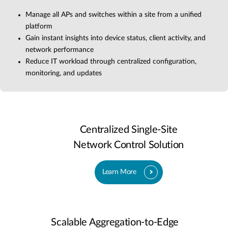
Manage all APs and switches within a site from a unified
platform
Gain instant insights into device status, client activity, and
network performance
Reduce IT workload through centralized configuration,
monitoring, and updates
Centralized Single-Site
Network Control Solution
Learn More
Scalable Aggregation-to-Edge