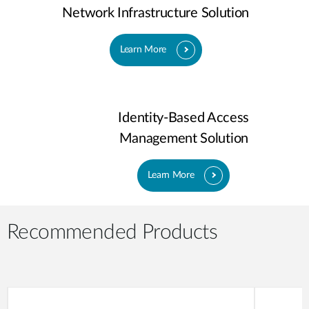
Network Infrastructure Solution
Learn More
Identity-Based Access
Management Solution
Learn More
Recommended Products