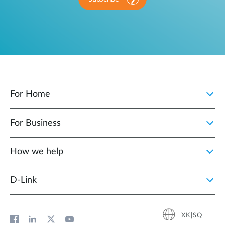
For Home
For Business
How we help
D‑Link
XK|SQ