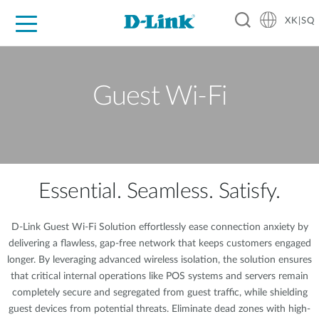
XK|SQ
For Home
For Business
For Industry
Support
Resources
Partners
Guest Wi-Fi
Essential. Seamless. Satisfy.
D-Link Guest Wi-Fi Solution effortlessly ease connection anxiety by
delivering a flawless, gap-free network that keeps customers engaged
longer. By leveraging advanced wireless isolation, the solution ensures
that critical internal operations like POS systems and servers remain
completely secure and segregated from guest traffic, while shielding
guest devices from potential threats. Eliminate dead zones with high-