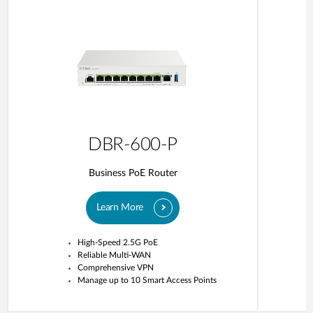
DBR-600-P
Business PoE Router
Learn More
High-Speed 2.5G PoE
Reliable Multi-WAN
Comprehensive VPN
Manage up to 10 Smart Access Points