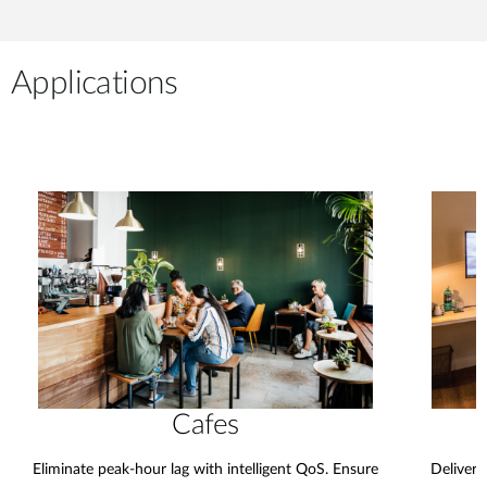
Applications
Cafes
Eliminate peak-hour lag with intelligent QoS. Ensure
Deliver 