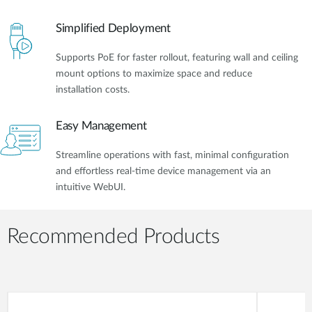
Simplified Deployment
Supports PoE for faster rollout, featuring wall and ceiling
mount options to maximize space and reduce
installation costs.
Easy Management
Streamline operations with fast, minimal configuration
and effortless real-time device management via an
intuitive WebUI.
Recommended Products