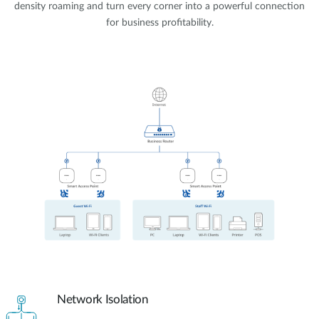
density roaming and turn every corner into a powerful connection
for business profitability.
Network Isolation