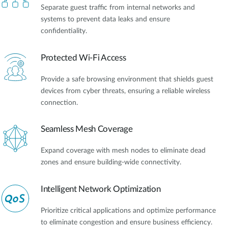
Separate guest traffic from internal networks and
systems to prevent data leaks and ensure
confidentiality.
Protected Wi-Fi Access
Provide a safe browsing environment that shields guest
devices from cyber threats, ensuring a reliable wireless
connection.
Seamless Mesh Coverage
Expand coverage with mesh nodes to eliminate dead
zones and ensure building-wide connectivity.
Intelligent Network Optimization
Prioritize critical applications and optimize performance
to eliminate congestion and ensure business efficiency.