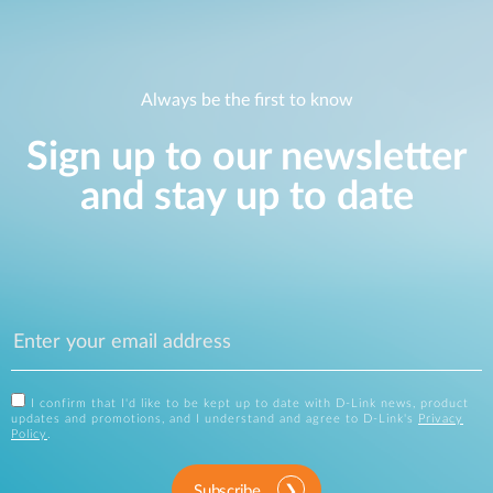
Always be the first to know
Sign up to our newsletter
and stay up to date
I confirm that I'd like to be kept up to date with D-Link news, product
updates and promotions, and I understand and agree to D-Link's
Privacy
Policy
.
Subscribe