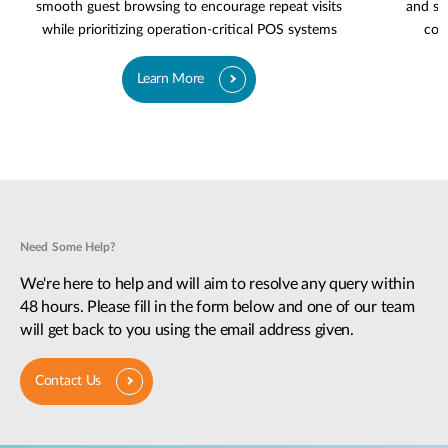
smooth guest browsing to encourage repeat visits
and se
while prioritizing operation-critical POS systems
cov
Learn More
Need Some Help?
We're here to help and will aim to resolve any query within
48 hours. Please fill in the form below and one of our team
will get back to you using the email address given.
Contact Us