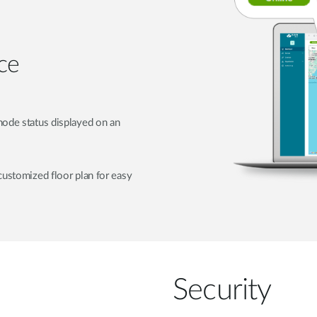
ce
node status displayed on an
customized floor plan for easy
Security