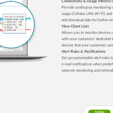
Connectivity & Usage Metrics 
Provide continuous monitoring of
usage (Cellular, LAN, Wi-Fi), and
and download data for further an
View Client Lists
Allows you to monitor devices c
with your customers' dedicated bu
devices that your customers car
Alert Rules & Notifications
Set up customizable alert rules t
e-mail notifications when predef
network monitoring and minima