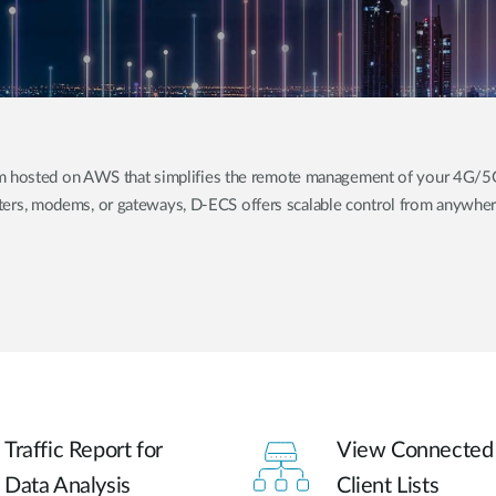
orm hosted on AWS that simplifies the remote management of your 4G/
ers, modems, or gateways, D-ECS offers scalable control from anywhere
Traffic Report for
View Connected
Data Analysis
Client Lists