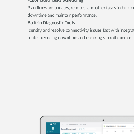
Automated Tasks Scheduling
Plan firmware updates, reboots, and other tasks in bulk 
downtime and maintain performance.
Built-in Diagnostic Tools
Identify and resolve connectivity issues fast with integra
route—reducing downtime and ensuring smooth, uninterr