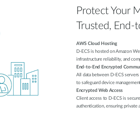
Protect Your 
Trusted, End-t
AWS Cloud Hosting
D-ECS is hosted on Amazon Web S
infrastructure reliability, and co
End-to-End Encrypted Commun
All data between D-ECS servers
to safeguard device management 
Encrypted Web Access
Client access to D-ECS is secu
authentication, ensuring private