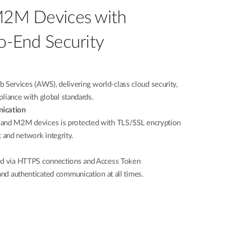
M2M Devices with
o-End Security
ervices (AWS), delivering world-class cloud security,
mpliance with global standards.
ication
 and M2M devices is protected with TLS/SSL encryption
and network integrity.
red via HTTPS connections and Access Token
 and authenticated communication at all times.