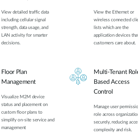
View detailed traffic data
View the Ethernet or
including cellular signal
wireless connected cli
strength, data usage, and
lists which are the
LAN activity for smarter
application devices tha
decisions.
customers care about.
Floor Plan
Multi-Tenant Rol
Management
Based Access
Control
Visualize M2M device
status and placement on
Manage user permissi
custom floor plans to
role across organizatio
simplify on-site service and
securely, reducing acce
management
complexity and risk.