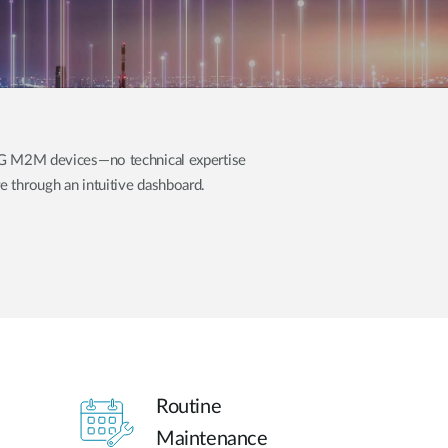
Automation
Smart Pole
5G M2M devices—no technical expertise
 through an intuitive dashboard.
Routine
Maintenance