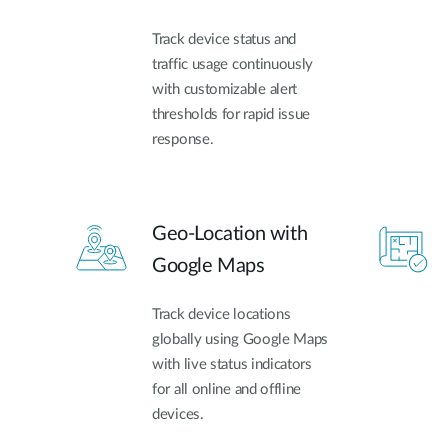
Track device status and
traffic usage continuously
with customizable alert
thresholds for rapid issue
response.
Geo-Location with
Google Maps
Track device locations
globally using Google Maps
with live status indicators
for all online and offline
devices.