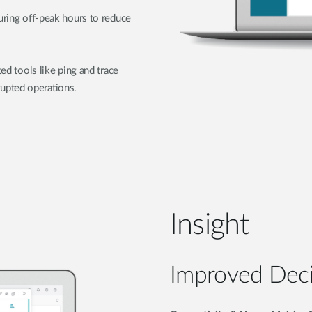
during off-peak hours to reduce
ted tools like ping and trace
upted operations.
Insight
Improved Dec