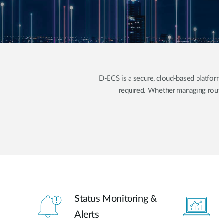
Unmanaged
Switches
PoE
Switches
D-ECS is a secure, cloud-based platf
required. Whether managing rout
Status Monitoring &
Alerts