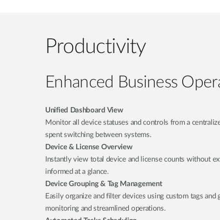
Productivity
Enhanced Business Oper
Unified Dashboard View
Monitor all device statuses and controls from a centrali
spent switching between systems.
Device & License Overview
Instantly view total device and license counts without ex
informed at a glance.
Device Grouping & Tag Management
Easily organize and filter devices using custom tags and 
monitoring and streamlined operations.