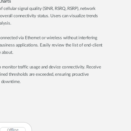
Charts
 cellular signal quality (SINR, RSRQ, RSRP), network
 overall connectivity status. Users can visualize trends
alysis.
onnected via Ethernet or wireless without interfering
siness applications. Easily review the list of end-client
e about.
o monitor traffic usage and device connectivity. Receive
ined thresholds are exceeded, ensuring proactive
l downtime.