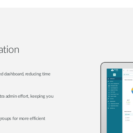
ation
zed dashboard, reducing time
tra admin effort, keeping you
groups for more efficient