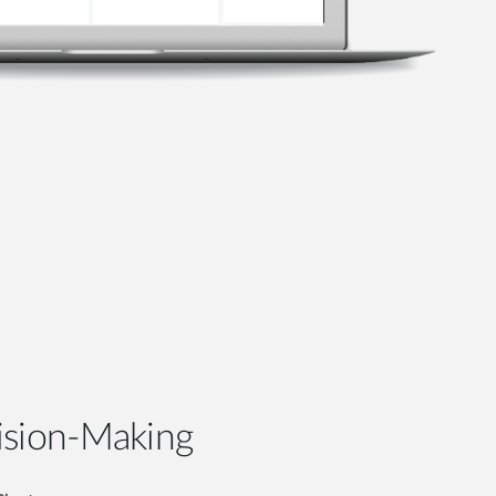
ision-Making