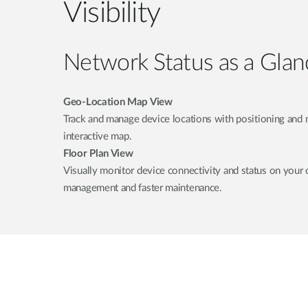
Visibility
Network Status as a Glan
Geo-Location Map View
Track and manage device locations with positioning and 
interactive map.
Floor Plan View
Visually monitor device connectivity and status on your 
management and faster maintenance.