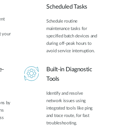
Scheduled Tasks
ent
Schedule routine
maintenance tasks for
t your
specified batch devices and
during off-peak hours to
avoid service interruption.
e-
Built-in Diagnostic
Tools
Identify and resolve
network issues using
ons by
integrated tools like ping
ns
and trace route, for fast
ss
troubleshooting.