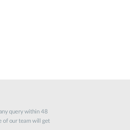
 any query within 48
e of our team will get