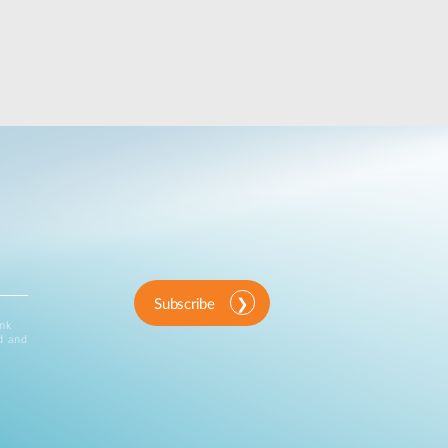
Subscribe
ink
d and