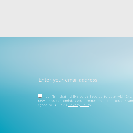
I confirm that I'd like to be kept up to date with D-L
news, product updates and promotions, and I understan
agree to D-Link's
Privacy Policy
.