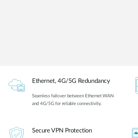
Ethernet, 4G/5G Redundancy
Seamless failover between Ethernet WAN
and 4G/5G for reliable connectivity.
Secure VPN Protection