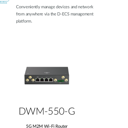
Conveniently manage devices and network
from anywhere via the D-ECS management
platform.
DWM-550-G
5G M2M Wi-Fi Router