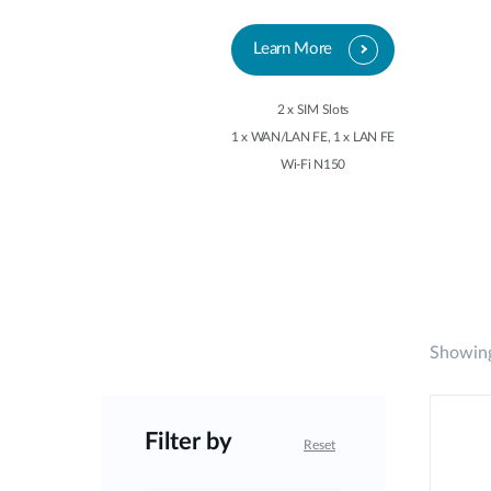
Learn More
2 x SIM Slots
1 x WAN/LAN FE, 1 x LAN FE
Wi-Fi N150
Showing
Filter by
Reset