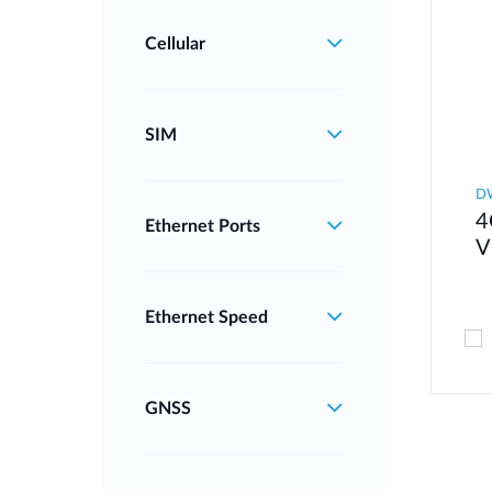
Cellular
SIM
D
4
Ethernet Ports
V
Ethernet Speed
GNSS