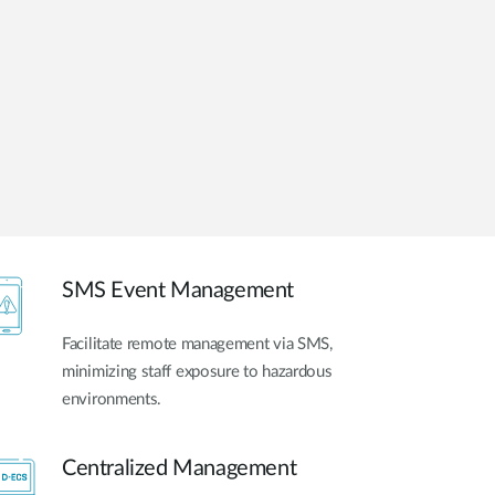
Automation
Smart Pole
SMS Event Management
Facilitate remote management via SMS,
minimizing staff exposure to hazardous
environments.
Centralized Management