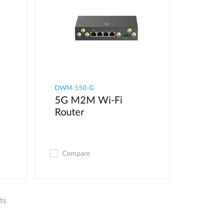
DWM-550-G
5G M2M Wi-Fi
Router
Compare
ts