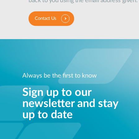
back to you using the email address given.
Contact Us
Always be the first to know
Sign up to our
newsletter and stay
up to date