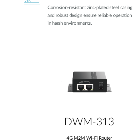
Corrosion-resistant zinc-plated steel casing
and robust design ensure reliable operation
in harsh environments.
DWM-313
4G M2M Wi-Fi Router