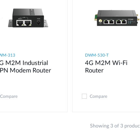
WM-313
DWM-530-T
G M2M Industrial
4G M2M Wi-Fi
PN Modem​ Router
Router
Compare
Compare
Showing 3 of 3 produc