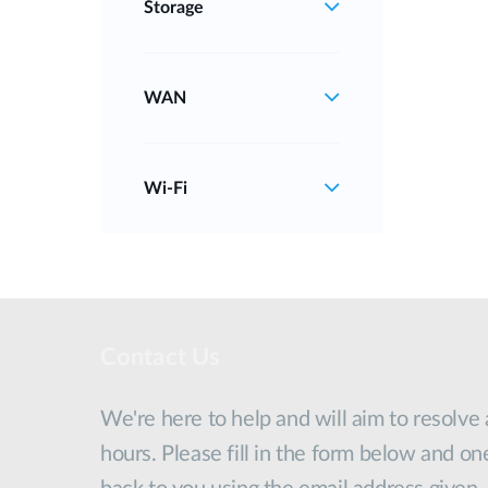
Storage
WAN
Wi‑Fi
Contact Us
We're here to help and will aim to resolve
hours. Please fill in the form below and on