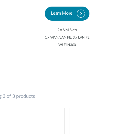
Learn More
2 x SIM Slots
1 x WAN/LAN FE, 3 x LAN FE
Wi-Fi N300
 3 of 3 products