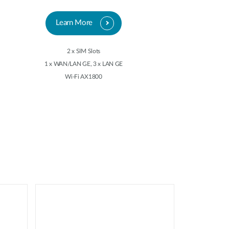
Learn More
2 x SIM Slots
1 x WAN/LAN GE, 3 x LAN GE
Wi-Fi AX1800