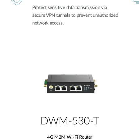
Protect sensitive data transmission via
secure VPN tunnels to prevent unauthorized
network access.
DWM-530-T
4G M2M Wi-Fi Router