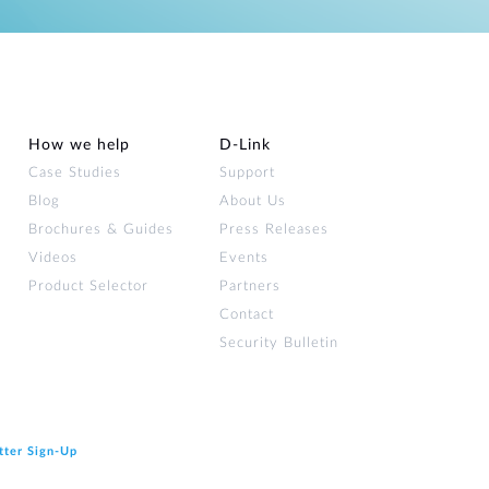
How we help
D‑Link
Case Studies
Support
Blog
About Us
Brochures & Guides
Press Releases
Videos
Events
Product Selector
Partners
Contact
Security Bulletin
tter Sign‑Up