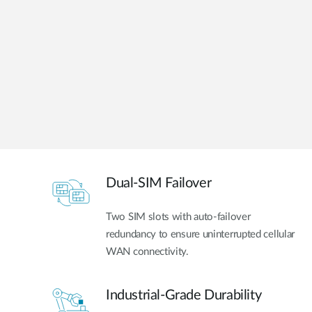
Unmanaged
Switches
PoE
Switches
Dual-SIM Failover
Two SIM slots with auto-failover
redundancy to ensure uninterrupted cellular
WAN connectivity.
Industrial-Grade Durability