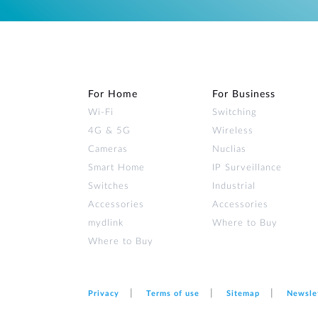
For Home
For Business
Wi‑Fi
Switching
4G & 5G
Wireless
Cameras
Nuclias
Smart Home
IP Surveillance
Switches
Industrial
Accessories
Accessories
mydlink
Where to Buy
Where to Buy
Privacy
Terms of use
Sitemap
Newsle