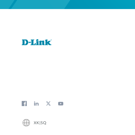
XK|SQ