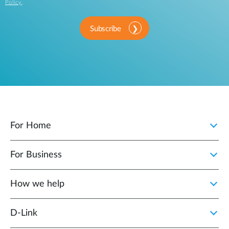
Policy
.
Subscribe
For Home
For Business
How we help
D‑Link