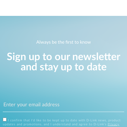
Always be the first to know
Sign up to our newsletter
and stay up to date
I confirm that I'd like to be kept up to date with D-Link news, product
updates and promotions, and I understand and agree to D-Link's
Privacy