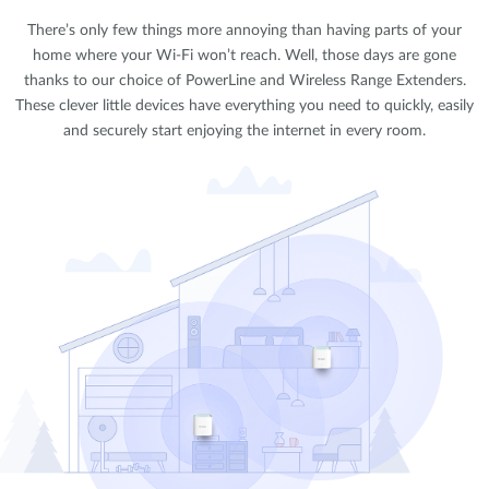
There’s only few things more annoying than having parts of your
home where your Wi-Fi won’t reach. Well, those days are gone
thanks to our choice of PowerLine and Wireless Range Extenders.
These clever little devices have everything you need to quickly, easily
and securely start enjoying the internet in every room.