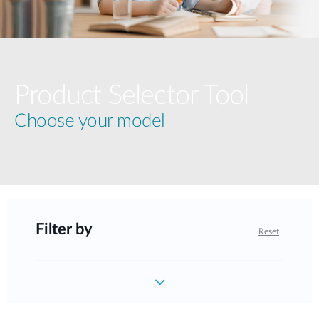
Product Selector Tool
Choose your model
Filter by
Reset