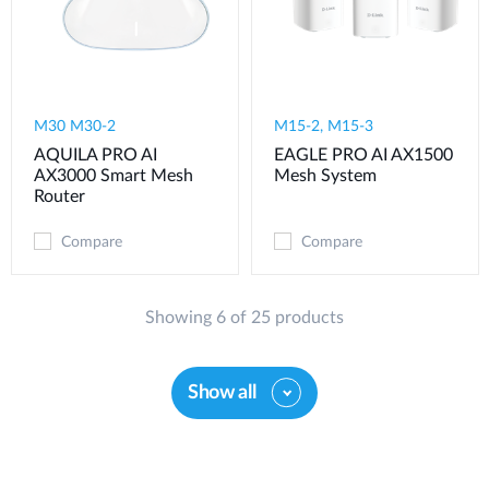
M30 M30-2
M15-2, M15-3
AQUILA PRO AI
EAGLE PRO AI AX1500
AX3000 Smart Mesh
Mesh System
Router
Compare
Compare
Showing 6 of 25 products
Show all