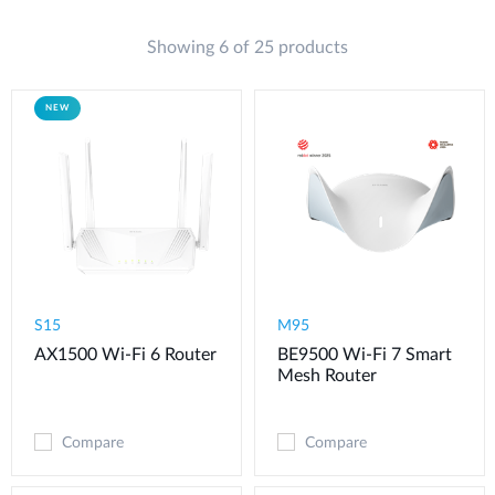
Showing 6 of 25 products
NEW
S15
M95
AX1500 Wi-Fi 6 Router
BE9500 Wi-Fi 7 Smart
Mesh Router
Compare
Compare