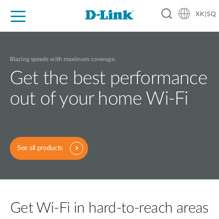
XK|SQ
For Home
For Business
For Industry
Support
Resources
Partners
Blazing speeds with maximum coverage.
Get the best performance
out of your home Wi-Fi
See all products
Get Wi-Fi in hard-to-reach areas