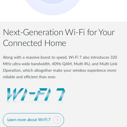
Next-Generation Wi-Fi for Your
Connected Home
Along with a massive boost to speed, Wi-Fi 7 also introduces 320
MHz ultra-wide bandwidth, 4096-QAM, Multi-RU, and Multi-Link
Operation, which altogether make your wireless experience more
reliable and efficient than ever.
Learn more about Wi-Fi 7