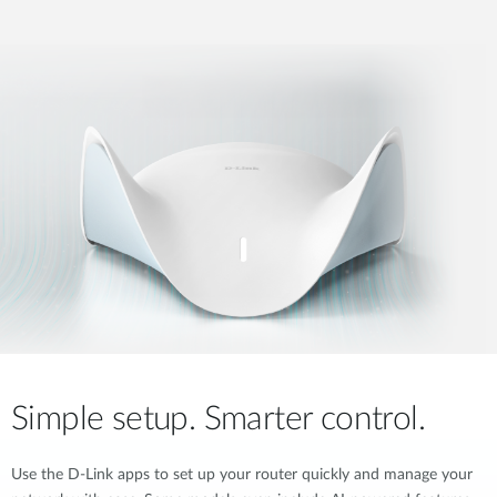
Simple setup. Smarter control.
Use the D-Link apps to set up your router quickly and manage your