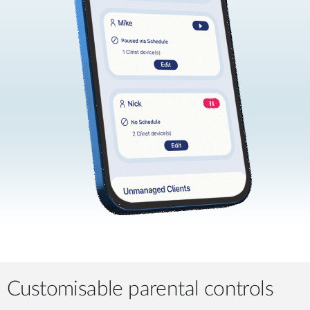
Customisable parental controls