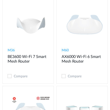
M36
M60
BE3600 Wi-Fi 7 Smart
AX6000 Wi-Fi 6 Smart
Mesh Router
Mesh Router
Compare
Compare