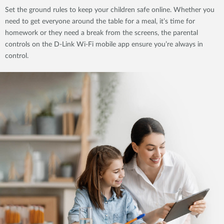
Set the ground rules to keep your children safe online. Whether you
need to get everyone around the table for a meal, it’s time for
homework or they need a break from the screens, the parental
controls on the D-Link Wi-Fi mobile app ensure you’re always in
control.