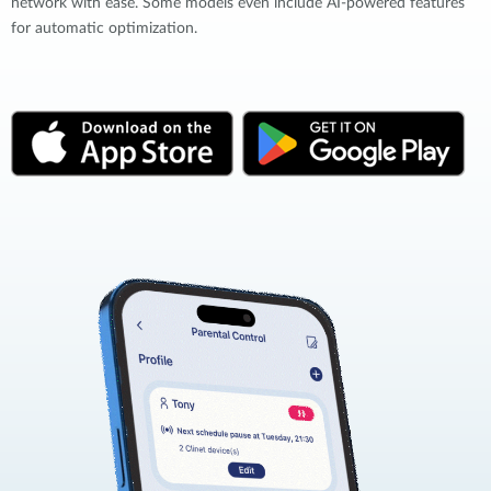
network with ease. Some models even include AI-powered features
for automatic optimization.