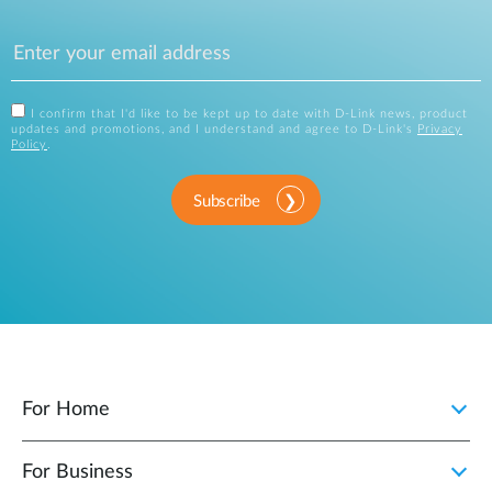
I confirm that I'd like to be kept up to date with D-Link news, product
updates and promotions, and I understand and agree to D-Link's
Privacy
Policy
.
Subscribe
For Home
For Business