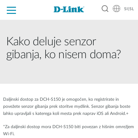
SI|SL
For Home
For Business
For Industry
Support
Resources
Partners
Kako deluje senzor
gibanja, ko nisem doma?
Daljinski dostop za DCH-S150 je omogočen, ko registrirate in
povežete senzor gibanja prek storitve mydlink. Senzor gibanja boste
lahko upravljali s katerega koli mesta prek naprav iOS ali Android.+
*Za daljinski dostop mora DCH-S150 biti povezan z hišnim omrežjem
Wi-Fi.