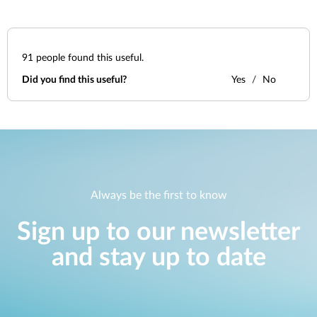
91
people found this useful.
Did you find this useful?
Yes
No
Always be the first to know
Sign up to our newsletter
and stay up to date