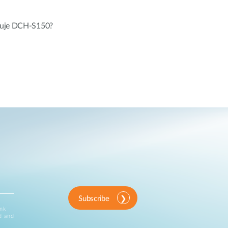
eluje DCH-S150?
Subscribe
ink
d and