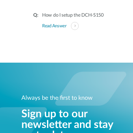
How do I setup the DCH-S150
Read Answer
Always be the first to know
Sign up to our
newsletter and stay