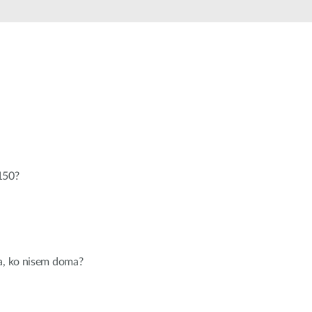
Automation
Smart Pole
150?
ja, ko nisem doma?