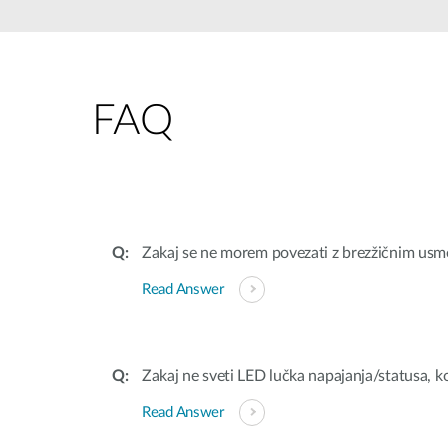
Unmanaged
Switches
PoE
Switches
FAQ
Zakaj se ne morem povezati z brezžičnim usm
Read Answer
Zakaj ne sveti LED lučka napajanja/statusa,
Read Answer