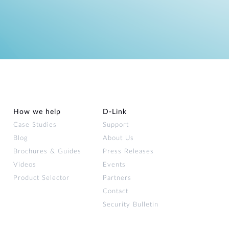
How we help
D‑Link
Case Studies
Support
Blog
About Us
Brochures & Guides
Press Releases
Videos
Events
Product Selector
Partners
Contact
Security Bulletin