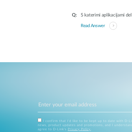
S katerimi aplikacijami d
Read Answer
I confirm that I'd like to be kept up to date with D-L
news, product updates and promotions, and I understan
agree to D-Link's
Privacy Policy
.