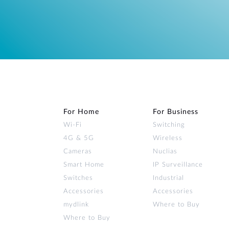
For Home
For Business
Wi‑Fi
Switching
4G & 5G
Wireless
Cameras
Nuclias
Smart Home
IP Surveillance
Switches
Industrial
Accessories
Accessories
mydlink
Where to Buy
Where to Buy