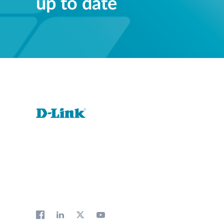
up to date