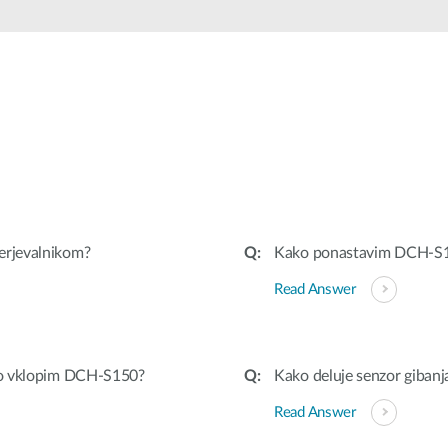
erjevalnikom?
Kako ponastavim DCH-S
Read Answer
 ko vklopim DCH-S150?
Kako deluje senzor giban
Read Answer