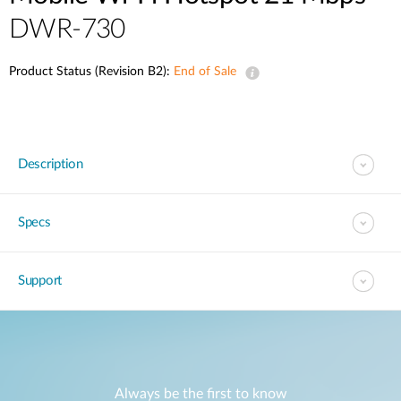
DWR-730
Product Status (Revision B2):
End of Sale
Description
Specs
Support
Always be the first to know