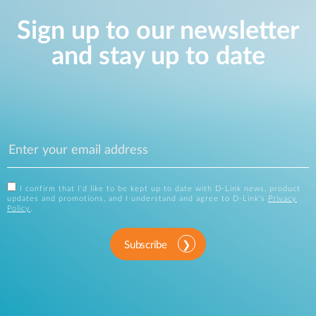
Sign up to our newsletter
and stay up to date
I confirm that I'd like to be kept up to date with D-Link news, product
updates and promotions, and I understand and agree to D-Link's
Privacy
Policy
.
Subscribe