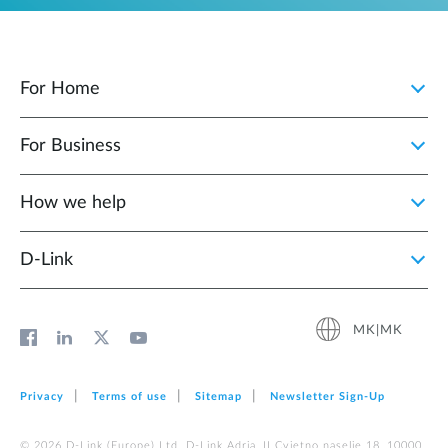
For Home
For Business
How we help
D‑Link
MK|MK
Privacy
Terms of use
Sitemap
Newsletter Sign‑Up
© 2026 D‑Link (Europe) Ltd. D-Link Adria, II Cvjetno naselje 18, 10000