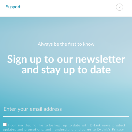
Support
Always be the first to know
Sign up to our newsletter
and stay up to date
I confirm that I'd like to be kept up to date with D-Link news, product
updates and promotions, and I understand and agree to D-Link's
Privacy