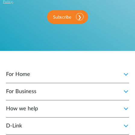
Policy
.
Subscribe
For Home
For Business
How we help
D‑Link