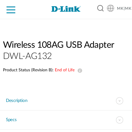
MK|MK
For Home
For Business
For Industry
Support
Resources
Partners
Wireless 108AG USB Adapter
DWL-AG132
Product Status (Revision B):
End of Life
Description
Specs