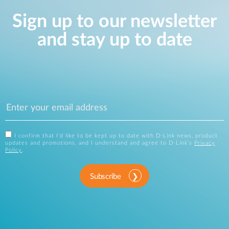
Sign up to our newsletter
and stay up to date
I confirm that I'd like to be kept up to date with D-Link news, product
updates and promotions, and I understand and agree to D-Link's
Privacy
Policy
.
Subscribe