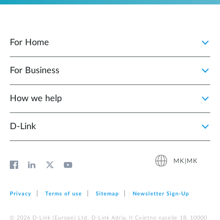
For Home
For Business
How we help
D‑Link
MK|MK
Privacy
Terms of use
Sitemap
Newsletter Sign‑Up
© 2026 D‑Link (Europe) Ltd. D-Link Adria, II Cvjetno naselje 18, 10000