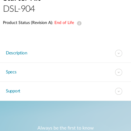
DSL-904
Product Status (Revision A):
End of Life
Description
Specs
Support
Always be the first to know