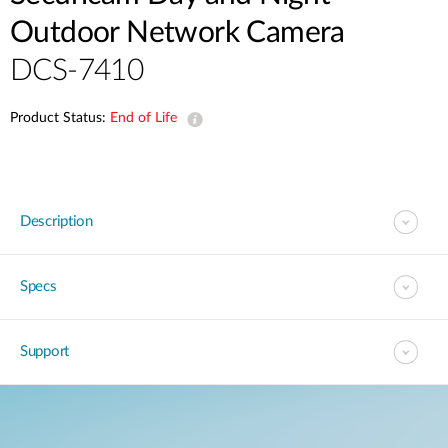
Outdoor Network Camera
DCS-7410
Product Status:
End of Life
Description
Specs
Support