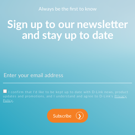
Always be the first to know
Sign up to our newsletter
and stay up to date
I confirm that I'd like to be kept up to date with D-Link news, product
updates and promotions, and I understand and agree to D-Link's
Privacy
Policy
.
Subscribe