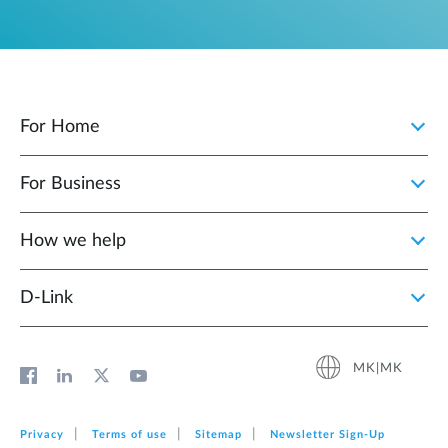
For Home
For Business
How we help
D‑Link
MK|MK
Privacy
Terms of use
Sitemap
Newsletter Sign‑Up