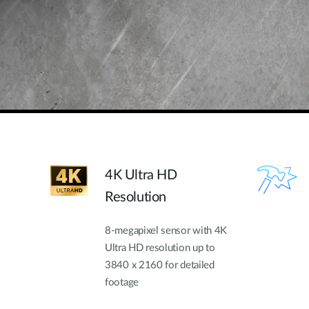
4K Ultra HD
Resolution
8-megapixel sensor with 4K
Ultra HD resolution up to
3840 x 2160 for detailed
footage