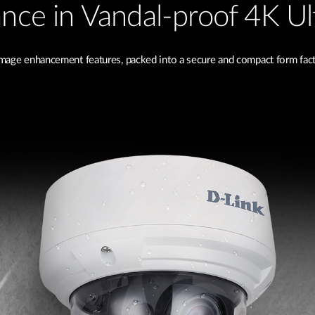
lance in Vandal-proof 4K Ul
image enhancement features, packed into a secure and compact form facto