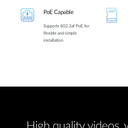
PoE Capable
Supports 802.3af PoE for
flexible and simple
installation
High quality videos,