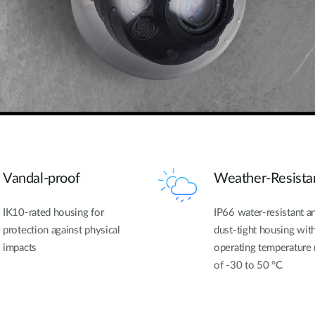
Vandal-proof
Weather-Resista
IK10-rated housing for
IP66 water-resistant a
protection against physical
dust-tight housing wit
impacts
operating temperature
of -30 to 50 °C