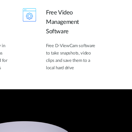
Free Video
Management
Software
 in
Free D-ViewCam software
ns
to take snapshots, video
 for
clips and save them to a
s
local hard drive