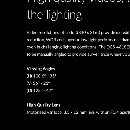
the lighting
Video resolutions of up to 3840 x 2160 provide incredib
reduction, WDR and superior low light performance drama
even in challenging lighting conditions. The DCS-4618EK 
to be manually angled to provide surveillance where you
Viewing Angles
(H) 108.6° - 35°
(V) 56° - 21°
(D) 125° - 42°
High Quality Lens
Motorised varifocal 3.3 - 12 mm lens with an F1.4 apert