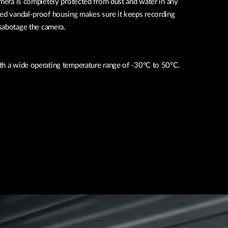
amera is completely protected from dust and water in any
ied vandal-proof housing makes sure it keeps recording
sabotage the camera.
th a wide operating temperature range of -30°C to 50°C.