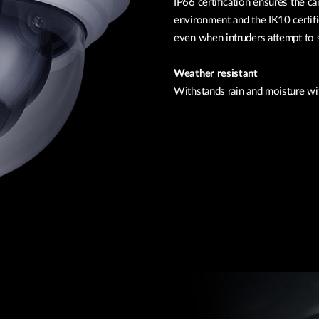
IP66 certification ensures the c
environment and the IK10 certif
even when intruders attempt to 
Weather resistant
Withstands rain and moisture wi