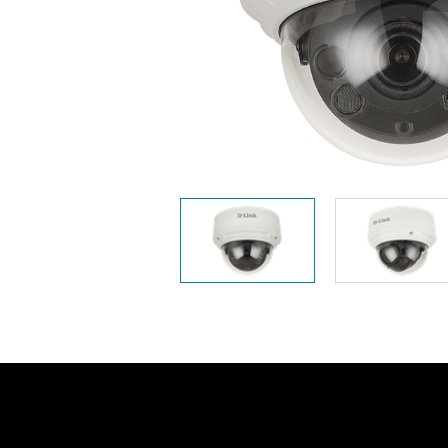
Unmanaged
Switches
PoE
Switches