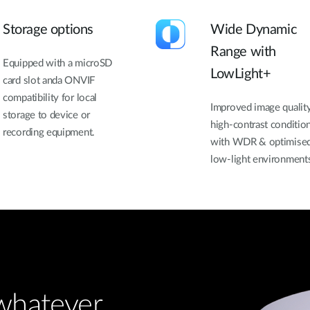
Storage options
Wide Dynamic
Range with
Equipped with a microSD
LowLight+
card slot anda ONVIF
compatibility for local
Improved image quality
storage to device or
high-contrast conditio
recording equipment.
with WDR & optimised
low-light environment
 whatever