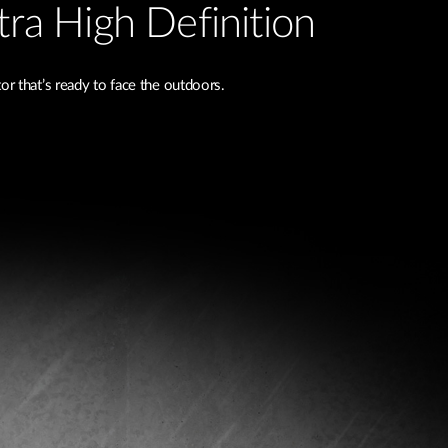
tra High Definition
r that’s ready to face the outdoors.