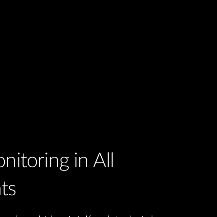
nitoring in All
ts