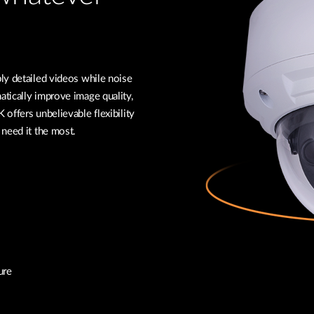
ly detailed videos while noise
tically improve image quality,
offers unbelievable flexibility
 need it the most.
ure