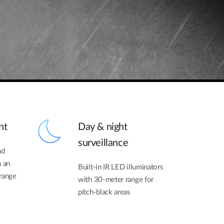
nt
Day & night
surveillance
nd
h an
Built-in IR LED illuminators
 range
with 30-meter range for
pitch-black areas