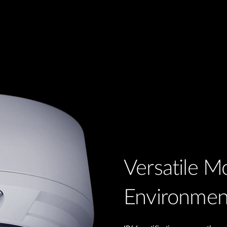
Versatile Mo
Environmen