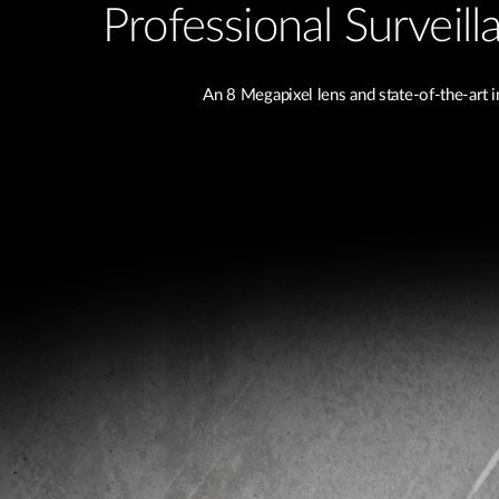
Professional Surveil
An 8 Megapixel lens and state-of-the-art 