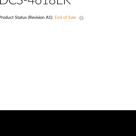
DCS-4618EK
Automation
Smart Pole
Product Status (Revision A1):
End of Sale