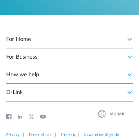
For Home
For Business
How we help
D‑Link
MK|MK
Privacy
Terms of use
Sitemap
Newsletter Sign‑Up