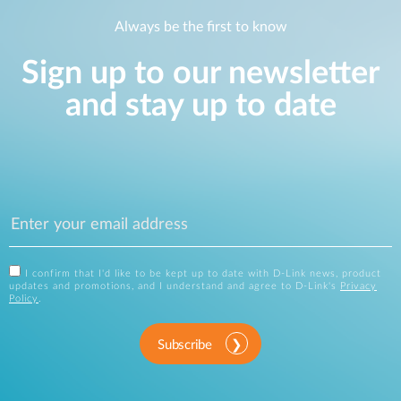
Always be the first to know
Sign up to our newsletter
and stay up to date
I confirm that I'd like to be kept up to date with D-Link news, product
updates and promotions, and I understand and agree to D-Link's
Privacy
Policy
.
Subscribe