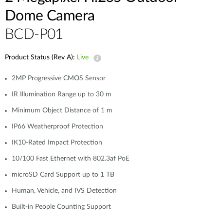
Dome Camera
BCD-P01
Product Status (Rev A):
Live
2MP Progressive CMOS Sensor
IR Illumination Range up to 30 m
Minimum Object Distance of 1 m
IP66 Weatherproof Protection
IK10-Rated Impact Protection
10/100 Fast Ethernet with 802.3af PoE
microSD Card Support up to 1 TB
Human, Vehicle, and IVS Detection
Built-in People Counting Support