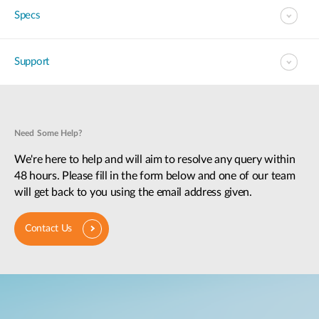
Specs
Support
Need Some Help?
We're here to help and will aim to resolve any query within
48 hours. Please fill in the form below and one of our team
will get back to you using the email address given.
Contact Us