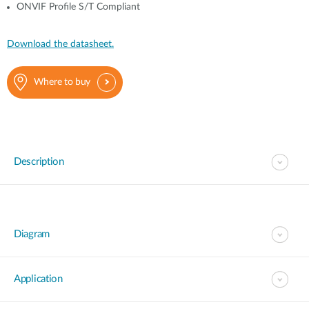
ONVIF Profile S/T Compliant
Download the datasheet.
Where to buy
Description
Diagram
Application