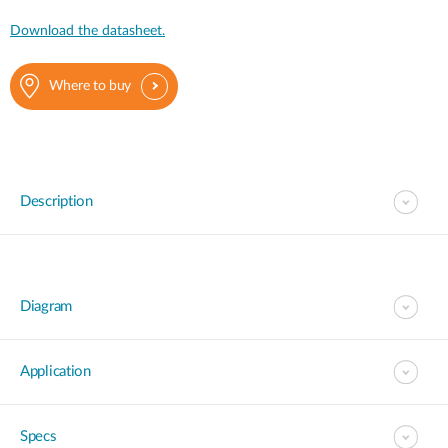
Download the datasheet.
Where to buy
Description
Diagram
Application
Specs