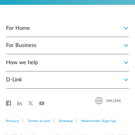
For Home
For Business
How we help
D‑Link
MK|MK
Privacy
Terms of use
Sitemap
Newsletter Sign‑Up