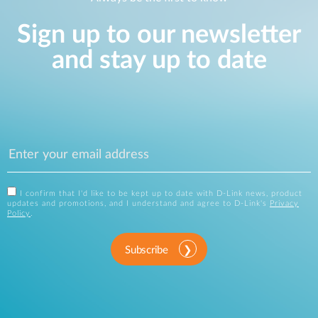
Sign up to our newsletter
and stay up to date
I confirm that I'd like to be kept up to date with D-Link news, product
updates and promotions, and I understand and agree to D-Link's
Privacy
Policy
.
Subscribe