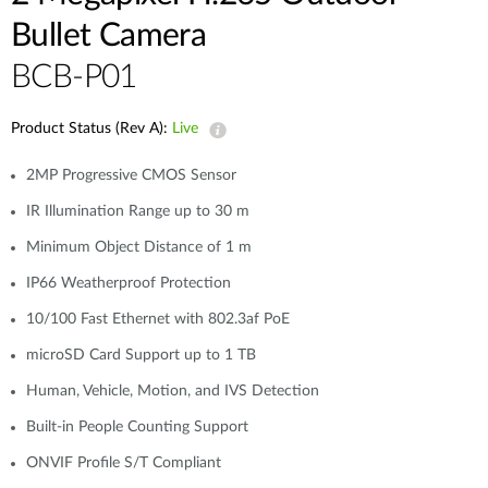
Bullet Camera
BCB-P01
Product Status (Rev A):
Live
2MP Progressive CMOS Sensor
IR Illumination Range up to 30 m
Minimum Object Distance of 1 m
IP66 Weatherproof Protection
10/100 Fast Ethernet with 802.3af PoE
microSD Card Support up to 1 TB
Human, Vehicle, Motion, and IVS Detection
Built-in People Counting Support
ONVIF Profile S/T Compliant