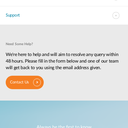
Support
Need Some Help?
We're here to help and will aim to resolve any query within
48 hours. Please fill in the form below and one of our team
will get back to you using the email address given.
Contact Us
Always be the first to know