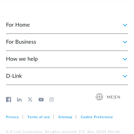
For Home
For Business
How we help
D‑Link
ME|EN
Privacy
Terms of use
Sitemap
Cookie Preference
© D-Link Corporation. All rights reserved. P.O. Box: 18224 Plot No.