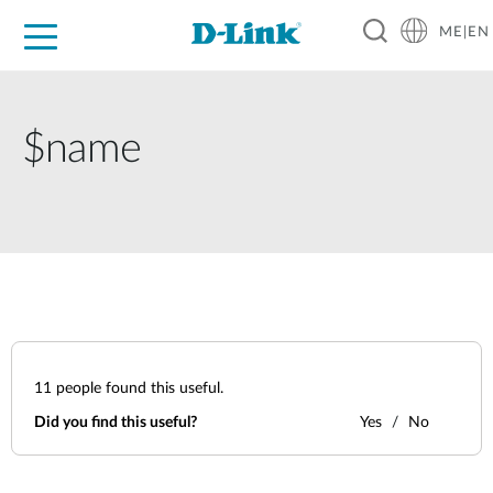
ME|EN
For Home
For Business
For Industry
Support
$name
11
people found this useful.
Did you find this useful?
Yes
No