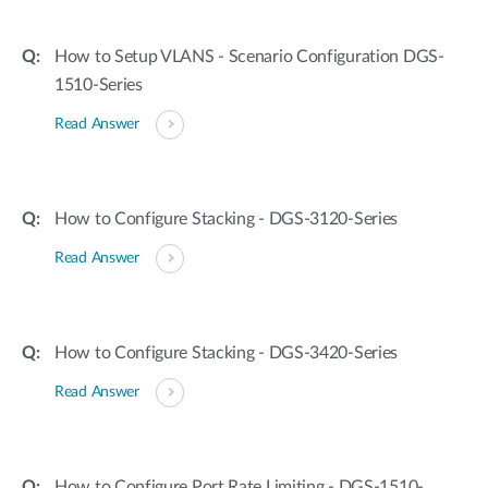
How to Setup VLANS - Scenario Configuration DGS-
1510-Series
Read Answer
How to Configure Stacking - DGS-3120-Series
Read Answer
How to Configure Stacking - DGS-3420-Series
Read Answer
How to Configure Port Rate Limiting - DGS-1510-