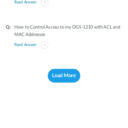
Read Answer
How to Control Access to my DGS-1210 with ACL and
MAC Addresses
Read Answer
Load More