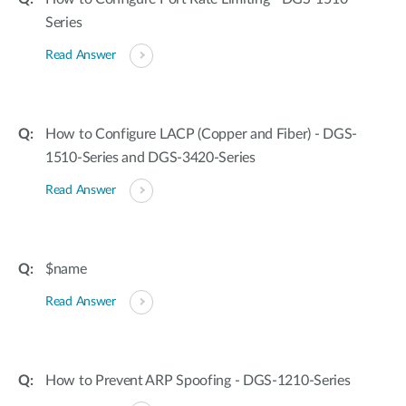
Series
Read Answer
How to Configure LACP (Copper and Fiber) - DGS-
1510-Series and DGS-3420-Series
Read Answer
$name
Read Answer
How to Prevent ARP Spoofing - DGS-1210-Series