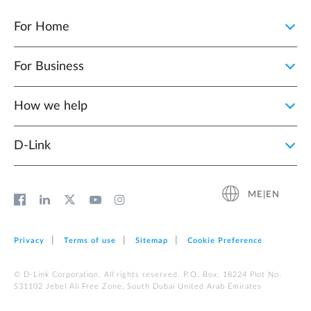
For Home
For Business
How we help
D‑Link
ME|EN
Privacy
Terms of use
Sitemap
Cookie Preference
© D-Link Corporation. All rights reserved. P.O. Box: 18224 Plot No.
S31102 Jebel Ali Free Zone, South Dubai United Arab Emirates