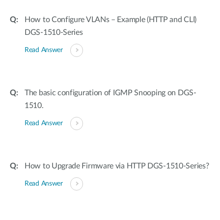
How to Configure VLANs – Example (HTTP and CLI)
DGS-1510-Series
Read Answer
The basic configuration of IGMP Snooping on DGS-
1510.
Read Answer
How to Upgrade Firmware via HTTP DGS-1510-Series?
Read Answer