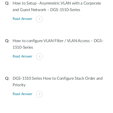
How to Setup - Asymmetric VLAN with a Corporate
and Guest Network – DGS-1510-Series
Read Answer
How to configure VLAN Filter / VLAN Access – DGS-
1510-Series
Read Answer
DGS-1510 Series How to Configure Stack Order and
Priority
Read Answer