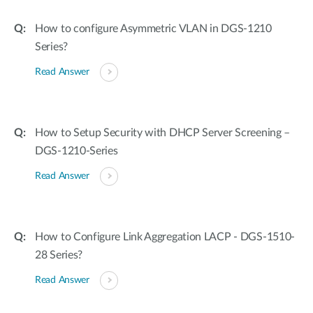
How to configure Asymmetric VLAN in DGS-1210
Series?
Read Answer
How to Setup Security with DHCP Server Screening –
DGS-1210-Series
Read Answer
How to Configure Link Aggregation LACP - DGS-1510-
28 Series?
Read Answer