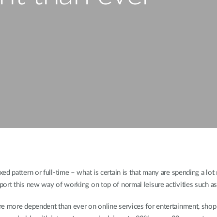
d pattern or full-time – what is certain is that many are spending a lot
ort this new way of working on top of normal leisure activities such as
re more dependent than ever on online services for entertainment, shopp