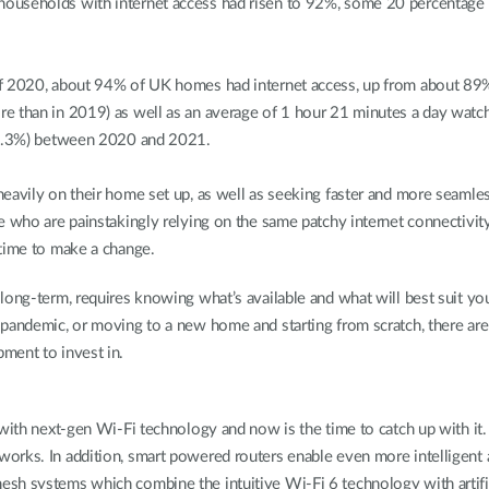
ouseholds with internet access had risen to 92%, some 20 percentage p
of 2020, about 94% of UK homes had internet access, up from about 89%
e than in 2019) as well as an average of 1 hour 21 minutes a day watch
(+1.3%) between 2020 and 2021.
eavily on their home set up, as well as seeking faster and more seamless
e who are painstakingly relying on the same patchy internet connectivity
 time to make a change.
 long-term, requires knowing what’s available and what will best suit 
 pandemic, or moving to a new home and starting from scratch, there are
pment to invest in.
with next-gen Wi-Fi technology and now is the time to catch up with it. 
works. In addition, smart powered routers enable even more intelligent
h systems which combine the intuitive Wi-Fi 6 technology with artifici