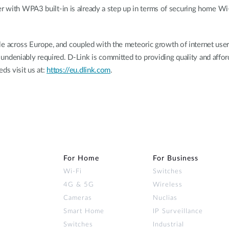
er with WPA3 built-in is already a step up in terms of securing home Wi
across Europe, and coupled with the meteoric growth of internet users
 is undeniably required. D-Link is committed to providing quality and aff
ds visit us at:
https://eu.dlink.com
.
For Home
For Business
Wi‑Fi
Switches
4G & 5G
Wireless
Cameras
Nuclias
Smart Home
IP Surveillance
Switches
Industrial