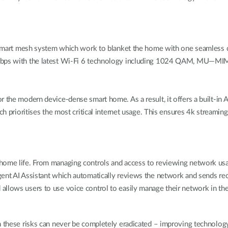
in a smart mesh system which work to blanket the home with one seaml
2 Gbps with the latest Wi-Fi 6 technology including 1024 QAM, MU—MI
r the modern device-dense smart home. As a result, it offers a built-in
ch prioritises the most critical internet usage. This ensures 4k streamin
ome life. From managing controls and access to reviewing network usage 
gent AI Assistant which automatically reviews the network and sends rec
 allows users to use voice control to easily manage their network in 
gh these risks can never be completely eradicated – improving technolo