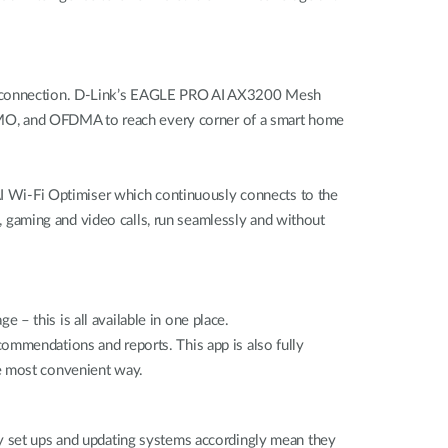
ess connection. D-Link’s EAGLE PRO AI AX3200 Mesh
MO, and OFDMA to reach every corner of a smart home
 AI Wi-Fi Optimiser which continuously connects to the
g, gaming and video calls, run seamlessly and without
– this is all available in one place.
ommendations and reports. This app is also fully
the most convenient way.
gy set ups and updating systems accordingly mean they