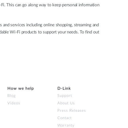
-Fi. This can go along way to keep personal information
 and services including online shopping, streaming and
ordable Wi-Fi products to support your needs. To find out
How we help
D‑Link
Blog
Support
Videos
About Us
Press Releases
Contact
Warranty