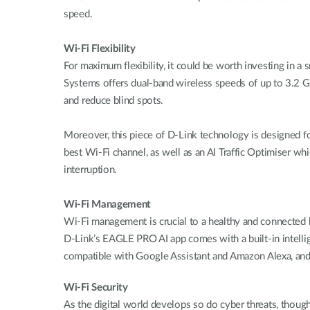
speed.
Wi-Fi Flexibility
For maximum flexibility, it could be worth investing 
Systems offers dual-band wireless speeds of up to 3.
and reduce blind spots.
Moreover, this piece of D-Link technology is designed fo
best Wi-Fi channel, as well as an AI Traffic Optimiser whi
interruption.
Wi-Fi Management
Wi-Fi management is crucial to a healthy and connected h
D-Link’s EAGLE PRO AI app comes with a built-in intelli
compatible with Google Assistant and Amazon Alexa, and
Wi-Fi Security
As the digital world develops so do cyber threats, thou