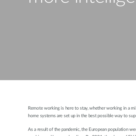
Unmanaged
Switches
PoE
Switches
Remote working is here to stay, whether working in a mixe
home systems are set up in the best possible way to supp
As a result of the pandemic, the European population we