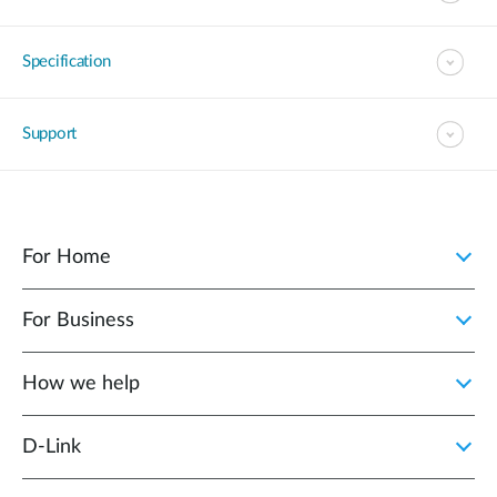
Specification
Support
For Home
For Business
How we help
D‑Link