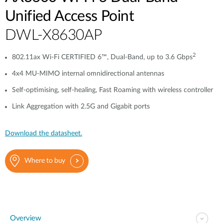
Unified Access Point
DWL-X8630AP
2
802.11ax Wi-Fi CERTIFIED 6™, Dual-Band, up to 3.6 Gbps
4x4 MU-MIMO internal omnidirectional antennas
Self-optimising, self-healing, Fast Roaming with wireless controller
Link Aggregation with 2.5G and Gigabit ports
Download the datasheet.
Where to buy
Overview