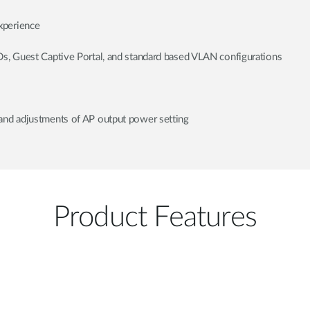
xperience
Ds, Guest Captive Portal, and standard based VLAN configurations
and adjustments of AP output power setting
Product Features