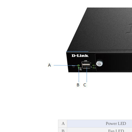
A
Power LED
B
Fan LED