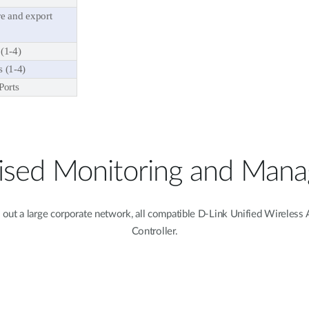
e and export
(1-4)
 (1-4)
Ports
lised Monitoring and Man
l out a large corporate network, all compatible D-Link Unified Wireles
Controller.