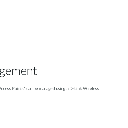
agement
s Access Points* can be managed using a D-Link Wireless