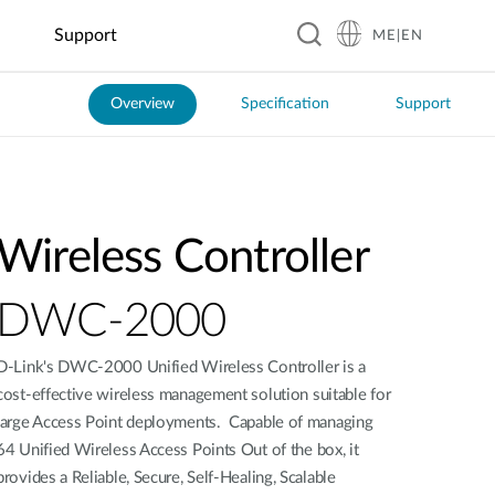
Support
ME|EN
Overview
Specification
Support
Hospitality
Business &
Smart Home
Education
Manufacturing
Food &
Industrial
Transportation
Retail
Beverage
IoT
Smart Plugs
Automated
Real-Time
Guesthouses
EV Charging
Kindergartens
Optical
Coffee
Flood
ITS
Sensors
Inspection
Shops
Monitoring
Business
Digital
K–12
Public
Hotels
Signage &
Schools
Factory
Local
Solar Power
Transit
Wireless Controller
Kiosk
Automation
Restaurants
Management
Resorts
Universities
Smart Police
Vending
Robotics
Global
Smart
Patrol
Machines
Chain
Greenhouse
System
DWC-2000
Restaurants
D-Link's DWC-2000 Unified Wireless Controller is a
Smart City
cost-effective wireless management solution suitable for
large Access Point deployments. Capable of managing
City
Surveillance
64 Unified Wireless Access Points Out of the box, it
provides a Reliable, Secure, Self-Healing, Scalable
Building