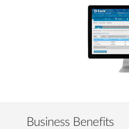
Business Benefits