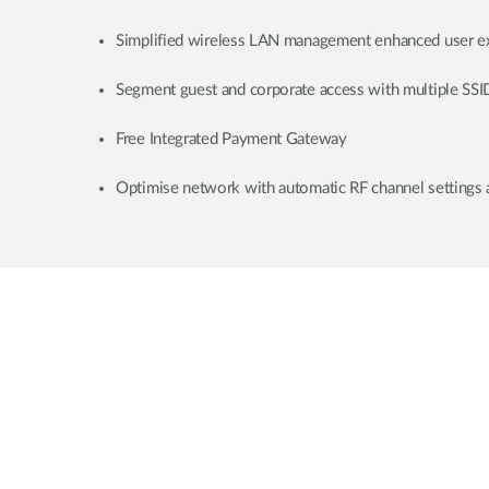
Simplified wireless LAN management enhanced user e
Segment guest and corporate access with multiple SSI
Free Integrated Payment Gateway
Optimise network with automatic RF channel settings 