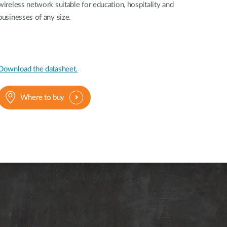
Automation
wireless network suitable for education, hospitality and
Smart Pole
businesses of any size.
Download the datasheet.
Where to buy