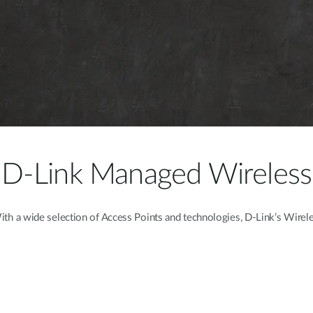
D-Link Managed Wireless
h a wide selection of Access Points and technologies, D-Link’s Wireles