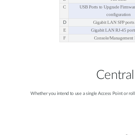
C
USB Ports to Upgrade Firmwar
configuration
Gigabit LAN SFP ports 
D
E
Gigabit LAN RJ-45 ports
F
Console/Management 
Centra
Whether you intend to use a single Access Point or rol