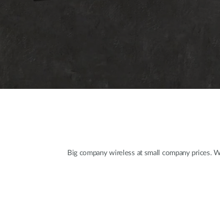
Big company wireless at small company prices. Wit