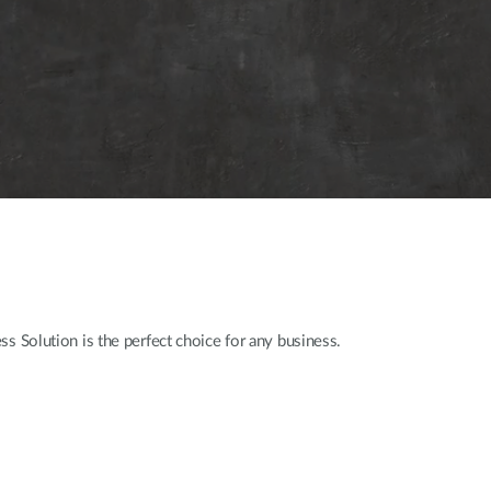
s Solution is the perfect choice for any business.