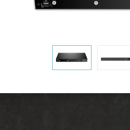
Unmanaged
Switches
PoE
Switches