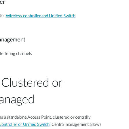
er
k's
Wireless controller and Unified Switch
anagement
terfering channels
 Clustered or
Managed
 standalone Access Point, clustered or centrally
ontroller or Unified Switch
. Central management allows