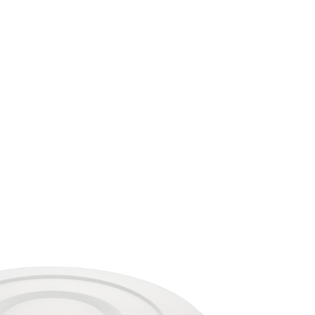
Automation
Smart Pole