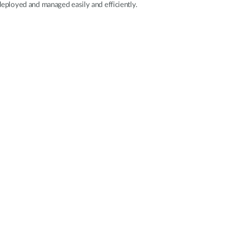
deployed and managed easily and efficiently.