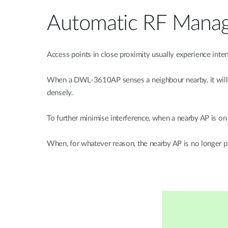
Automatic RF Mana
Access points in close proximity usually experience in
When a DWL-3610AP senses a neighbour nearby, it will au
densely.
To further minimise interference, when a nearby AP is 
When, for whatever reason, the nearby AP is no longer 