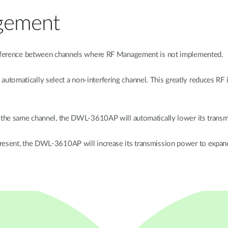
gement
terference between channels where RF Management is not implemented.
tomatically select a non-interfering channel. This greatly reduces RF
on the same channel, the DWL-3610AP will automatically lower its trans
present, the DWL-3610AP will increase its transmission power to expan