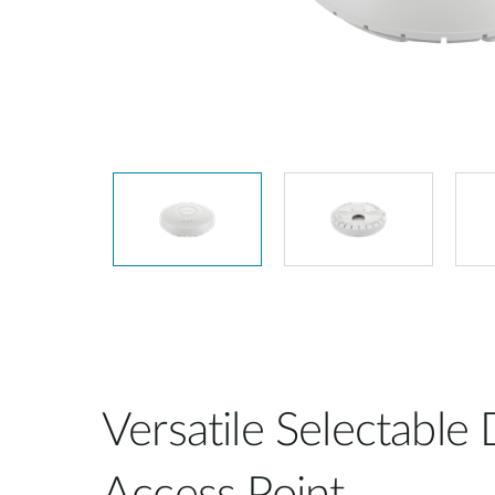
Unmanaged
Switches
PoE
Switches
Versatile Selectable