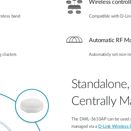
Wireless controll
reless band
Compatible with D‑Lin
Automatic RF M
g clusters
Automaticly set non-in
Standalone,
Centrally 
The DWL-3610AP can be used as a
managed via a
D-Link Wireless C