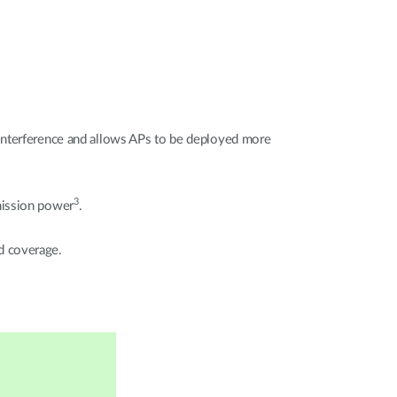
 interference and allows APs to be deployed more
3
mission power
.
d coverage.