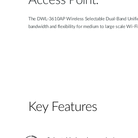
Access Point.
The DWL-3610AP Wireless Selectable Dual-Band Unified
bandwidth and flexibility for medium to large scale Wi-F
Key Features