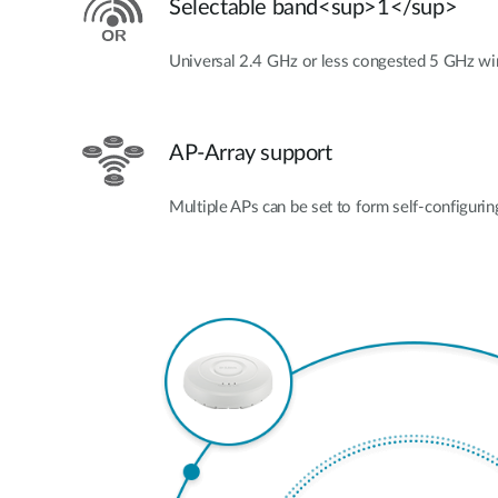
Selectable band<sup>1</sup>
Universal 2.4 GHz or less congested 5 GHz wi
AP-Array support
Multiple APs can be set to form self-configurin