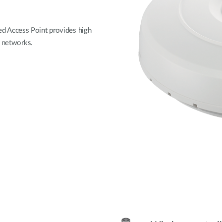
 Access Point provides high
i networks.