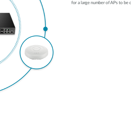
for a large number of APs to be 