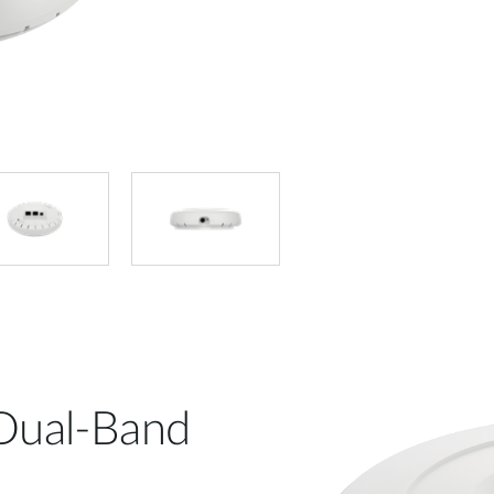
 Dual-Band