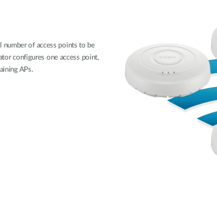
 number of access points to be
rator configures one access point,
maining APs.