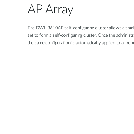
AP Array
The DWL-3610AP self-configuring cluster allows a small
set to form a self-configuring cluster. Once the administ
the same configuration is automatically applied to all re