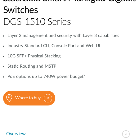
Switches
DGS-1510 Series
Layer 2 management and security with Layer 3 capabilities
Industry Standard CLI, Console Port and Web UI
10G SFP+ Physical Stacking
Static Routing and MSTP
2
PoE options up to 740W power budget
Where to buy
Overview