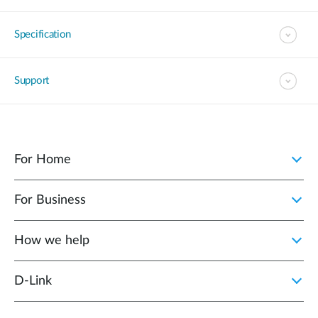
Specification
Support
For Home
For Business
How we help
D‑Link