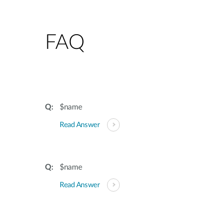
FAQ
$name
Read Answer
$name
Read Answer