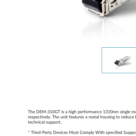
Unmanaged
Switches
PoE
Switches
The DEM-310GT is a high performance 1310nm single mode 
respectively. The unit features a metal housing to reduc
technical support.
* Third-Party Devices Must Comply With specified Suppor