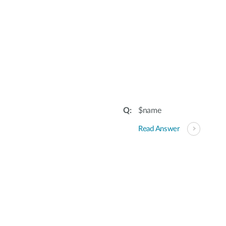
$name
Read Answer