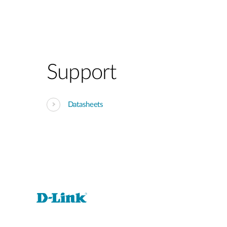
Support
Datasheets