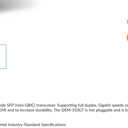
SFP (mini-GBIC) transceiver. Supporting full duplex, Gigabit speeds o
e EMI and to increase durability. The DEM-310GT is hot pluggable and is 
ted Industry-Standard Specifications