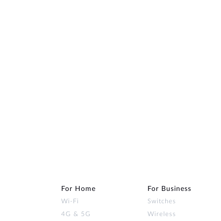
For Home
For Business
Wi‑Fi
Switches
4G & 5G
Wireless