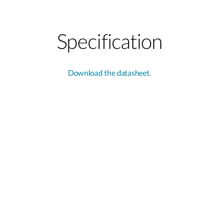
Specification
Download the datasheet.