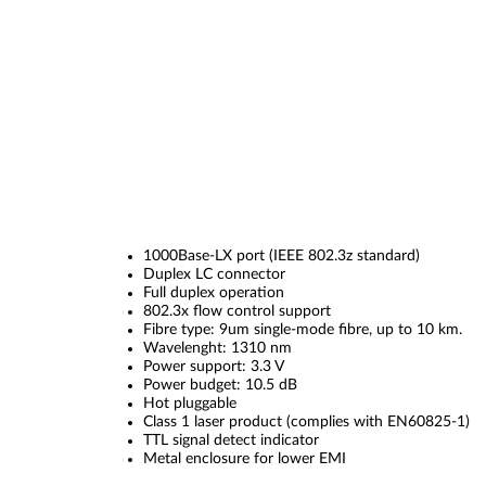
1000Base-LX port (IEEE 802.3z standard)
Duplex LC connector
Full duplex operation
802.3x flow control support
Fibre type: 9um single-mode fibre, up to 10 km.
Wavelenght: 1310 nm
Power support: 3.3 V
Power budget: 10.5 dB
Hot pluggable
Class 1 laser product (complies with EN60825-1)
TTL signal detect indicator
Metal enclosure for lower EMI