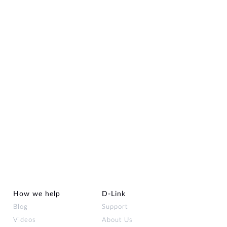
How we help
D‑Link
Blog
Support
Videos
About Us