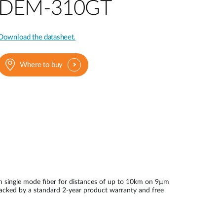
Automation
DEM-310GT
Smart Pole
Download the datasheet.
Where to buy
n single mode fiber for distances of up to 10km on 9µm
backed by a standard 2-year product warranty and free