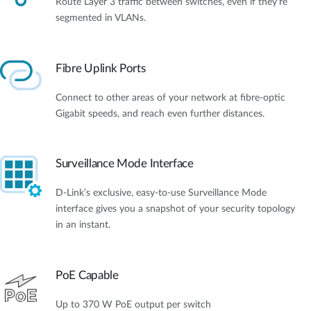
Route Layer 3 traffic between switches, even if they're
segmented in VLANs.
Fibre Uplink Ports
Connect to other areas of your network at fibre-optic
Gigabit speeds, and reach even further distances.
Surveillance Mode Interface
D-Link’s exclusive, easy-to-use Surveillance Mode
interface gives you a snapshot of your security topology
in an instant.
PoE Capable
Up to 370 W PoE output per switch