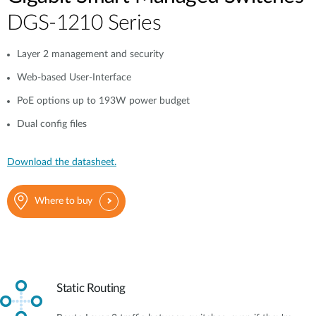
DGS-1210 Series
Layer 2 management and security
Web-based User-Interface
PoE options up to 193W power budget
Dual config files
Download the datasheet.
Where to buy
Static Routing