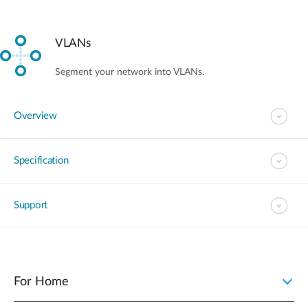
VLANs
Segment your network into VLANs.
Overview
Specification
Support
For Home