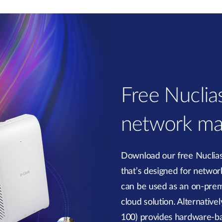
Free Nucli
network ma
Download our free Nucli
that’s designed for network 
can be used as an on-prem
cloud solution. Alternativ
100) provides hardware-b