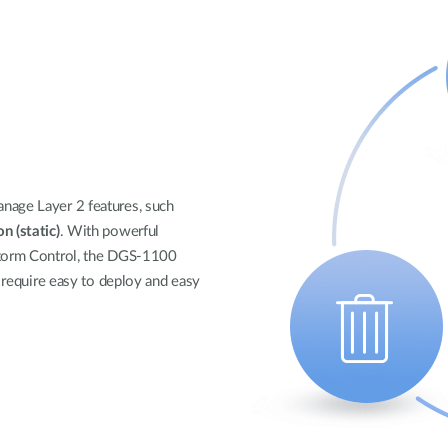
nage Layer 2 features, such
n (static)
. With powerful
Storm Control, the DGS-1100
t require easy to deploy and easy