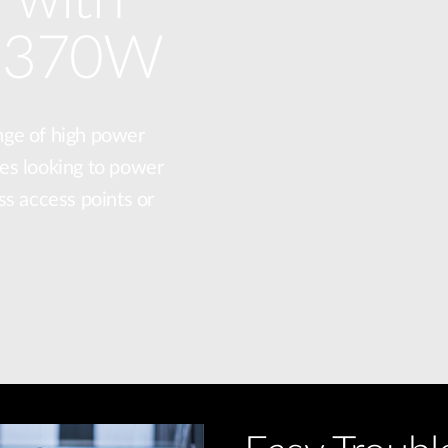
o 370W
nge of high power
es looking to power
ss access points or