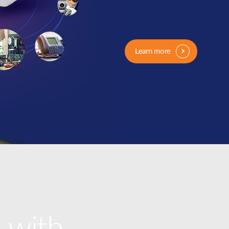
Learn more
 with