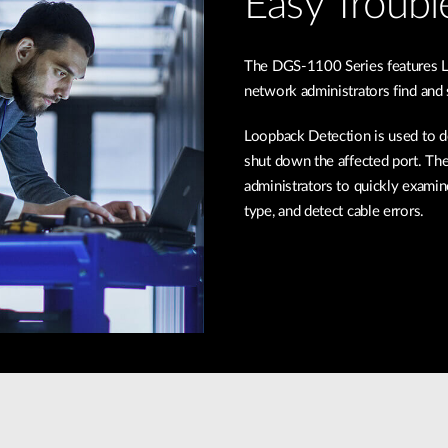
Easy Troubl
The DGS-1100 Series features L
network administrators find and
Loopback Detection is used to de
shut down the affected port. The
administrators to quickly examin
type, and detect cable errors.