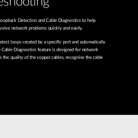
eshooting
oopback Detection and Cable Diagnostics to help
 solve network problems quickly and easily.
tect loops created by a specific port and automatically
 Cable Diagnostics feature is designed for network
e the quality of the copper cables, recognise the cable