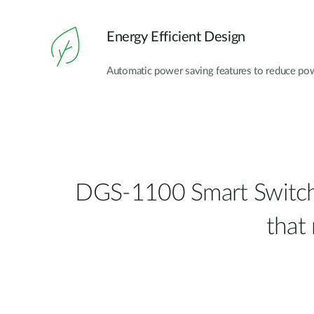
Energy Efficient Design
Automatic power saving features to reduce po
DGS-1100 Smart Switch S
that