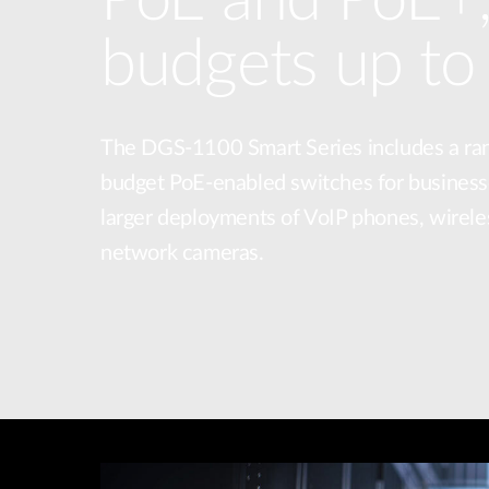
budgets up t
The DGS-1100 Smart Series includes a ra
budget PoE-enabled switches for business
larger deployments of VoIP phones, wirele
network cameras.