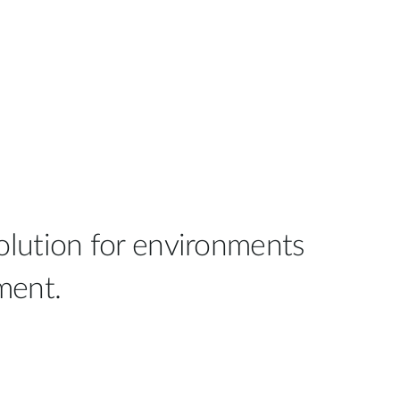
olution for environments
ment.