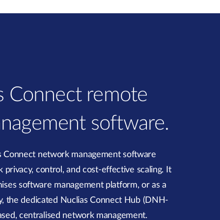
as Connect remote
nagement software.
as Connect network management software
privacy, control, and cost-effective scaling. It
ises software management platform, or as a
ely, the dedicated Nuclias Connect Hub (DNH-
ased, centralised network management.