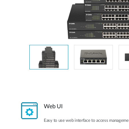
Unmanaged
Switches
PoE
Switches
Web UI
Easy to use web interface to access managemen