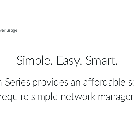
wer usage
Simple. Easy. Smart.
eries provides an affordable s
 require simple network manage