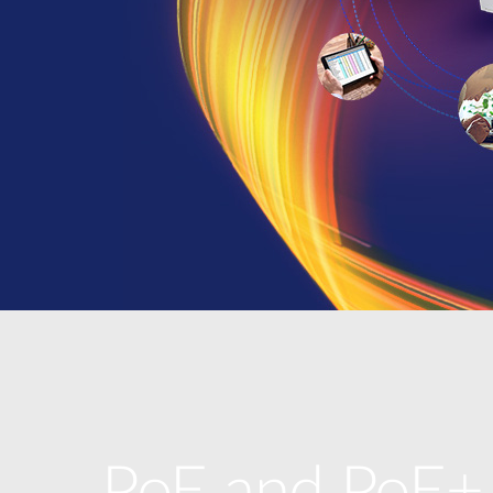
PoE and PoE+,