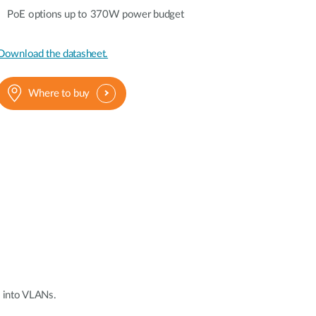
Automation
PoE options up to 370W power budget
Smart Pole
Download the datasheet.
Where to buy
 into VLANs.