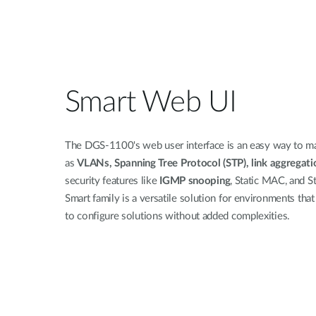
Smart Web UI
The DGS-1100's web user interface is an easy way to ma
as
VLANs, Spanning Tree Protocol (STP), link aggregatio
security features like
IGMP snooping
, Static MAC, and 
Smart family is a versatile solution for environments tha
to configure solutions without added complexities.