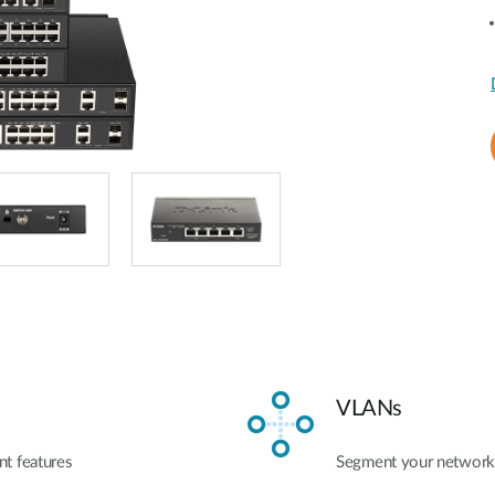
VLANs
t features
Segment your network