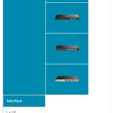
Interface
1 x GE