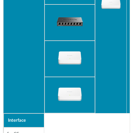
Interface