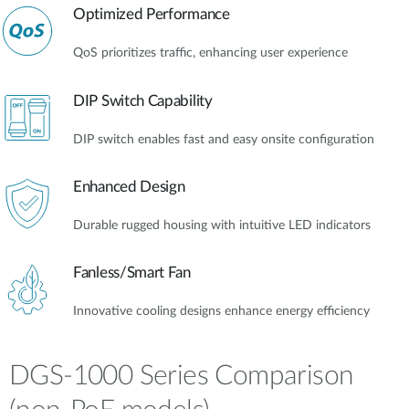
Optimized Performance
QoS prioritizes traffic, enhancing user experience
DIP Switch Capability
DIP switch enables fast and easy onsite configuration
Enhanced Design
Durable rugged housing with intuitive LED indicators
Fanless/Smart Fan
Innovative cooling designs enhance energy efficiency
DGS-1000 Series Comparison