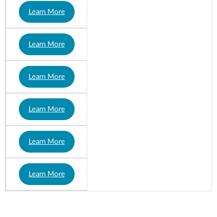
Learn More
Learn More
Learn More
Learn More
Learn More
Learn More