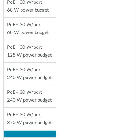
PoE+ 30 W/port
60 W power budget
PoE+ 30 W/port
60 W power budget
PoE+ 30 W/port
125 W power budget
PoE+ 30 W/port
240 W power budget
PoE+ 30 W/port
240 W power budget
PoE+ 30 W/port
370 W power budget