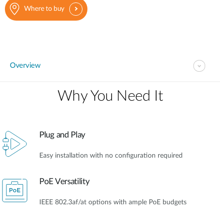
Where to buy
Overview
Why You Need It​
Plug and Play
Easy installation with no configuration required
PoE Versatility
IEEE 802.3af/at options with ample PoE budgets