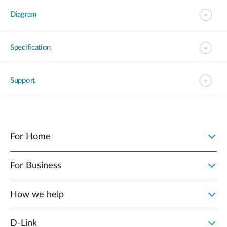
Diagram
Specification
Support
For Home
For Business
How we help
D‑Link