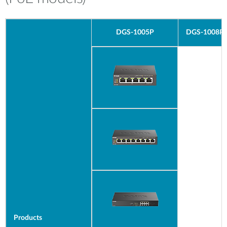
DGS-1005P
DGS-1008P
Products