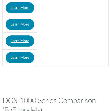
Learn More
Learn More
Learn More
Learn More
DGS-1000 Series Comparison
(PoE models)