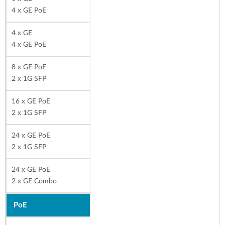
4 x GE PoE
4 x GE
4 x GE PoE
8 x GE PoE
2 x 1G SFP
16 x GE PoE
2 x 1G SFP
24 x GE PoE
2 x 1G SFP
24 x GE PoE
2 x GE Combo
PoE