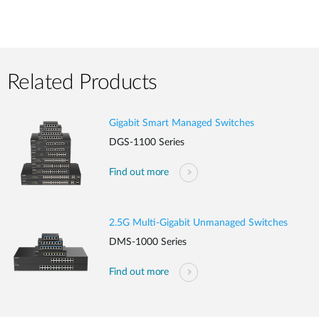
Related Products
Gigabit Smart Managed Switches
DGS-1100 Series
Find out more
2.5G Multi-Gigabit Unmanaged Switches
DMS-1000 Series
Find out more