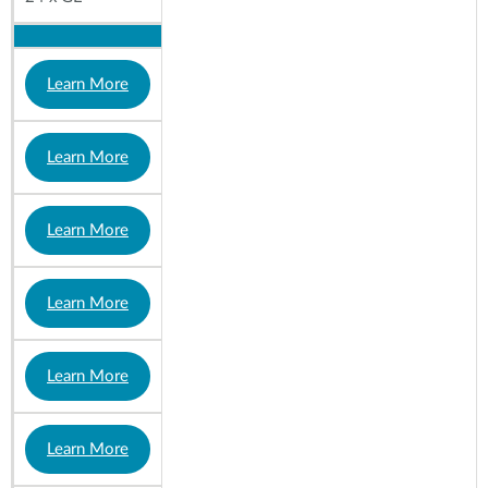
Learn More
Learn More
Learn More
Learn More
Learn More
Learn More