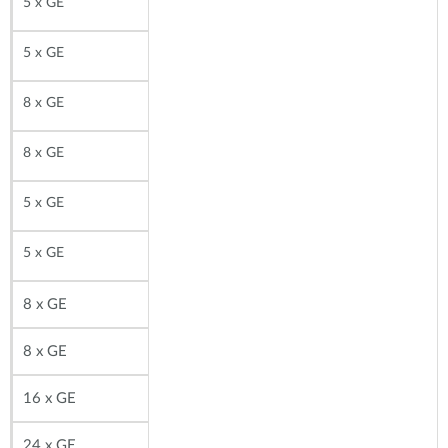
5 x GE
5 x GE
8 x GE
8 x GE
5 x GE
5 x GE
8
x GE
8
x GE
16 x GE
24 x GE