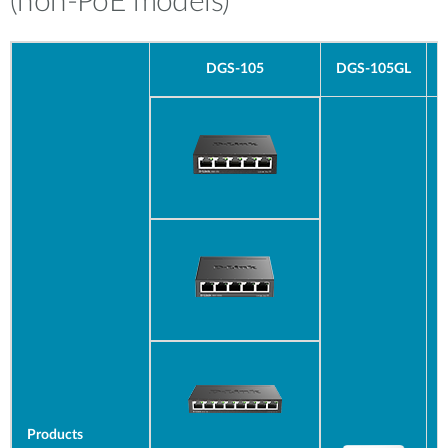
(non-PoE models)
DGS-105
DGS-
105GL
Products