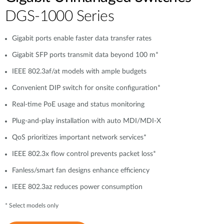
DGS-1000 Series
Gigabit ports enable faster data transfer rates
Gigabit SFP ports transmit data beyond 100 m*
IEEE 802.3af/at models with ample budgets
Convenient DIP switch for onsite configuration*
Real-time PoE usage and status monitoring
Plug-and-play installation with auto MDI/MDI-X
QoS prioritizes important network services*
IEEE 802.3x flow control prevents packet loss*
Fanless/smart fan designs enhance efficiency
IEEE 802.3az reduces power consumption
* Select models only