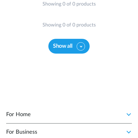
Showing 0 of 0 products
Showing 0 of 0 products
Show all
For Home
For Business