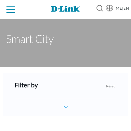
ME|EN
For Home
For Business
For Industry
Support
Smart City
Filter by
Reset