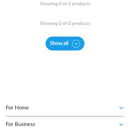
Showing 0 of 0 products
Showing 0 of 0 products
Show all
For Home
For Business