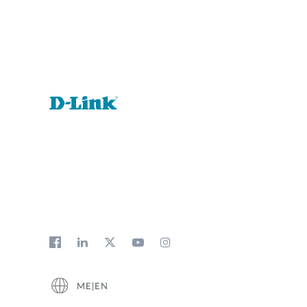
Unmanaged
Switches
PoE
Switches
ME|EN