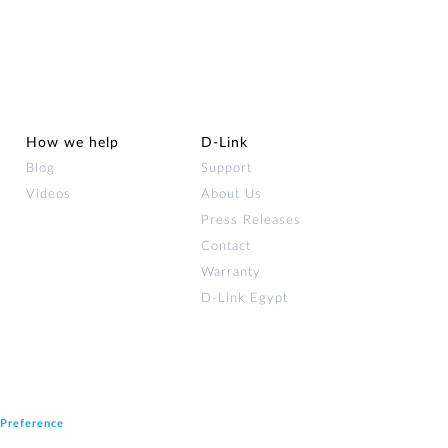
Automation
Smart Pole
How we help
D‑Link
Blog
Support
Videos
About Us
Press Releases
Contact
Warranty
D-Link Egypt
 Preference