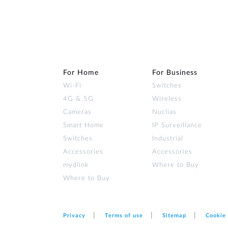
For Home
For Business
Wi‑Fi
Switches
4G & 5G
Wireless
Cameras
Nuclias
Smart Home
IP Surveillance
Switches
Industrial
Accessories
Accessories
mydlink
Where to Buy
Where to Buy
Privacy
Terms of use
Sitemap
Cookie