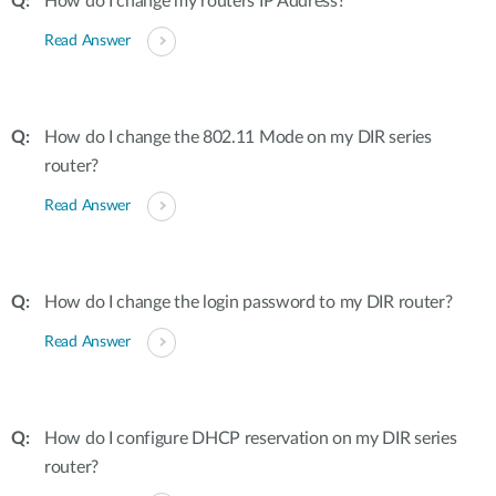
How do I change my routers IP Address?
Read Answer
How do I change the 802.11 Mode on my DIR series
router?
Read Answer
How do I change the login password to my DIR router?
Read Answer
How do I configure DHCP reservation on my DIR series
router?