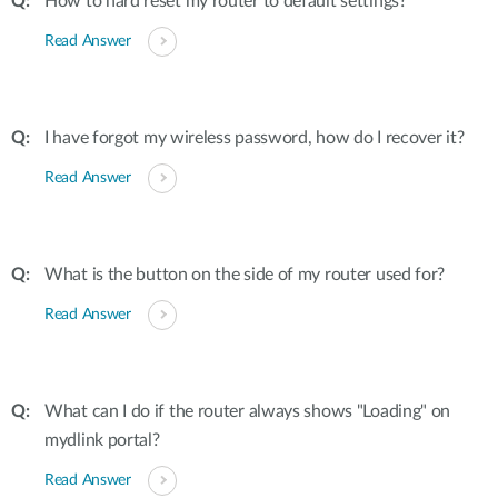
How to hard reset my router to default settings?
Read Answer
I have forgot my wireless password, how do I recover it?
Read Answer
What is the button on the side of my router used for?
Read Answer
What can I do if the router always shows "Loading" on
mydlink portal?
Read Answer