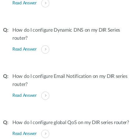
Read Answer
How do I configure Dynamic DNS on my DIR Series
router?
Read Answer
How do I configure Email Notification on my DIR series
router?
Read Answer
How do I configure global QoS on my DIR series router?
Read Answer