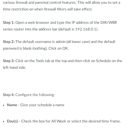
Accessories
various firewall and parental control features. This will allow you to set a
Videos
Υποστήριξη
time restriction on when firewall filters will take effect.
mydlink
Accessories
Blog
Step 1:
Open a web browser and type the IP address of the DIR/WBR
Tech Alerts
Σημεία Πώλησης
series router into the address bar (default is 192.168.0.1).
Σημεία Πώλησης
Step 2:
FAQs
The default username is admin (all lower case) and the default
password is blank (nothing). Click on OK.
Warranty
Step 3:
Click on the Tools tab at the top and then click on Schedule on the
left-hand side.
Contact
Support Portal
Step 4:
Configure the following:
Name
- Give your schedule a name
Day(s)
- Check the box for All Week or select the desired time frame.