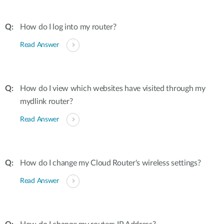
How do I log into my router?
Read Answer
How do I view which websites have visited through my
mydlink router?
Read Answer
How do I change my Cloud Router's wireless settings?
Read Answer