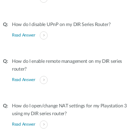
How do I disable UPnP on my DIR Series Router?
Read Answer
How do I enable remote management on my DIR series
router?
Read Answer
How do I open/change NAT settings for my Playstation 3
using my DIR series router?
Read Answer