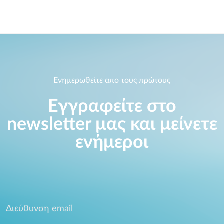
Ενημερωθείτε απο τους πρώτους
Εγγραφείτε στο
newsletter μας και μείνετε
ενήμεροι