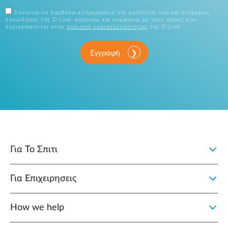
Συναινώ να λαμβάνω ενημερώσεις για προϊόντα, νέα και ενέργειες
προώθησης της D-Link, κατανόω και συμφωνώ με τους όρους που
περιγράφονται στην
πολιτική εμπιστευτικότητας
της D-Link.
Εγγραφή
Για Το Σπιτι
Για Επιχειρησεις
How we help