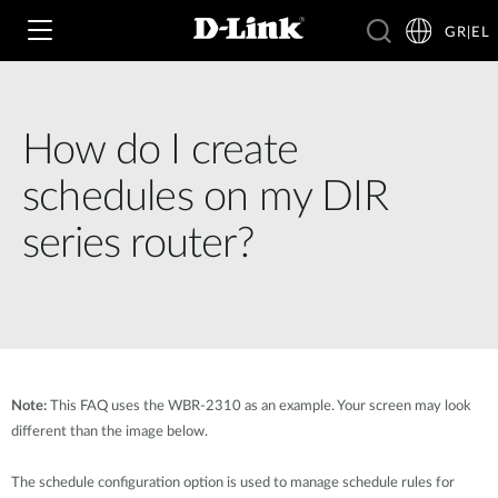
GR|EL
How do I create
Wi‑Fi
schedules on my DIR
4G & 5G
series router?
Switching
Δικτυακές Κάμερες
Wireless
4G/5G M2M
Έξυπνο Σπίτι
Business Routers
D-ECS
Brochures and Guides
Note:
This FAQ uses the WBR-2310 as an example. Your screen may look
Switches
Nuclias
different than the image below.
Για Επιχειρήσεις
Case Studies
Accessories
The schedule configuration option is used to manage schedule rules for
IP Surveillance