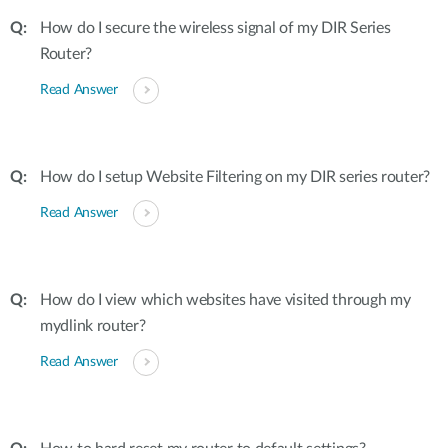
How do I secure the wireless signal of my DIR Series
Router?
Read Answer
How do I setup Website Filtering on my DIR series router?
Read Answer
How do I view which websites have visited through my
mydlink router?
Read Answer