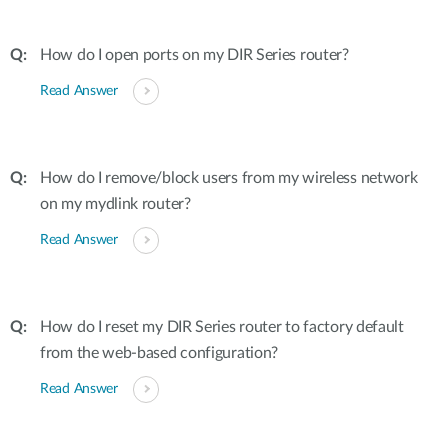
How do I open ports on my DIR Series router?
Read Answer
How do I remove/block users from my wireless network
on my mydlink router?
Read Answer
How do I reset my DIR Series router to factory default
from the web-based configuration?
Read Answer