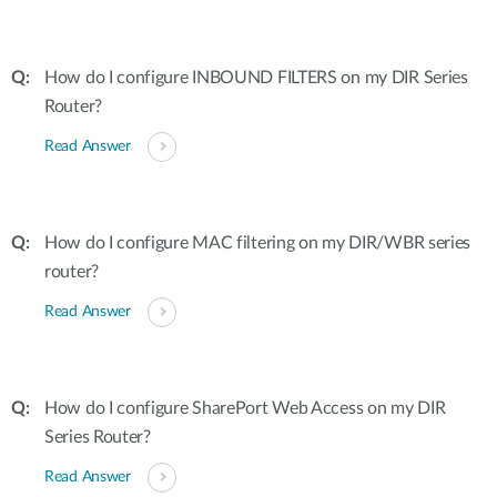
How do I configure INBOUND FILTERS on my DIR Series
Router?
Read Answer
How do I configure MAC filtering on my DIR/WBR series
router?
Read Answer
How do I configure SharePort Web Access on my DIR
Series Router?
Read Answer