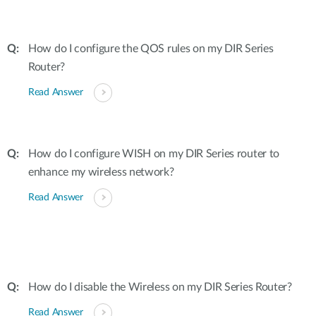
How do I configure the QOS rules on my DIR Series
Router?
Read Answer
How do I configure WISH on my DIR Series router to
enhance my wireless network?
Read Answer
How do I disable the Wireless on my DIR Series Router?
Read Answer