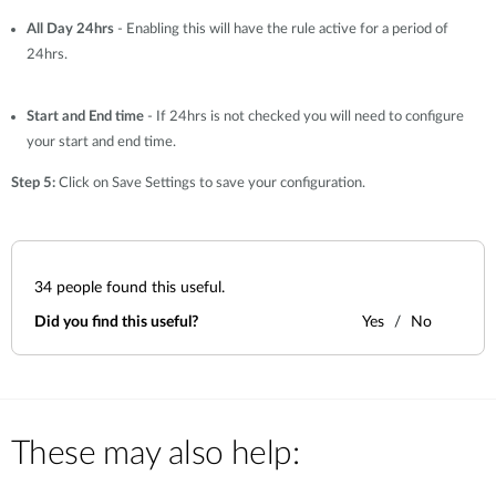
All Day 24hrs
- Enabling this will have the rule active for a period of
24hrs.
Start and End time
- If 24hrs is not checked you will need to configure
your start and end time.
Step 5:
Click on Save Settings to save your configuration.
34
people found this useful.
Did you find this useful?
Yes
No
These may also help: