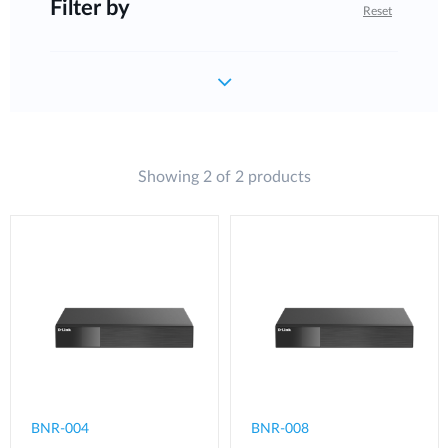
Filter by
Reset
Showing 2 of 2 products
BNR-004
BNR-008