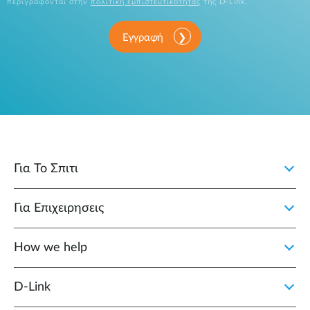
περιγράφονται στην
πολιτική εμπιστευτικότητας
της D-Link.
Εγγραφή
Για Το Σπιτι
Για Επιχειρησεις
How we help
D‑Link