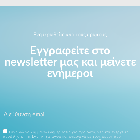
Ενημερωθείτε απο τους πρώτους
Εγγραφείτε στο
newsletter μας και μείνετε
ενήμεροι
Συναινώ να λαμβάνω ενημερώσεις για προϊόντα, νέα και ενέργειες
προώθησης της D-Link, κατανόω και συμφωνώ με τους όρους που