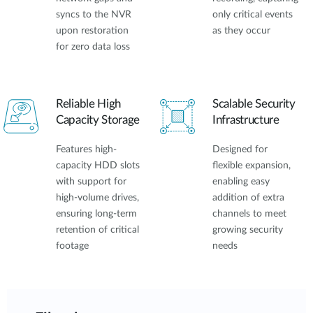
syncs to the NVR
only critical events
upon restoration
as they occur
for zero data loss
Reliable High
Scalable Security
Capacity Storage
Infrastructure
Features high-
Designed for
capacity HDD slots
flexible expansion,
with support for
enabling easy
high-volume drives,
addition of extra
ensuring long-term
channels to meet
retention of critical
growing security
footage
needs