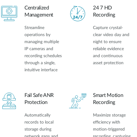
Accessories
Videos
Centralized
24 7 HD
Υποστήριξη
mydlink
Management
Recording
Accessories
Blog
Tech Alerts
Streamline
Capture crystal-
Σημεία Πώλησης
Σημεία Πώλησης
operations by
clear video day and
managing multiple
night to ensure
FAQs
IP cameras and
reliable evidence
recording schedules
and continuous
Warranty
through a single,
asset protection
intuitive interface
Contact
Fail Safe ANR
Smart Motion
Support Portal
Protection
Recording
Automatically
Maximize storage
records to local
efficiency with
storage during
motion-triggered
network gaps and
recording, capturing