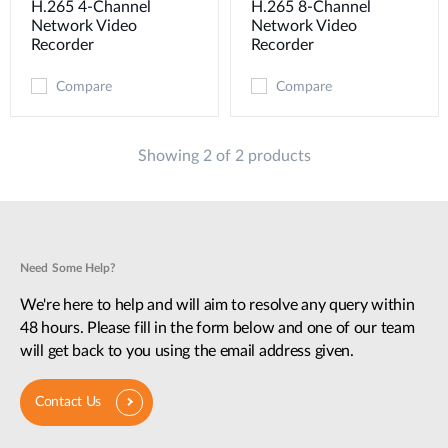
H.265 4-Channel
H.265 8-Channel
Network Video
Network Video
Recorder
Recorder
Compare
Compare
Showing 2 of 2 products
Need Some Help?
We're here to help and will aim to resolve any query within
48 hours. Please fill in the form below and one of our team
will get back to you using the email address given.
Contact Us