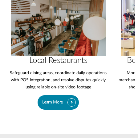
Local Restaurants
Bo
Safeguard dining areas, coordinate daily operations
Monit
with POS integration, and resolve disputes quickly
merchandi
using reliable on-site video footage
shop
Learn More