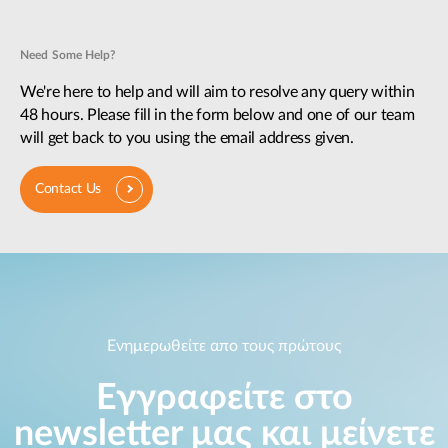
Need Some Help?
We're here to help and will aim to resolve any query within
48 hours. Please fill in the form below and one of our team
will get back to you using the email address given.
Contact Us
Ενημερωθείτε απο τους πρώτους
Εγγραφείτε στο
newsletter μας και μείνετε