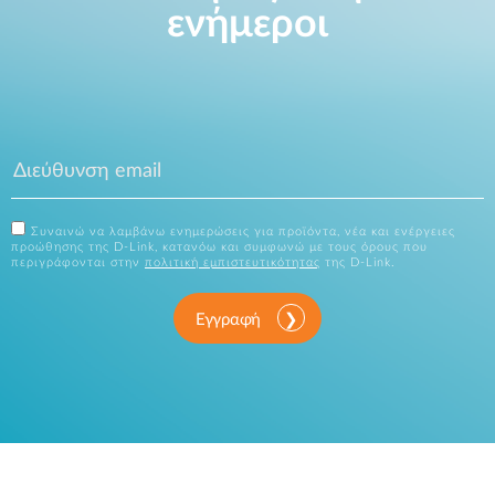
ενήμεροι
Συναινώ να λαμβάνω ενημερώσεις για προϊόντα, νέα και ενέργειες
προώθησης της D-Link, κατανόω και συμφωνώ με τους όρους που
περιγράφονται στην
πολιτική εμπιστευτικότητας
της D-Link.
Εγγραφή