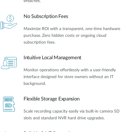
breaches.
No Subscription Fees
Maximize ROI with a transparent, one-time hardware
purchase. Zero hidden costs or ongoing cloud
subscription fees.
Intuitive Local Management
Monitor operations effortlessly with a user-friendly
interface designed for store owners without an IT
background.
Flexible Storage Expansion
Scale recording capacity easily via built-in camera SD
slots and standard NVR hard drive upgrades.