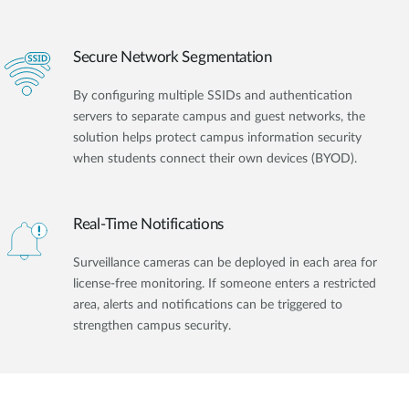
Secure Network Segmentation
By configuring multiple SSIDs and authentication
servers to separate campus and guest networks, the
solution helps protect campus information security
when students connect their own devices (BYOD).
Real-Time Notifications
Surveillance cameras can be deployed in each area for
license-free monitoring. If someone enters a restricted
area, alerts and notifications can be triggered to
strengthen campus security.