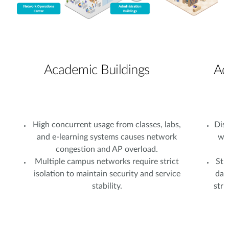
Academic Buildings
Ad
High concurrent usage from classes, labs,
Dist
and e-learning systems causes network
wi
congestion and AP overload.
Multiple campus networks require strict
Stu
isolation to maintain security and service
dat
stability.
stri