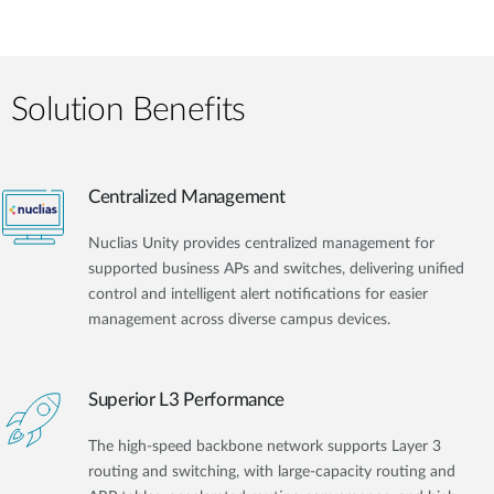
Solution Benefits
Centralized Management
Nuclias Unity provides centralized management for
supported business APs and switches, delivering unified
control and intelligent alert notifications for easier
management across diverse campus devices.
Superior L3 Performance
The high-speed backbone network supports Layer 3
routing and switching, with large-capacity routing and