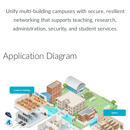
Accessories
Videos
Υποστήριξη
Unify multi-building campuses with secure, resilient
mydlink
Accessories
networking that supports teaching, research,
Blog
Tech Alerts
administration, security, and student services.
Σημεία Πώλησης
Σημεία Πώλησης
FAQs
Application Diagram
Warranty
Contact
Support Portal