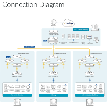
Connection Diagram