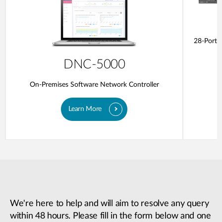
28-Ports
DNC-5000
On-Premises Software Network Controller
Learn More
We're here to help and will aim to resolve any query
within 48 hours. Please fill in the form below and one