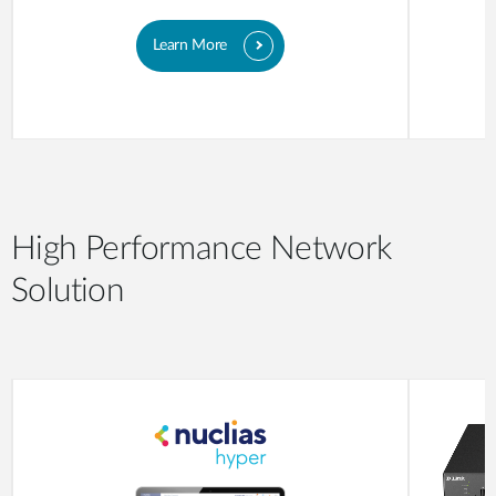
Learn More
High Performance Network
Solution