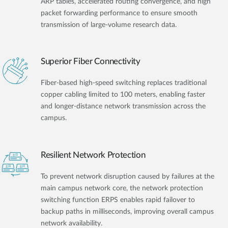
ARP tables, accelerated routing convergence, and high
packet forwarding performance to ensure smooth
transmission of large-volume research data.
Superior Fiber Connectivity
Fiber-based high-speed switching replaces traditional
copper cabling limited to 100 meters, enabling faster
and longer-distance network transmission across the
campus.
Resilient Network Protection
To prevent network disruption caused by failures at the
main campus network core, the network protection
switching function ERPS enables rapid failover to
backup paths in milliseconds, improving overall campus
network availability.