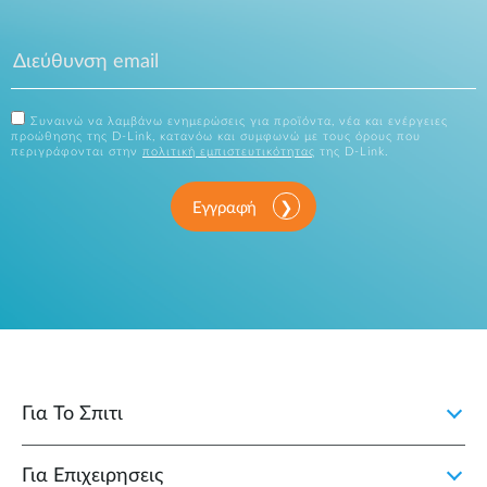
Συναινώ να λαμβάνω ενημερώσεις για προϊόντα, νέα και ενέργειες
προώθησης της D-Link, κατανόω και συμφωνώ με τους όρους που
περιγράφονται στην
πολιτική εμπιστευτικότητας
της D-Link.
Εγγραφή
Για Το Σπιτι
Για Επιχειρησεις