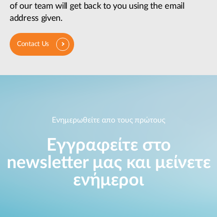
of our team will get back to you using the email
address given.
Contact Us
Ενημερωθείτε απο τους πρώτους
Εγγραφείτε στο
newsletter μας και μείνετε
ενήμεροι