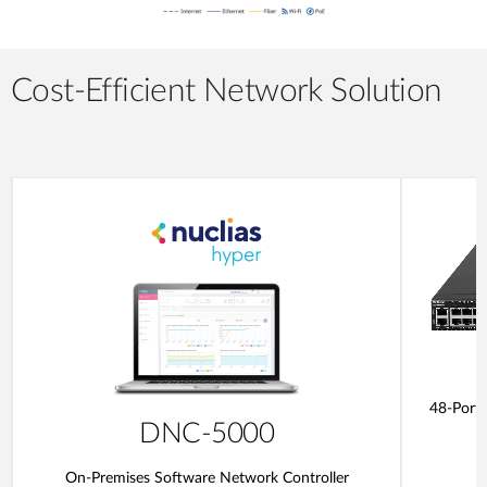
Cost-Efficient Network Solution
48-Port
DNC-5000
On-Premises Software Network Controller