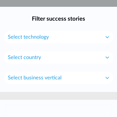
Accessories
Videos
Υποστήριξη
mydlink
Accessories
Filter success stories
Blog
Tech Alerts
Σημεία Πώλησης
Σημεία Πώλησης
Select technology
FAQs
Warranty
Select country
Contact
Select business vertical
Support Portal