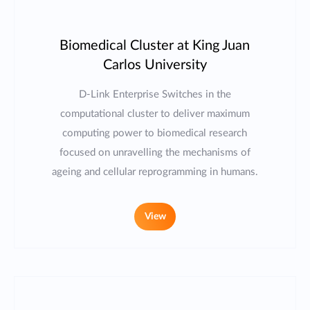
Biomedical Cluster at King Juan
Carlos University
D-Link Enterprise Switches in the
computational cluster to deliver maximum
computing power to biomedical research
focused on unravelling the mechanisms of
ageing and cellular reprogramming in humans.
View