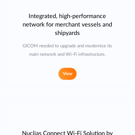
Integrated, high-performance
network for merchant vessels and
shipyards
GICOM needed to upgrade and modernise its
main network and Wi-Fi infrastructure.
View
Nuclias Connect Wi-Fi Solution by