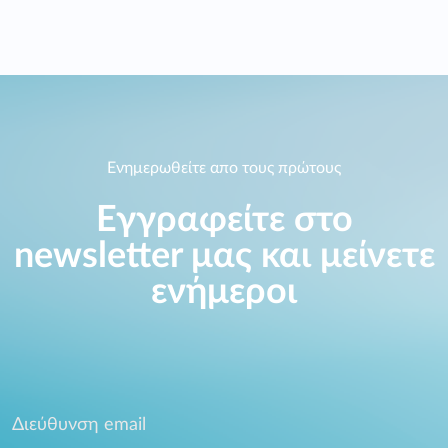
Ενημερωθείτε απο τους πρώτους
Εγγραφείτε στο
newsletter μας και μείνετε
ενήμεροι