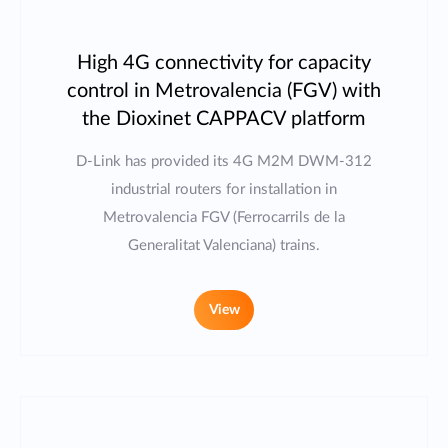
High 4G connectivity for capacity
control in Metrovalencia (FGV) with
the Dioxinet CAPPACV platform
D-Link has provided its 4G M2M DWM-312
industrial routers for installation in
Metrovalencia FGV (Ferrocarrils de la
Generalitat Valenciana) trains.
View