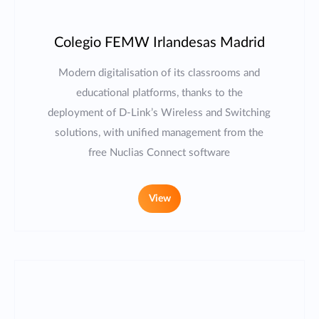
Colegio FEMW Irlandesas Madrid
Modern digitalisation of its classrooms and
educational platforms, thanks to the
deployment of D-Link’s Wireless and Switching
solutions, with unified management from the
free Nuclias Connect software
View