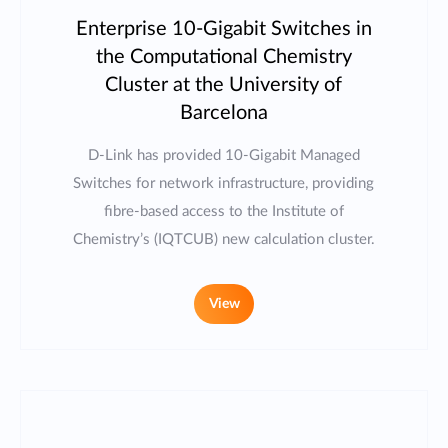
Enterprise 10-Gigabit Switches in
the Computational Chemistry
Cluster at the University of
Barcelona
D-Link has provided 10-Gigabit Managed
Switches for network infrastructure, providing
fibre-based access to the Institute of
Chemistry’s (IQTCUB) new calculation cluster.
View