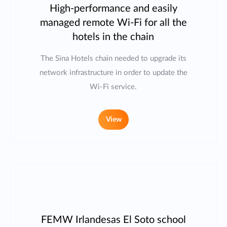
High-performance and easily
managed remote Wi-Fi for all the
hotels in the chain
The Sina Hotels chain needed to upgrade its
network infrastructure in order to update the
Wi-Fi service.
View
FEMW Irlandesas El Soto school