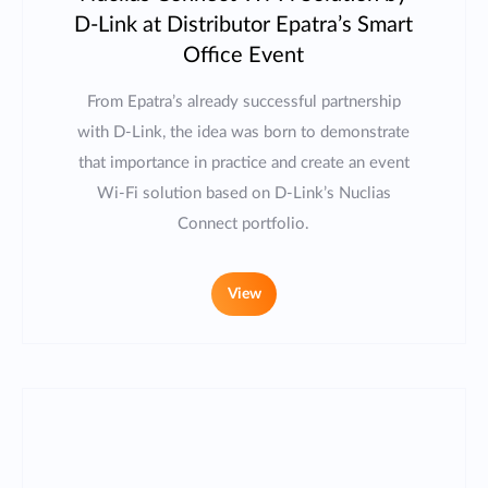
D-Link at Distributor Epatra’s Smart
Office Event
From Epatra’s already successful partnership
with D-Link, the idea was born to demonstrate
that importance in practice and create an event
Wi-Fi solution based on D-Link’s Nuclias
Connect portfolio.
View