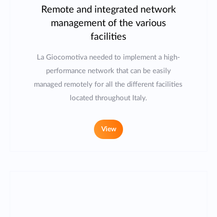
Remote and integrated network
management of the various
facilities
La Giocomotiva needed to implement a high-
performance network that can be easily
managed remotely for all the different facilities
located throughout Italy.
View