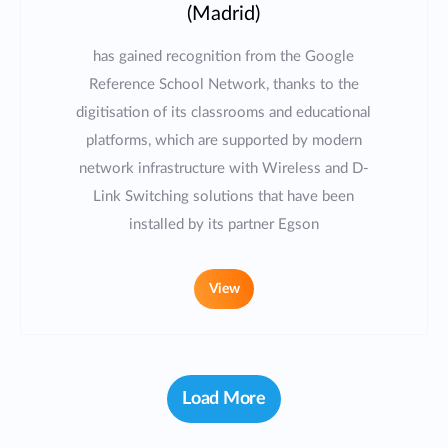
(Madrid)
has gained recognition from the Google
Reference School Network, thanks to the
digitisation of its classrooms and educational
platforms, which are supported by modern
network infrastructure with Wireless and D-
Link Switching solutions that have been
installed by its partner Egson
View
Load More