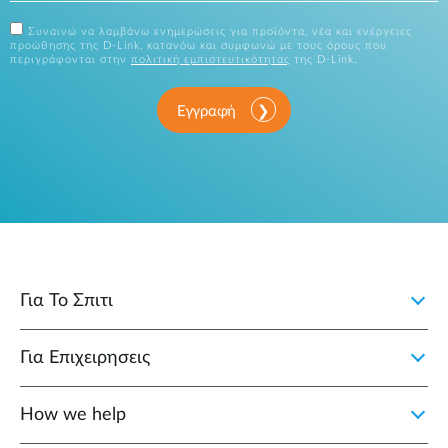
Συναινώ να λαμβάνω ενημερώσεις για προϊόντα, νέα και ενέργειες
προώθησης της D-Link, κατανόω και συμφωνώ με τους όρους που
περιγράφονται στην
πολιτική εμπιστευτικότητας
της D-Link.
Εγγραφή
Για Το Σπιτι
Για Επιχειρησεις
How we help