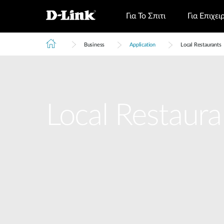
Για Το Σπιτι
Για Επιχει
Business
Application
Local Restaurants
Local Restaura