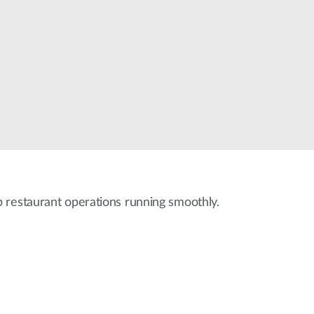
 restaurant operations running smoothly.