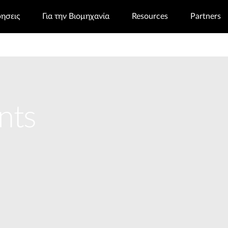
ρησεις
Για την Βιομηχανία
Resources
Partners
nts