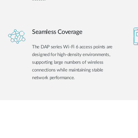
Seamless Coverage
The DAP series Wi-Fi 6 access points are
designed for high-density environments,
supporting large numbers of wireless
connections while maintaining stable
network performance.