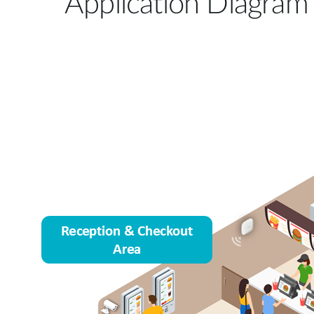
Application Diagram