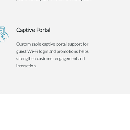
Captive Portal
Customizable captive portal support for
guest Wi-Fi login and promotions helps
strengthen customer engagement and
interaction.