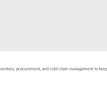
nventory, procurement, and cold chain management to keep