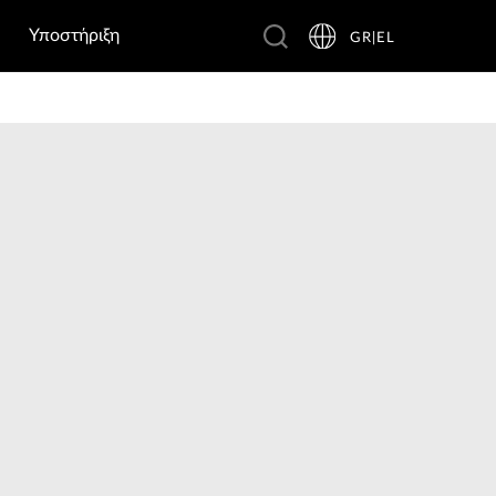
Υποστήριξη
GR|EL