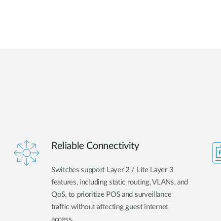
Reliable Connectivity
Switches support Layer 2 / Lite Layer 3
features, including static routing, VLANs, and
QoS, to prioritize POS and surveillance
traffic without affecting guest internet
access.