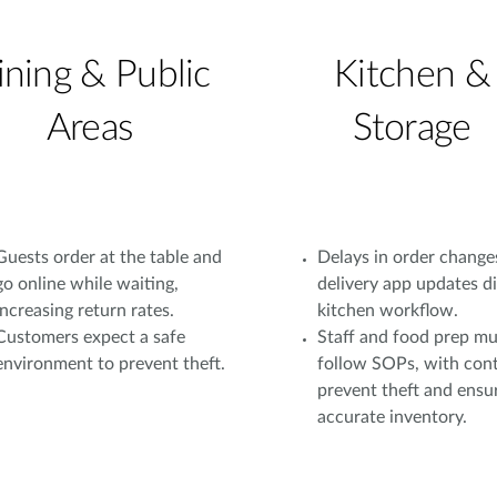
ining & Public
Kitchen &
Areas
Storage
Guests order at the table and
Delays in order change
go online while waiting,
delivery app updates d
increasing return rates.
kitchen workflow.
Customers expect a safe
Staff and food prep mu
environment to prevent theft.
follow SOPs, with cont
prevent theft and ensu
accurate inventory.