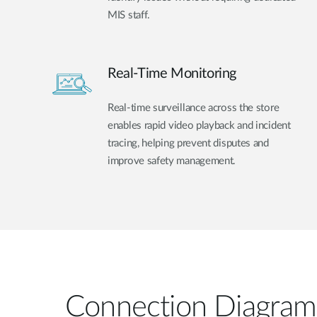
MIS staff.
Real-Time Monitoring
Real-time surveillance across the store
enables rapid video playback and incident
tracing, helping prevent disputes and
improve safety management.
Connection Diagram