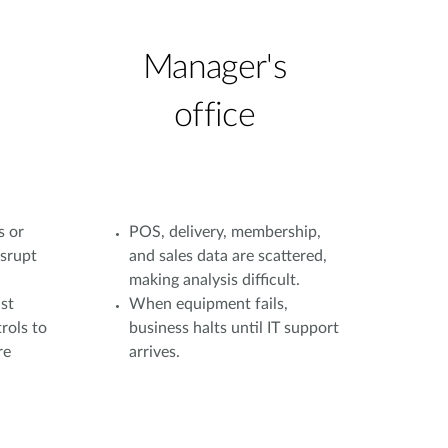
Manager's
office
s or
POS, delivery, membership,
isrupt
and sales data are scattered,
making analysis difficult.
st
When equipment fails,
rols to
business halts until IT support
re
arrives.