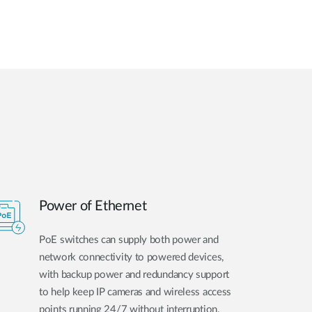
Power of Ethernet
PoE switches can supply both power and
network connectivity to powered devices,
with backup power and redundancy support
to help keep IP cameras and wireless access
points running 24/7 without interruption.