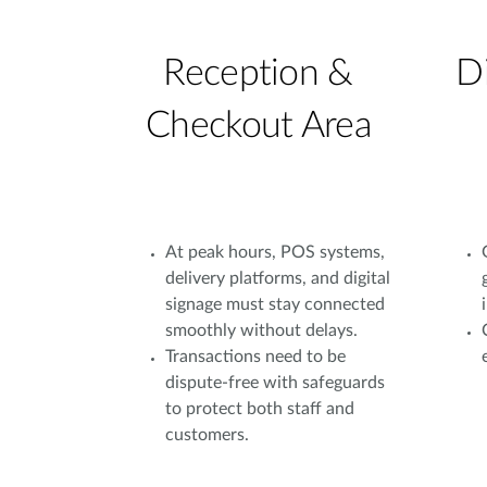
Reception &
D
Checkout Area
At peak hours, POS systems,
delivery platforms, and digital
signage must stay connected
smoothly without delays.
Transactions need to be
dispute-free with safeguards
to protect both staff and
customers.