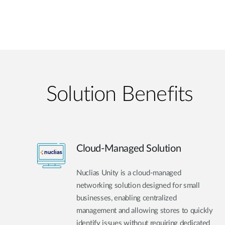
Solution Benefits
Cloud-Managed Solution
Nuclias Unity is a cloud-managed
networking solution designed for small
businesses, enabling centralized
management and allowing stores to quickly
identify issues without requiring dedicated