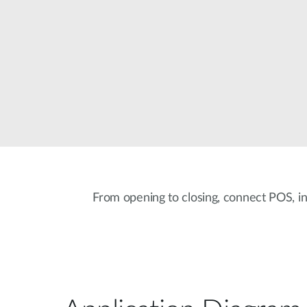
From opening to closing, connect POS, i