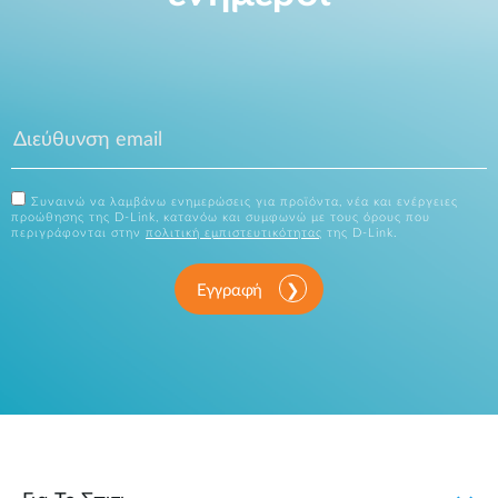
Συναινώ να λαμβάνω ενημερώσεις για προϊόντα, νέα και ενέργειες
προώθησης της D-Link, κατανόω και συμφωνώ με τους όρους που
περιγράφονται στην
πολιτική εμπιστευτικότητας
της D-Link.
Εγγραφή