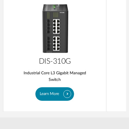
DIS-310G
Industrial Core L3 Gigabit Managed
Switch
Learn More