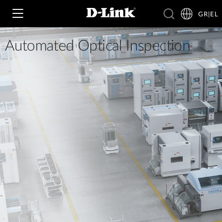
GR|EL
Automated Optical Inspection
Wi‑Fi
4G & 5G
Switching
Δικτυακές Κάμερες
Wireless
4G/5G M2M
Έξυπνο Σπίτι
Business Routers
D-ECS
Brochures and Guides
Switches
Nuclias
Για Επιχειρήσεις
Case Studies
Accessories
IP Surveillance