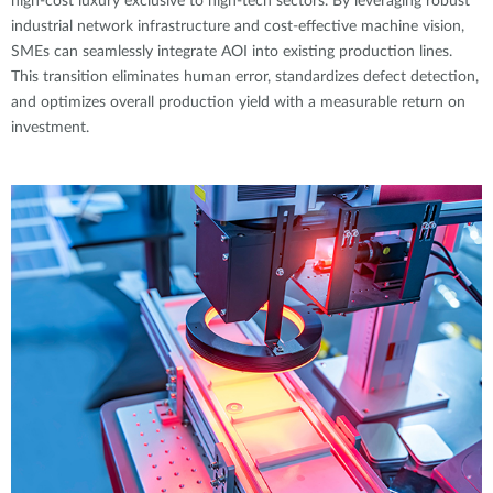
high-cost luxury exclusive to high-tech sectors. By leveraging robust
industrial network infrastructure and cost-effective machine vision,
SMEs can seamlessly integrate AOI into existing production lines.
This transition eliminates human error, standardizes defect detection,
and optimizes overall production yield with a measurable return on
investment.