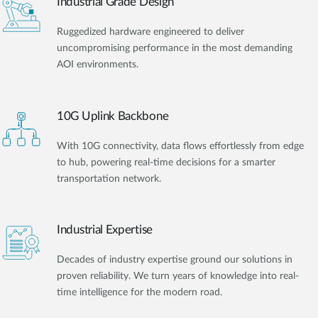
Industrial Grade Design
Ruggedized hardware engineered to deliver
uncompromising performance in the most demanding
AOI environments.
10G Uplink Backbone
With 10G connectivity, data flows effortlessly from edge
to hub, powering real-time decisions for a smarter
transportation network.
Industrial Expertise
Decades of industry expertise ground our solutions in
proven reliability. We turn years of knowledge into real-
time intelligence for the modern road.