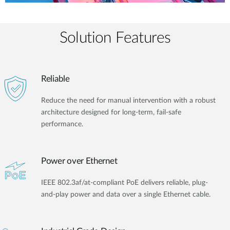
Solution Features
Reliable
Reduce the need for manual intervention with a robust
architecture designed for long-term, fail-safe
performance.
Power over Ethernet
IEEE 802.3af/at-compliant PoE delivers reliable, plug-
and-play power and data over a single Ethernet cable.