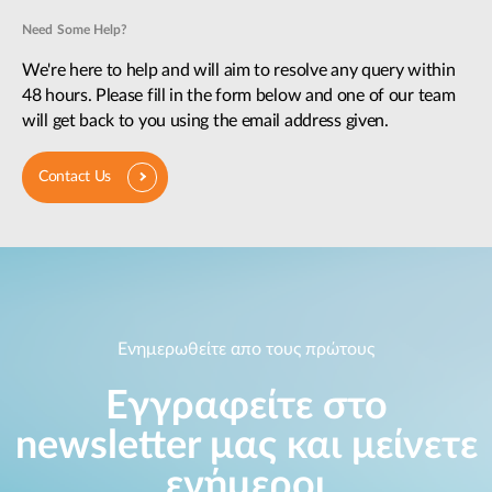
Need Some Help?
We're here to help and will aim to resolve any query within
48 hours. Please fill in the form below and one of our team
will get back to you using the email address given.
Contact Us
Ενημερωθείτε απο τους πρώτους
Εγγραφείτε στο
newsletter μας και μείνετε
ενήμεροι