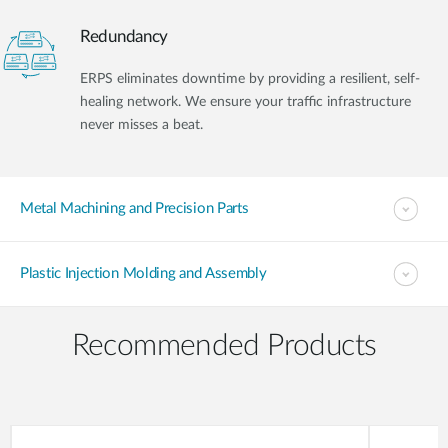
Redundancy
ERPS eliminates downtime by providing a resilient, self-
healing network. We ensure your traffic infrastructure
never misses a beat.
Metal Machining and Precision Parts
Plastic Injection Molding and Assembly
Recommended Products