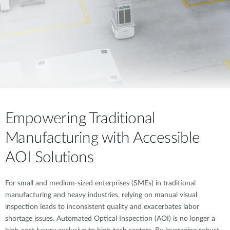
Accessories
Videos
Υποστήριξη
mydlink
Accessories
Blog
Tech Alerts
Σημεία Πώλησης
Σημεία Πώλησης
FAQs
Warranty
Empowering Traditional
Manufacturing with Accessible
Contact
AOI Solutions
Support Portal
For small and medium-sized enterprises (SMEs) in traditional
manufacturing and heavy industries, relying on manual visual
inspection leads to inconsistent quality and exacerbates labor
shortage issues. Automated Optical Inspection (AOI) is no longer a