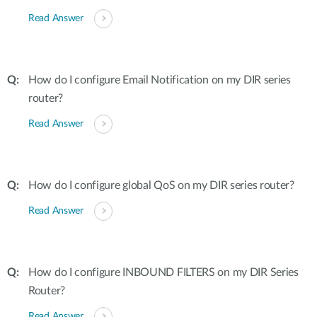
Read Answer
How do I configure Email Notification on my DIR series
router?
Read Answer
How do I configure global QoS on my DIR series router?
Read Answer
How do I configure INBOUND FILTERS on my DIR Series
Router?
Read Answer