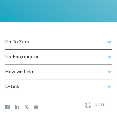
Για Το Σπιτι
Για Επιχειρησεις
How we help
D‑Link
GR|EL