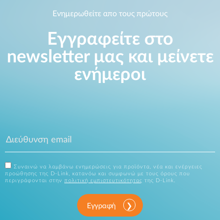
Ενημερωθείτε απο τους πρώτους
Εγγραφείτε στο
newsletter μας και μείνετε
ενήμεροι
Συναινώ να λαμβάνω ενημερώσεις για προϊόντα, νέα και ενέργειες
προώθησης της D-Link, κατανόω και συμφωνώ με τους όρους που
περιγράφονται στην
πολιτική εμπιστευτικότητας
της D-Link.
Εγγραφή