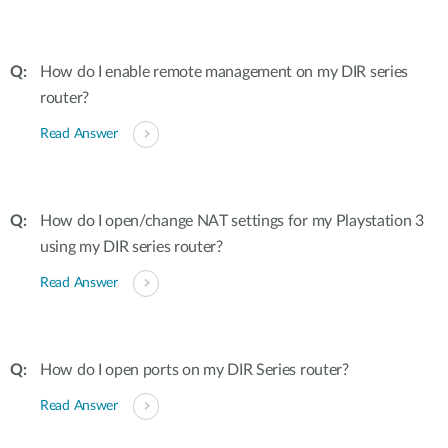
How do I enable remote management on my DIR series
router?
Read Answer
How do I open/change NAT settings for my Playstation 3
using my DIR series router?
Read Answer
How do I open ports on my DIR Series router?
Read Answer