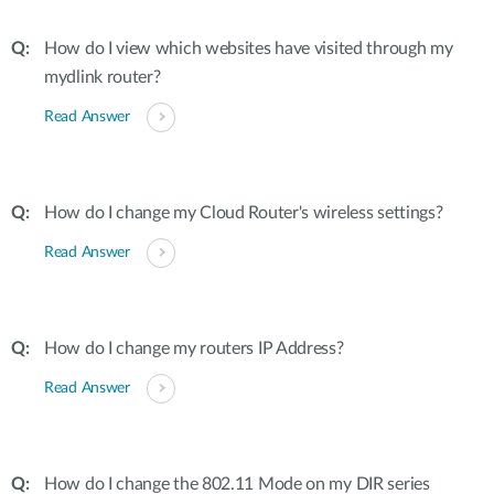
How do I view which websites have visited through my
mydlink router?
Read Answer
How do I change my Cloud Router's wireless settings?
Read Answer
How do I change my routers IP Address?
Read Answer
How do I change the 802.11 Mode on my DIR series