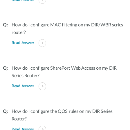
How do I configure MAC filtering on my DIR/WBR series
router?
Read Answer
How do I configure SharePort Web Access on my DIR
Series Router?
Read Answer
How do I configure the QOS rules on my DIR Series
Router?
Read Answer