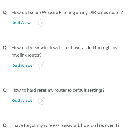
How do I setup Website Filtering on my DIR series router?
Read Answer
How do I view which websites have visited through my
mydlink router?
Read Answer
How to hard reset my router to default settings?
Read Answer
I have forgot my wireless password, how do I recover it?