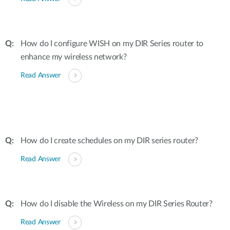
How do I configure WISH on my DIR Series router to
enhance my wireless network?
Read Answer
How do I create schedules on my DIR series router?
Read Answer
How do I disable the Wireless on my DIR Series Router?
Read Answer