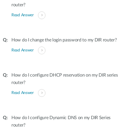
router?
Read Answer
How do I change the login password to my DIR router?
Read Answer
How do I configure DHCP reservation on my DIR series
router?
Read Answer
How do I configure Dynamic DNS on my DIR Series
router?