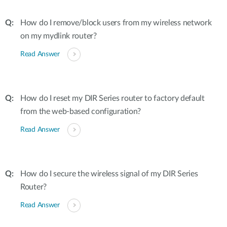
How do I remove/block users from my wireless network
on my mydlink router?
Read Answer
How do I reset my DIR Series router to factory default
from the web-based configuration?
Read Answer
How do I secure the wireless signal of my DIR Series
Router?
Read Answer