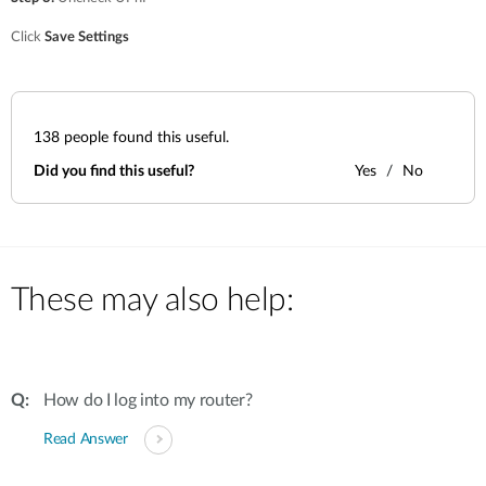
Accessories
Videos
Υποστήριξη
Click
Save Settings
mydlink
Accessories
Blog
Tech Alerts
Σημεία Πώλησης
Σημεία Πώλησης
138
people found this useful.
FAQs
Did you find this useful?
Yes
No
Warranty
Contact
These may also help:
Support Portal
How do I log into my router?
Read Answer