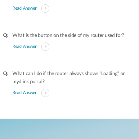
Read Answer
What is the button on the side of my router used for?
Read Answer
What can I do if the router always shows "Loading" on
mydlink portal?
Read Answer