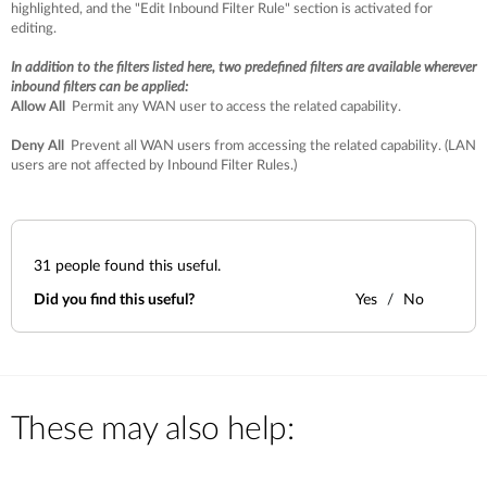
highlighted, and the "Edit Inbound Filter Rule" section is activated for
editing.
In addition to the filters listed here, two predefined filters are available wherever
inbound filters can be applied:
Allow All
Permit any WAN user to access the related capability.
Deny All
Prevent all WAN users from accessing the related capability. (LAN
users are not affected by Inbound Filter Rules.)
31
people found this useful.
Did you find this useful?
Yes
No
These may also help: