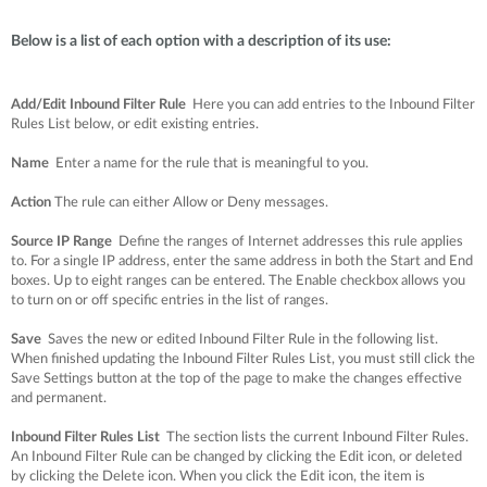
Below is a list of each option with a description of its use:
Add/Edit Inbound Filter Rule
Here you can add entries to the Inbound Filter
Rules List below, or edit existing entries.
Name
Enter a name for the rule that is meaningful to you.
Action
The rule can either Allow or Deny messages.
Source IP Range
Define the ranges of Internet addresses this rule applies
to. For a single IP address, enter the same address in both the Start and End
boxes. Up to eight ranges can be entered. The Enable checkbox allows you
to turn on or off specific entries in the list of ranges.
Save
Saves the new or edited Inbound Filter Rule in the following list.
When finished updating the Inbound Filter Rules List, you must still click the
Save Settings button at the top of the page to make the changes effective
and permanent.
Inbound Filter Rules List
The section lists the current Inbound Filter Rules.
An Inbound Filter Rule can be changed by clicking the Edit icon, or deleted
by clicking the Delete icon. When you click the Edit icon, the item is