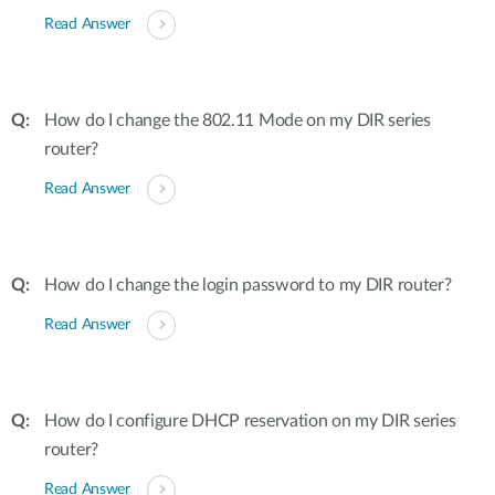
Read Answer
How do I change the 802.11 Mode on my DIR series
router?
Read Answer
How do I change the login password to my DIR router?
Read Answer
How do I configure DHCP reservation on my DIR series
router?
Read Answer