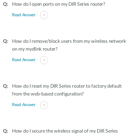
How do I open ports on my DIR Series router?
Read Answer
How do I remove/block users from my wireless network
on my mydlink router?
Read Answer
How do I reset my DIR Series router to factory default
from the web-based configuration?
Read Answer
How do I secure the wireless signal of my DIR Series