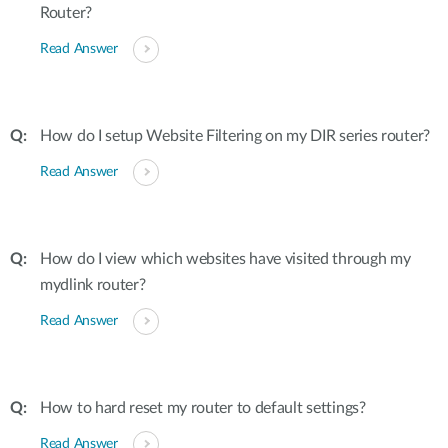
Router?
Read Answer
How do I setup Website Filtering on my DIR series router?
Read Answer
How do I view which websites have visited through my
mydlink router?
Read Answer
How to hard reset my router to default settings?
Read Answer