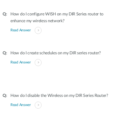
How do I configure WISH on my DIR Series router to
enhance my wireless network?
Read Answer
How do I create schedules on my DIR series router?
Read Answer
How do I disable the Wireless on my DIR Series Router?
Read Answer