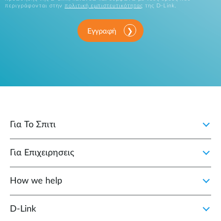
περιγράφονται στην
πολιτική εμπιστευτικότητας
της D-Link.
Εγγραφή
Για Το Σπιτι
Για Επιχειρησεις
How we help
D‑Link