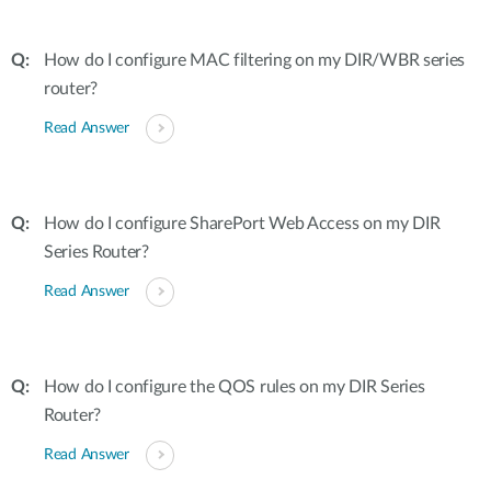
How do I configure MAC filtering on my DIR/WBR series
router?
Read Answer
How do I configure SharePort Web Access on my DIR
Series Router?
Read Answer
How do I configure the QOS rules on my DIR Series
Router?
Read Answer