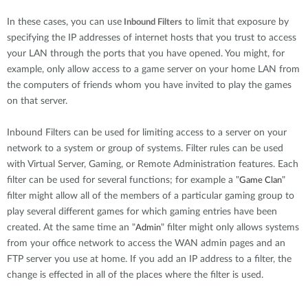
Accessories
Videos
Υποστήριξη
In these cases, you can use
to limit that exposure by
Inbound Filters
mydlink
Accessories
specifying the IP addresses of internet hosts that you trust to access
Blog
your LAN through the ports that you have opened. You might, for
Tech Alerts
Σημεία Πώλησης
example, only allow access to a game server on your home LAN from
Σημεία Πώλησης
the computers of friends whom you have invited to play the games
FAQs
on that server.
Inbound Filters can be used for limiting access to a server on your
Warranty
network to a system or group of systems. Filter rules can be used
with Virtual Server, Gaming, or Remote Administration features. Each
Contact
filter can be used for several functions; for example a "
"
Game Clan
filter might allow all of the members of a particular gaming group to
play several different games for which gaming entries have been
Support Portal
created. At the same time an "
" filter might only allows systems
Admin
from your office network to access the WAN admin pages and an
FTP server you use at home. If you add an IP address to a filter, the
change is effected in all of the places where the filter is used.