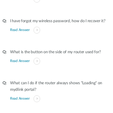
I have forgot my wireless password, how do I recover it?
Read Answer
What is the button on the side of my router used for?
Read Answer
What can I do if the router always shows "Loading" on
mydlink portal?
Read Answer