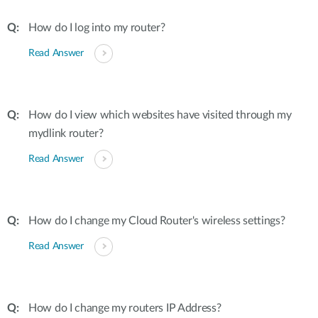
How do I log into my router?
Read Answer
How do I view which websites have visited through my
mydlink router?
Read Answer
How do I change my Cloud Router's wireless settings?
Read Answer
How do I change my routers IP Address?