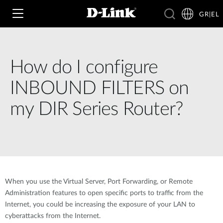
GR|EL
How do I configure
Wi‑Fi
INBOUND FILTERS on
4G & 5G
my DIR Series Router?
Switching
Δικτυακές Κάμερες
Wireless
4G/5G M2M
Έξυπνο Σπίτι
Business Routers
D-ECS
Brochures and Guides
When you use the Virtual Server, Port Forwarding, or Remote
Switches
Nuclias
Administration features to open specific ports to traffic from the
Για Επιχειρήσεις
Case Studies
Internet, you could be increasing the exposure of your LAN to
Accessories
cyberattacks from the Internet.
IP Surveillance