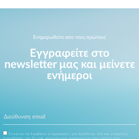
Ενημερωθείτε απο τους πρώτους
Εγγραφείτε στο
newsletter μας και μείνετε
ενήμεροι
Συναινώ να λαμβάνω ενημερώσεις για προϊόντα, νέα και ενέργειες
προώθησης της D-Link, κατανόω και συμφωνώ με τους όρους που