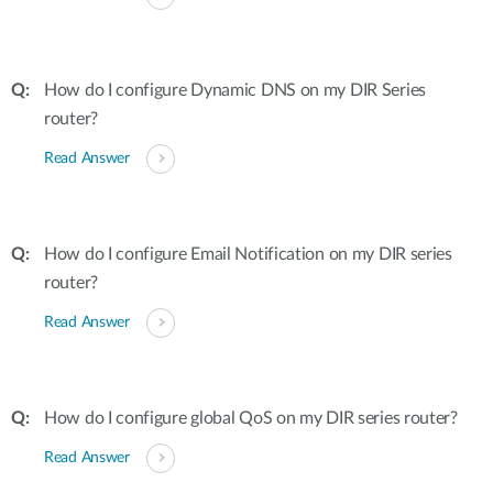
How do I configure Dynamic DNS on my DIR Series
router?
Read Answer
How do I configure Email Notification on my DIR series
router?
Read Answer
How do I configure global QoS on my DIR series router?
Read Answer