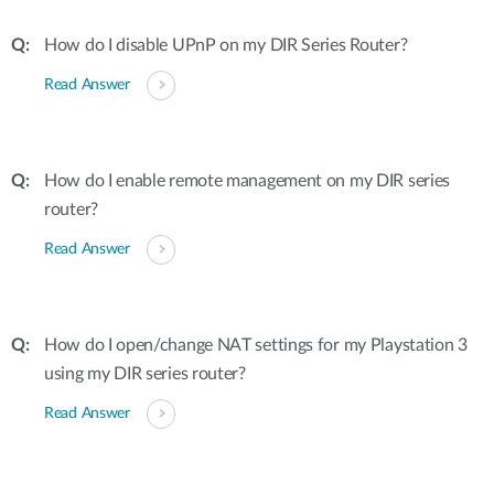
How do I disable UPnP on my DIR Series Router?
Read Answer
How do I enable remote management on my DIR series
router?
Read Answer
How do I open/change NAT settings for my Playstation 3
using my DIR series router?
Read Answer